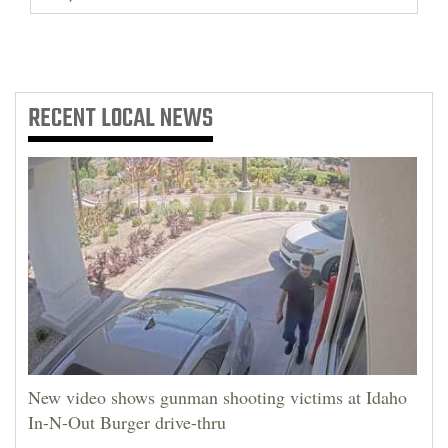
RECENT
LOCAL NEWS
New video shows gunman shooting victims at Idaho
In-N-Out Burger drive-thru