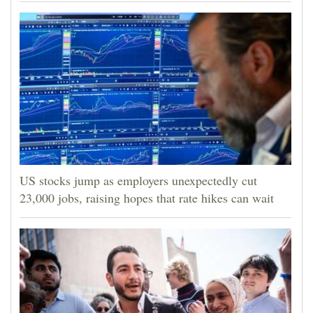
US stocks jump as employers unexpectedly cut
23,000 jobs, raising hopes that rate hikes can wait