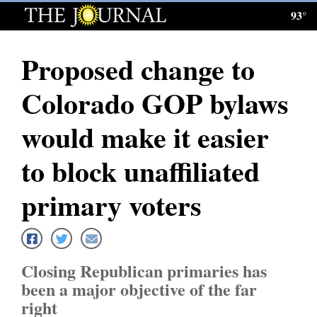
93°
Log
In
Proposed change to
Subscribe
Colorado GOP bylaws
E-
Edition
would make it easier
Homepage
to block unaffiliated
News
primary voters
Local News
Closing Republican primaries has
Four
been a major objective of the far
Corners
right