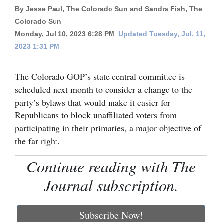
By Jesse Paul, The Colorado Sun and Sandra Fish, The
Cortez
Colorado Sun
Dolores
Monday, Jul 10, 2023 6:28 PM
Updated Tuesday, Jul. 11,
2023 1:31 PM
Mancos
Colorado
The Colorado GOP’s state central committee is
Regional
scheduled next month to consider a change to the
party’s bylaws that would make it easier for
New
Republicans to block unaffiliated voters from
Mexico
participating in their primaries, a major objective of
the far right.
Nation
&
Continue reading with The
World
Journal subscription.
Education
Subscribe Now!
Business