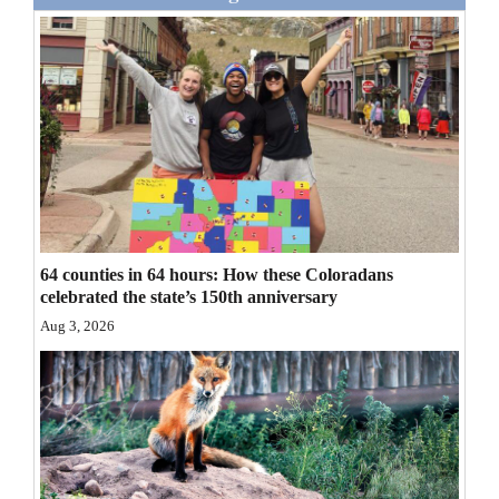
Opinion Columns
Letters to the Editor
Editorial Cartoons
Events
Columns
Videos
64 counties in 64 hours: How these Coloradans
celebrated the state’s 150th anniversary
Galleries
Aug 3, 2026
Community
Calendar
Comics
Puzzles