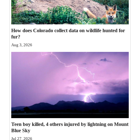
4CornersJobs
Real
How does Colorado collect data on wildlife hunted for
Estate
fur?
Classifieds
Aug 3, 2026
Public
Notices
Advertise
with
Us
Teen boy killed, 4 others injured by lightning on Mount
Blue Sky
Jul 27, 2026