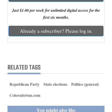
and
Just $1.00 per week for unlimited digital access for the
Agriculture
first six months.
Obituaries
Already a subscriber? Please log in.
Sports
Living
Milestones
RELATED TAGS
Faith
Thank You Letters
Republican Party
State elections
Politics (general)
Opinion
ColoradoSun.com
You might also like
Editorials