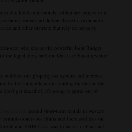
es like hotels and motels, which are subject to a
are being rented and deliver the extra revenue to
raries and other districts that rely on property
Democrat who sits on the powerful Joint Budget
r the legislation, said the idea is to boost revenue
 to stabilize our property tax system and increase
ring to the rising education funding burden on the
e don’t get ahead of, it’s going to spiral out of
onversations
around short-term rentals in western
 commissioners see limits and increased fees on
e Airbnb and VRBO as a way to ease a critical lack