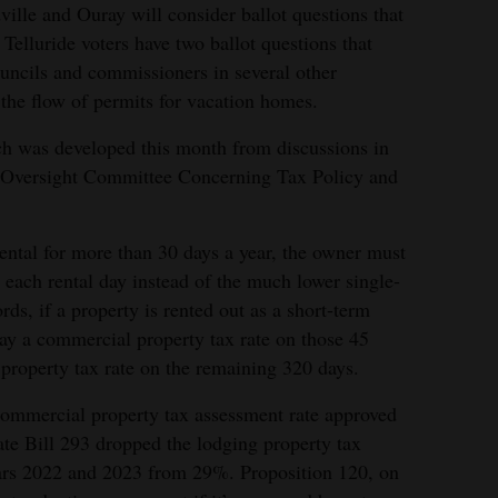
ille and Ouray will consider ballot questions that
 Telluride voters have two ballot questions that
uncils and commissioners in several other
the flow of permits for vacation homes.
ich was developed this month from discussions in
e Oversight Committee Concerning Tax Policy and
rental for more than 30 days a year, the owner must
r each rental day instead of the much lower single-
rds, if a property is rented out as a short-term
pay a commercial property tax rate on those 45
 property tax rate on the remaining 320 days.
ommercial property tax assessment rate approved
te Bill 293 dropped the lodging property tax
ears 2022 and 2023 from 29%. Proposition 120, on