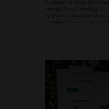
is aimed at ensuring scho
enough local funding
New
By By Jesse Paul and Jason Blevins,
Mexico
Thursday, Oct 14, 2021 1:01 PM
Updat
Nation
&
World
Education
Business
and
Agriculture
Obituaries
Sports