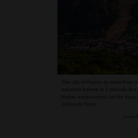
The city of Aspen as seen from 
vacation homes in Colorado like 
higher assessment, on the days t
Colorado Sun)
Jesse 