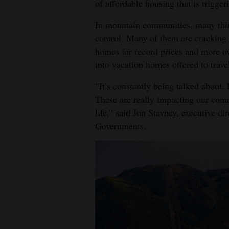
of affordable housing that is trigger
In mountain communities, many think
control. Many of them are cracking 
homes for record prices and more ow
into vacation homes offered to trave
“It’s constantly being talked about.
These are really impacting our com
life,” said Jon Stavney, executive d
Governments.