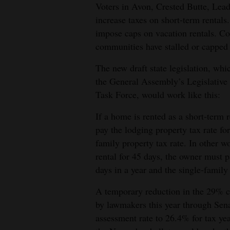
Voters in Avon, Crested Butte, Leadv
increase taxes on short-term rentals.
impose caps on vacation rentals. Co
communities have stalled or capped 
The new draft state legislation, wh
the General Assembly’s Legislativ
Task Force, would work like this:
If a home is rented as a short-term 
pay the lodging property tax rate fo
family property tax rate. In other wo
rental for 45 days, the owner must 
days in a year and the single-family
A temporary reduction in the 29% c
by lawmakers this year through Sena
assessment rate to 26.4% for tax y