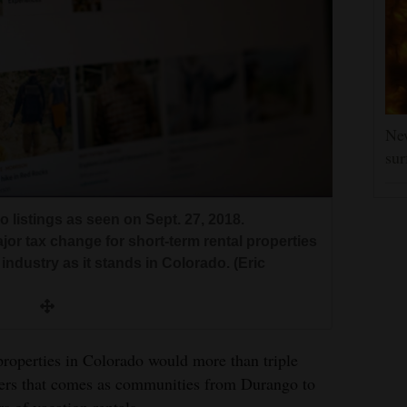
New
sur
 listings as seen on Sept. 27, 2018.
r tax change for short-term rental properties
industry as it stands in Colorado. (Eric
 properties in Colorado would more than triple
akers that comes as communities from Durango to
 of vacation rentals.