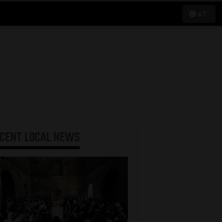
67°
ECENT
LOCAL NEWS