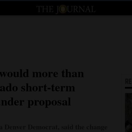
 would more than
R
rado short-term
under proposal
 a Denver Democrat, said the change