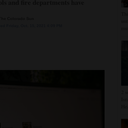
ols and fire departments have
Thi
 The Colorado Sun
unt
ed Friday, Oct. 15, 2021 4:09 PM
mus
2 s
Isr
He