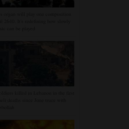
s organ will play one composition
il 2640. It's redefining how slowly
ic can be played
oldiers killed in Lebanon in the first
aeli deaths since June truce with
zbollah