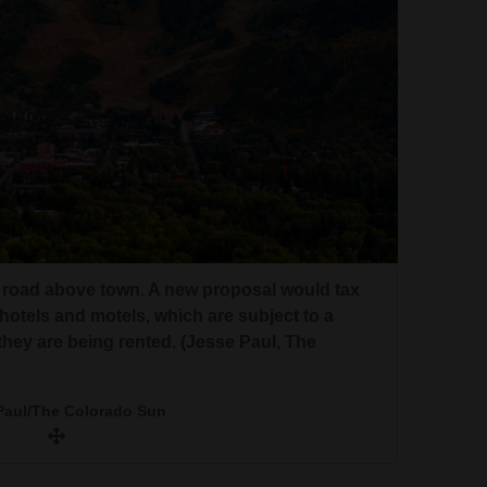
a road above town. A new proposal would tax
hotels and motels, which are subject to a
hey are being rented. (Jesse Paul, The
Paul/The Colorado Sun