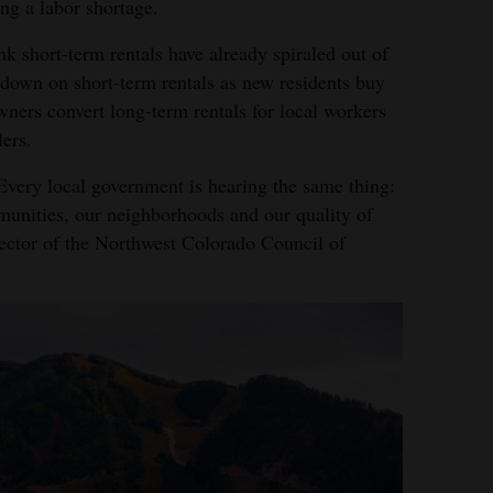
ing a labor shortage.
 short-term rentals have already spiraled out of
down on short-term rentals as new residents buy
ners convert long-term rentals for local workers
lers.
 Every local government is hearing the same thing:
munities, our neighborhoods and our quality of
irector of the Northwest Colorado Council of