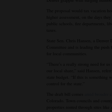
4CornersJobs
The proposal would tax vacation hom
higher assessment, on the days they 
Real
public schools, fire departments, lib
Estate
taxes.
Classifieds
State Sen. Chris Hansen, a Denver 
Committee and is leading the push fo
Public
for local communities.
Notices
“There’s a really strong need for us
Advertise
our local share,” said Hansen, refer
with
state budget. “If this is something w
Us
control for the state.”
The draft bill comes
amid broader c
Colorado. Town councils and county
properties rented through sites lik