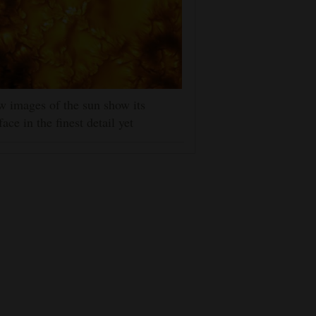
 images of the sun show its
face in the finest detail yet