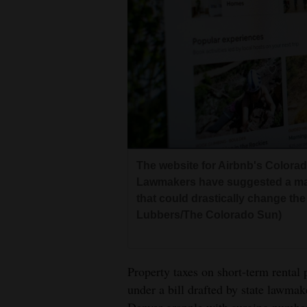
Living
Opinion
Events
Columns
Videos
The website for Airbnb's Colorado
Lawmakers have suggested a majo
Galleries
that could drastically change the 
Lubbers/The Colorado Sun)
Community
Calendar
Comics
Property taxes on short-term rental
under a bill drafted by state lawm
Puzzles
Denver grapple with surging numbers