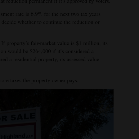
t reduction permanent if it’s approved by voters.
sment rate is 6.9% for the next two tax years
decide whether to continue the reduction or
If property’s fair-market value is $1 million, its
ion would be $264,000 if it’s considered a
red a residential property, its assessed value
more taxes the property owner pays.