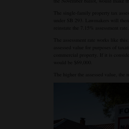
the November ballot, would make tha
The single-family property tax asses
under SB 293. Lawmakers will then 
reinstate the 7.15% assessment rate.
The assessment rate works like this: 
assessed value for purposes of taxat
commercial property. If it is conside
would be $69,000.
The higher the assessed value, the 