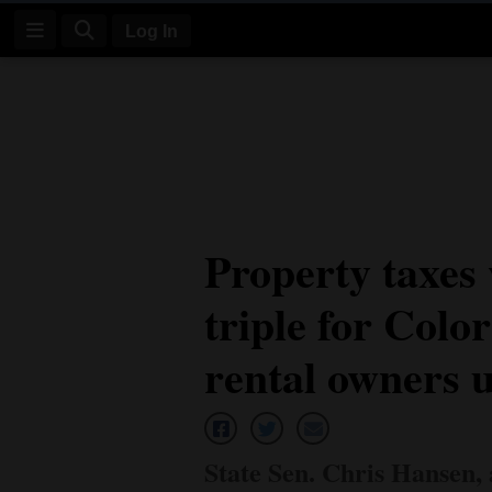
Log In
Log
In
Subscribe
E-
Property taxes
Edition
triple for Colo
Homepage
News
rental owners 
Four
Corners
State Sen. Chris Hansen,