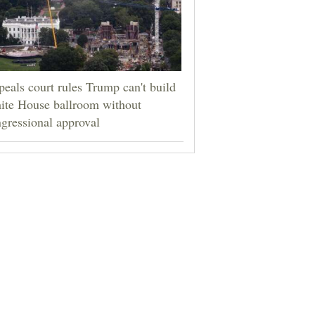
eals court rules Trump can't build
ite House ballroom without
gressional approval