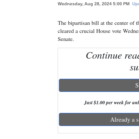
Wednesday, Aug 28, 2024 5:00 PM
Upd
New
The bipartisan bill at the center of 
Mexico
cleared a crucial House vote Wednes
Nation
Senate.
&
Continue rea
World
su
Education
Business
S
and
Agriculture
Just $1.00 per week for unli
Obituaries
Already a s
Sports