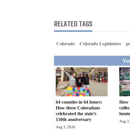
Living
Opinion
RELATED TAGS
Events
Colorado
Colorado Legislature
p
Columns
You
Videos
Galleries
Community
Calendar
64 counties in 64 hours:
How 
How these Coloradans
colle
Comics
celebrated the state’s
hunte
150th anniversary
Aug 3,
Puzzles
Aug 3, 2026