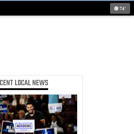
74°
ECENT
LOCAL NEWS