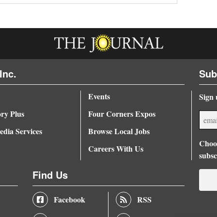
Inc.
Sub
Events
Sign 
ory Plus
Four Corners Expos
dia Services
Browse Local Jobs
Choos
Careers With Us
subsc
Find Us
Facebook
RSS