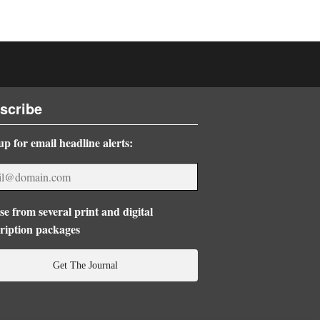
scribe
up for email headline alerts:
e from several print and digital
ription packages
Get The Journal