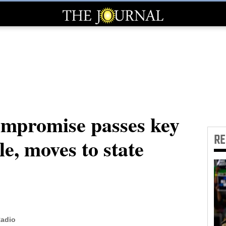
ompromise passes key
R
le, moves to state
Radio