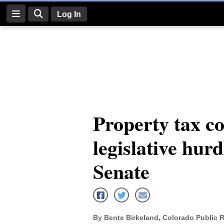
Log In
Log
In
Subscribe
E-
Property tax c
Edition
legislative hurd
Homepage
News
Senate
Four
Corners
By Bente Birkeland, Colorado Public 