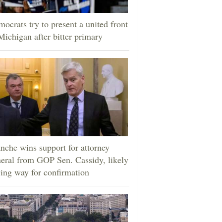
ocrats try to present a united front
Michigan after bitter primary
nche wins support for attorney
eral from GOP Sen. Cassidy, likely
ing way for confirmation