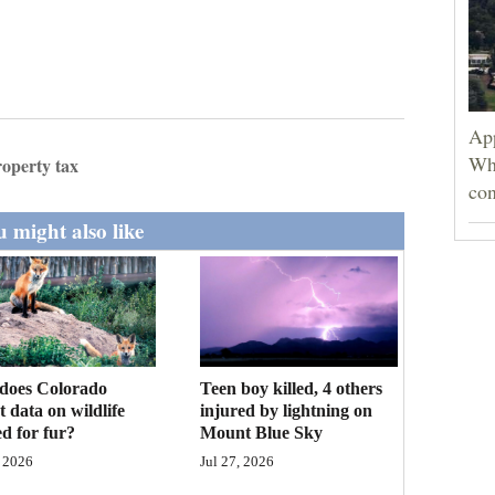
App
Wh
roperty tax
con
 might also like
Teen boy killed, 4 others
does Colorado
injured by lightning on
ct data on wildlife
Mount Blue Sky
d for fur?
Jul 27, 2026
 2026