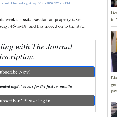
ated Thursday, Aug. 29, 2024 12:25 PM
Dem
this week’s special session on property taxes
in 
day, 45-to-18, and has moved on to the state
ding with The Journal
bscription.
ubscribe Now!
Bla
gen
mited digital access for the first six months.
pav
ubscriber? Please log in.