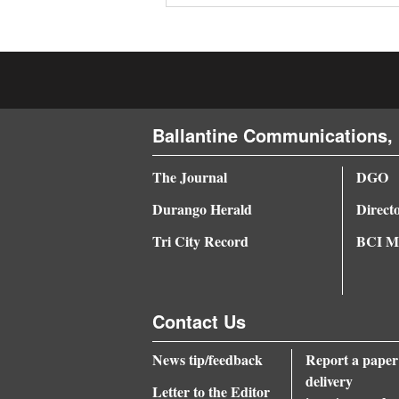
4CornersJobs
Real
Estate
Ballantine Communications, 
Classifieds
Public
The Journal
DGO
Notices
Durango Herald
Direct
Advertise
Tri City Record
BCI Me
with
Us
Contact Us
News tip/feedback
Report a paper
delivery
Letter to the Editor