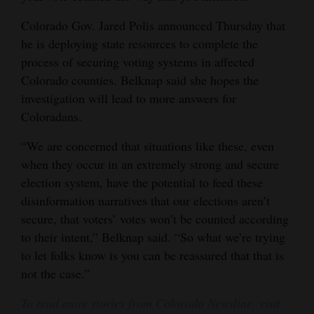
Colorado Gov. Jared Polis announced Thursday that
he is deploying state resources to complete the
process of securing voting systems in affected
Colorado counties. Belknap said she hopes the
investigation will lead to more answers for
Coloradans.
“We are concerned that situations like these, even
when they occur in an extremely strong and secure
election system, have the potential to feed these
disinformation narratives that our elections aren’t
secure, that voters’ votes won’t be counted according
to their intent,” Belknap said. “So what we’re trying
to let folks know is you can be reassured that that is
not the case.”
To read more stories from Colorado Newsline, visit