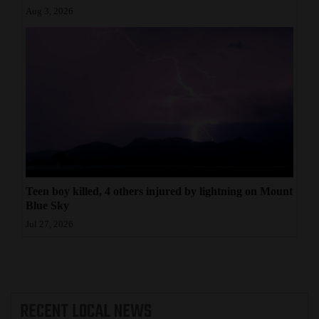
Aug 3, 2026
Teen boy killed, 4 others injured by lightning on Mount
Blue Sky
Jul 27, 2026
RECENT
LOCAL NEWS