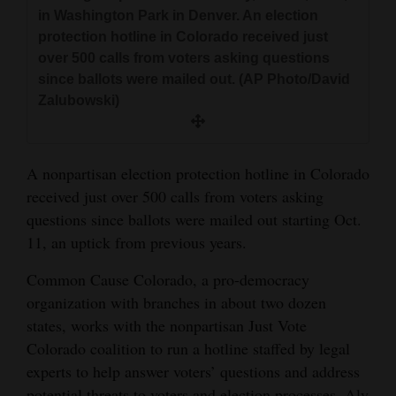
and
in Washington Park in Denver. An election
protection hotline in Colorado received just
Agriculture
over 500 calls from voters asking questions
Obituaries
since ballots were mailed out. (AP Photo/David
Zalubowski)
Sports
Living
A nonpartisan election protection hotline in Colorado
received just over 500 calls from voters asking
questions since ballots were mailed out starting Oct.
Milestones
11, an uptick from previous years.
Faith
Common Cause Colorado, a pro-democracy
Thank You Letters
organization with branches in about two dozen
Opinion
states, works with the nonpartisan Just Vote
Colorado coalition to run a hotline staffed by legal
experts to help answer voters’ questions and address
Editorials
potential threats to voters and election processes. Aly