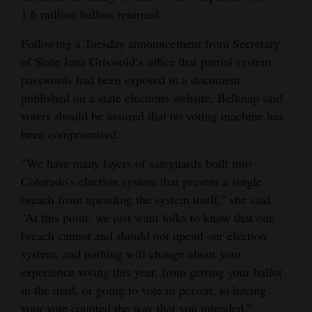
1.6 million ballots returned.
Following a Tuesday announcement from Secretary
of State Jena Griswold’s office that partial system
passwords had been exposed in a document
published on a state elections website, Belknap said
voters should be assured that no voting machine has
been compromised.
“We have many layers of safeguards built into
Colorado’s election system that prevent a single
breach from upending the system itself,” she said.
“At this point, we just want folks to know that one
breach cannot and should not upend our election
system, and nothing will change about your
experience voting this year, from getting your ballot
in the mail, or going to vote in person, to having
your vote counted the way that you intended.”