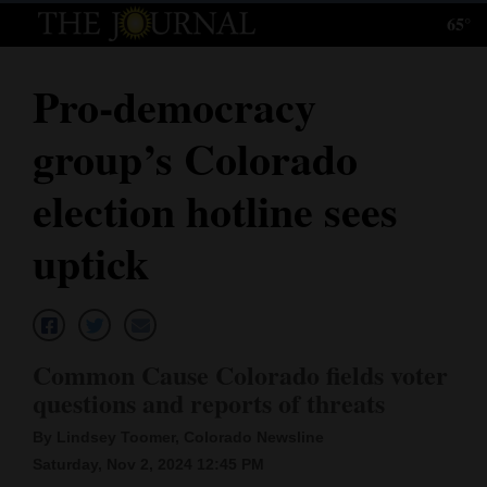
65°
Log
In
Pro-democracy
Subscribe
group’s Colorado
E-
Edition
election hotline sees
Homepage
uptick
News
Local News
Common Cause Colorado fields voter
questions and reports of threats
Four
By Lindsey Toomer, Colorado Newsline
Corners
Saturday, Nov 2, 2024 12:45 PM