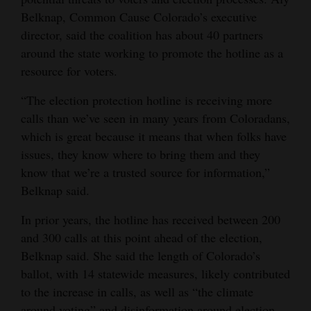
Belknap, Common Cause Colorado’s executive
Opinion Columns
director, said the coalition has about 40 partners
Letters to the Editor
around the state working to promote the hotline as a
Editorial Cartoons
resource for voters.
Events
“The election protection hotline is receiving more
calls than we’ve seen in many years from Coloradans,
Columns
which is great because it means that when folks have
issues, they know where to bring them and they
Videos
know that we’re a trusted source for information,”
Belknap said.
Galleries
In prior years, the hotline has received between 200
Community
and 300 calls at this point ahead of the election,
Calendar
Belknap said. She said the length of Colorado’s
Comics
ballot, with 14 statewide measures, likely contributed
to the increase in calls, as well as “the climate
Puzzles
around voting” and disinformation around election