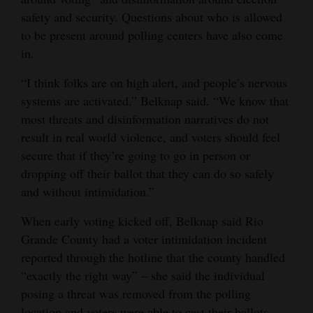
safety and security. Questions about who is allowed
4CornersJobs
to be present around polling centers have also come
Real
in.
Estate
“I think folks are on high alert, and people’s nervous
systems are activated,” Belknap said. “We know that
Classifieds
most threats and disinformation narratives do not
Public
result in real world violence, and voters should feel
Notices
secure that if they’re going to go in person or
dropping off their ballot that they can do so safely
Advertise
and without intimidation.”
with
When early voting kicked off, Belknap said Rio
Us
Grande County had a voter intimidation incident
reported through the hotline that the county handled
“exactly the right way” – she said the individual
posing a threat was removed from the polling
location and voters were able to cast their ballots.