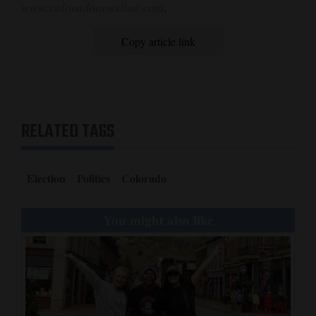
www.coloradonewsline.com
.
Copy article link
RELATED TAGS
Election
Politics
Colorado
You might also like