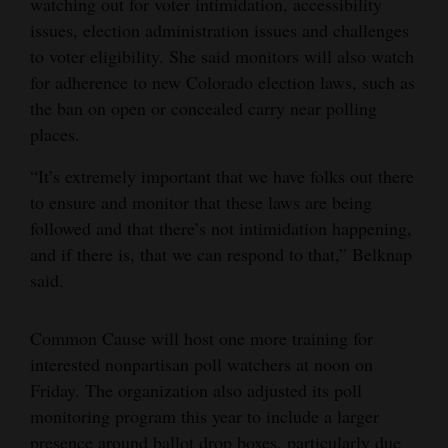
watching out for voter intimidation, accessibility
issues, election administration issues and challenges
to voter eligibility. She said monitors will also watch
for adherence to new Colorado election laws, such as
the ban on open or concealed carry near polling
places.
“It’s extremely important that we have folks out there
to ensure and monitor that these laws are being
followed and that there’s not intimidation happening,
and if there is, that we can respond to that,” Belknap
said.
Common Cause will host one more training for
interested nonpartisan poll watchers at noon on
Friday. The organization also adjusted its poll
monitoring program this year to include a larger
presence around ballot drop boxes, particularly due