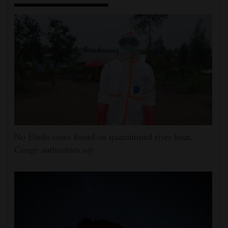
No Ebola cases found on quarantined river boat,
Congo authorities say