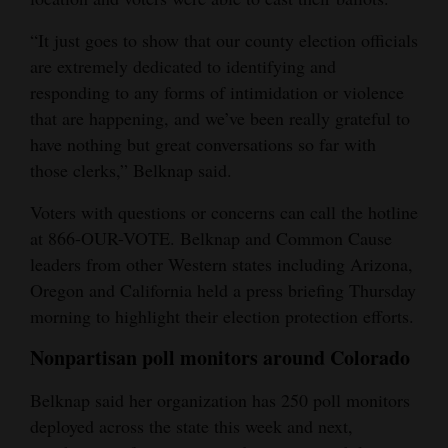
“It just goes to show that our county election officials
are extremely dedicated to identifying and
responding to any forms of intimidation or violence
that are happening, and we’ve been really grateful to
have nothing but great conversations so far with
those clerks,” Belknap said.
Voters with questions or concerns can call the hotline
at 866-OUR-VOTE. Belknap and Common Cause
leaders from other Western states including Arizona,
Oregon and California held a press briefing Thursday
morning to highlight their election protection efforts.
Nonpartisan poll monitors around Colorado
Belknap said her organization has 250 poll monitors
deployed across the state this week and next,