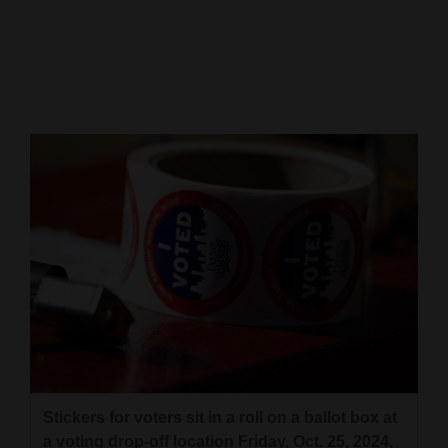
Cortez
Dolores
Mancos
Colorado
Regional
New
Mexico
Nation
&
World
Education
Stickers for voters sit in a roll on a ballot box at
Business
a voting drop-off location Friday, Oct. 25, 2024,