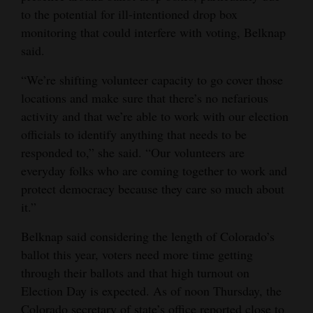
to the potential for ill-intentioned drop box
monitoring that could interfere with voting, Belknap
said.
“We’re shifting volunteer capacity to go cover those
locations and make sure that there’s no nefarious
activity and that we’re able to work with our election
officials to identify anything that needs to be
responded to,” she said. “Our volunteers are
everyday folks who are coming together to work and
protect democracy because they care so much about
it.”
Belknap said considering the length of Colorado’s
ballot this year, voters need more time getting
through their ballots and that high turnout on
Election Day is expected. As of noon Thursday, the
Colorado secretary of state’s office reported close to