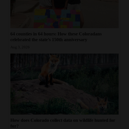
64 counties in 64 hours: How these Coloradans
celebrated the state’s 150th anniversary
Aug 3, 2026
How does Colorado collect data on wildlife hunted for
fur?