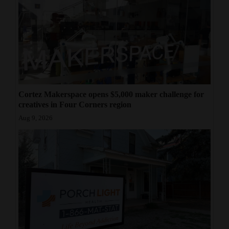
Cortez Makerspace opens $5,000 maker challenge for
creatives in Four Corners region
Aug 9, 2026