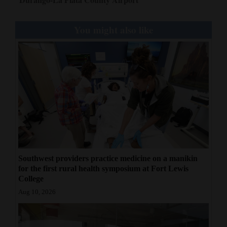
4CornersJobs
You might also like
Real
Estate
Classifieds
Public
Notices
Advertise
with
Southwest providers practice medicine on a manikin
Us
for the first rural health symposium at Fort Lewis
College
Aug 10, 2026