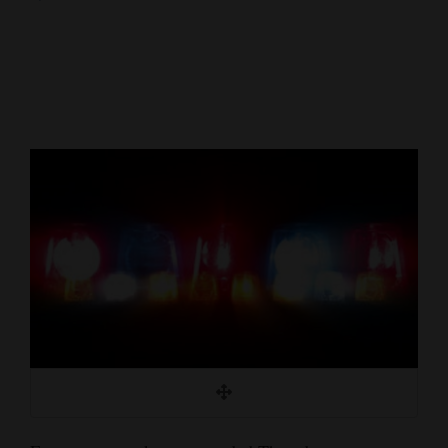
Cortez
Dolores
Mancos
Colorado
Regional
New
Mexico
Nation
&
World
Education
Business