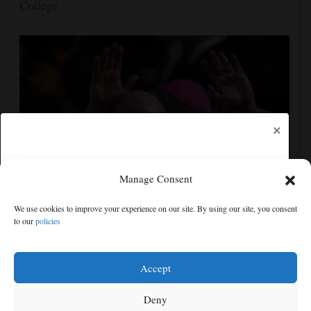
College
×
Manage Consent
UEFA, CONCACAF and AFC accuse FIFA of
We use cookies to improve your experience on our site. By using our site, you consent
'deception' and 'breach of trust' over World Cup plans
to our
policies
Free articles remaining:
2
Welcome! Please enjoy our free content.
Accept
Subscribe Now!
Deny