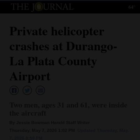
64°
Log
In
Private helicopter
Subscribe
crashes at Durango-
E-
Edition
La Plata County
Homepage
Airport
News
Two men, ages 31 and 61, were inside
Local News
the aircraft
Four
By Jessie Bowman Herald Staff Writer
Corners
Thursday, May 7, 2026 1:02 PM
Updated Thursday, May.
7, 2026 8:59 PM