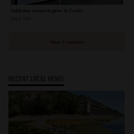
Addiction resources grow in Cortez
Aug 9, 2026
Show Comments
RECENT
LOCAL NEWS