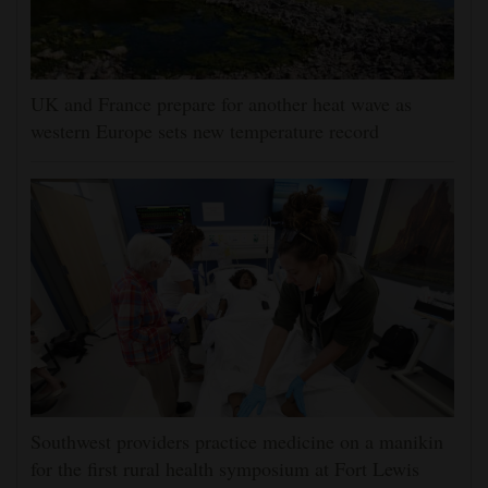
UK and France prepare for another heat wave as
western Europe sets new temperature record
Southwest providers practice medicine on a manikin
for the first rural health symposium at Fort Lewis