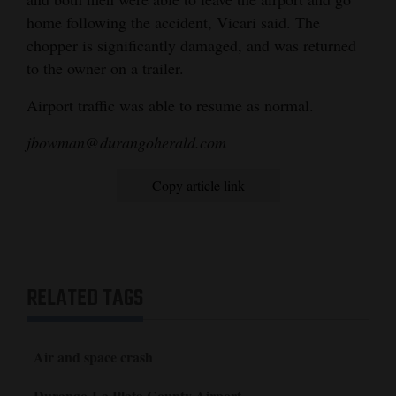
home following the accident, Vicari said. The
Opinion Columns
chopper is significantly damaged, and was returned
Letters to the Editor
to the owner on a trailer.
Editorial Cartoons
Airport traffic was able to resume as normal.
Events
jbowman@durangoherald.com
Columns
Copy article link
Videos
Galleries
Community
RELATED TAGS
Calendar
Comics
Air and space crash
Puzzles
Durango-La Plata County Airport