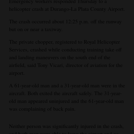
Emergency workers responded Thursday to a
and
helicopter crash at Durango-La Plata County Airport.
Agriculture
The crash occurred about 12:25 p.m. off the runway
Obituaries
but on or near a taxiway.
Sports
The private chopper, registered to Royal Helicopter
Services, crashed while conducting training take off
Living
and landing maneuvers on the south end of the
airfield, said Tony Vicari, director of aviation for the
airport.
Milestones
A 61-year-old man and a 31-year-old man were in the
Faith
aircraft. Both exited the aircraft safely. The 31-year-
Thank You Letters
old man appeared uninjured and the 61-year-old man
was complaining of back pain.
Opinion
Neither person was significantly injured in the crash,
Editorials
and both men were able to leave the airport and go