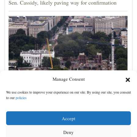
Sen. Cassidy, likely paving way for confirmation
Manage Consent
Appeals court rules Trump can't build White House
We use cookies to improve your experience on our site. By using our site, you consent
ballroom without congressional approval
to our
policies
Accept
Deny