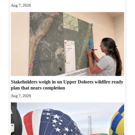
Aug 7, 2026
Opinion Columns
Letters to the Editor
Editorial Cartoons
Events
Columns
Videos
Stakeholders weigh in on Upper Dolores wildfire ready
Galleries
plan that nears completion
Community
Aug 7, 2026
Calendar
Comics
Puzzles