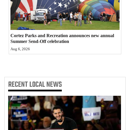
4CornersJobs
Real
Estate
Cortez Parks and Recreation announces new annual
Summer Send-Off celebration
Classifieds
Aug 6, 2026
Public
Notices
Advertise
RECENT
LOCAL NEWS
with
Us