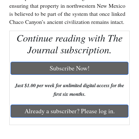
ensuring that property in northwestern New Mexico
Cortez
is believed to be part of the system that once linked
Dolores
Chaco Canyon’s ancient civilization remains intact.
Mancos
Continue reading with The
Colorado
Journal subscription.
Regional
Subscribe Now!
New
Mexico
Just $1.00 per week for unlimited digital access for the
Nation
first six months.
&
World
Already a subscriber? Please log in.
Education
Business