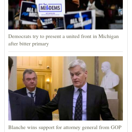
Democrats try to present a united front in Michigan
after bitter primary
Blanche wins support for attorney general from GOP