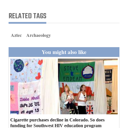
and
Agriculture
RELATED TAGS
Obituaries
Aztec
Archaeology
Sports
Living
You might also like
Milestones
Faith
Thank You Letters
Opinion
Cigarette purchases decline in Colorado. So does
Editorials
funding for Southwest HIV education program