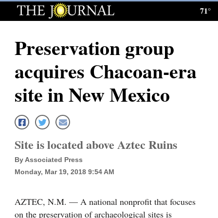
71°
Log
In
Preservation group
Subscribe
acquires Chacoan-era
E-
Edition
site in New Mexico
Homepage
News
Site is located above Aztec Ruins
By Associated Press
Local News
Monday, Mar 19, 2018 9:54 AM
Four
Corners
AZTEC, N.M. — A national nonprofit that focuses
on the preservation of archaeological sites is