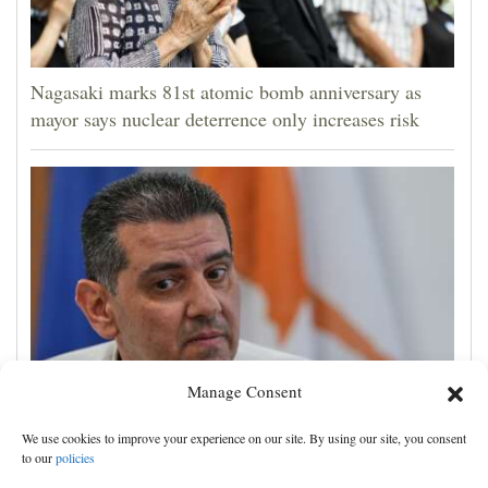
Nagasaki marks 81st atomic bomb anniversary as
mayor says nuclear deterrence only increases risk
Manage Consent
Cyprus natural gas to supply Europe by first half of
We use cookies to improve your experience on our site. By using our site, you consent
2028, minister says, as EU seeks new sources
to our
policies