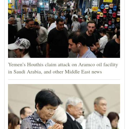
Yemen’s Houthis claim attack on Aramco oil facility
in Saudi Arabia, and other Middle East news