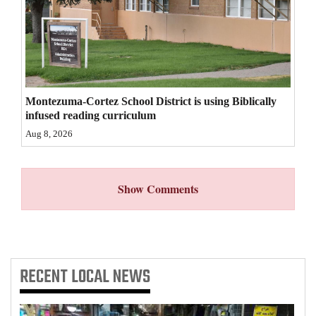
4CornersJobs
Real
Estate
Montezuma-Cortez School District is using Biblically
Classifieds
infused reading curriculum
Public
Aug 8, 2026
Notices
Advertise
Show Comments
with
Us
RECENT
LOCAL NEWS