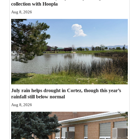
collection with Hoopla
Opinion Columns
Aug 8, 2026
Letters to the Editor
Editorial Cartoons
Events
Columns
Videos
Galleries
July rain helps drought in Cortez, though this year’s
rainfall still below normal
Community
Aug 8, 2026
Calendar
Comics
Puzzles