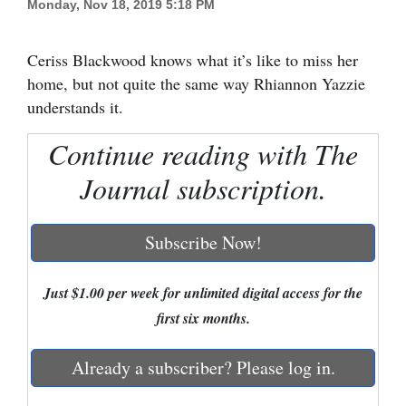
Monday, Nov 18, 2019 5:18 PM
Cortez
Ceriss Blackwood knows what it’s like to miss her
Dolores
home, but not quite the same way Rhiannon Yazzie
Mancos
understands it.
Colorado
Continue reading with The
Regional
Journal subscription.
New
Mexico
Subscribe Now!
Nation
&
Just $1.00 per week for unlimited digital access for the
World
first six months.
Education
Already a subscriber? Please log in.
Business