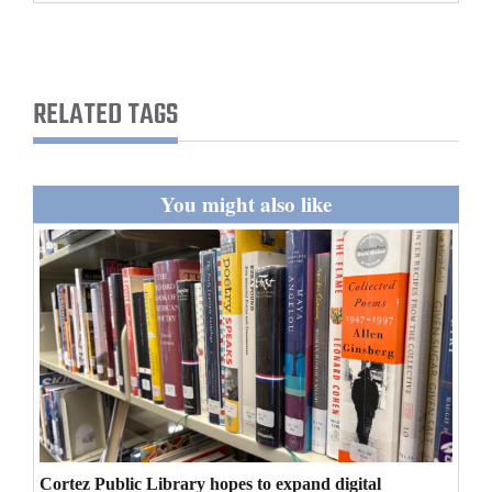
and
Agriculture
Obituaries
RELATED TAGS
Sports
Living
You might also like
Milestones
Faith
Thank You Letters
Opinion
Editorials
Cortez Public Library hopes to expand digital