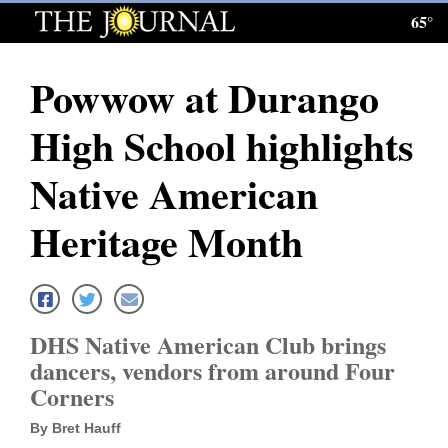
65°
Log
In
Powwow at Durango
Subscribe
High School highlights
E-
Edition
Native American
Homepage
Heritage Month
News
Local News
DHS Native American Club brings
dancers, vendors from around Four
Four
Corners
Corners
By Bret Hauff