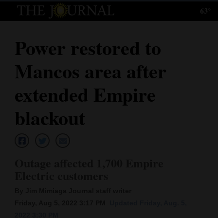
63°
Log
In
Power restored to
Subscribe
Mancos area after
E-
Edition
extended Empire
Homepage
blackout
News
Outage affected 1,700 Empire
Local News
Electric customers
Four
By Jim Mimiaga Journal staff writer
Corners
Friday, Aug 5, 2022 3:17 PM
Updated Friday, Aug. 5,
2022 3:30 PM