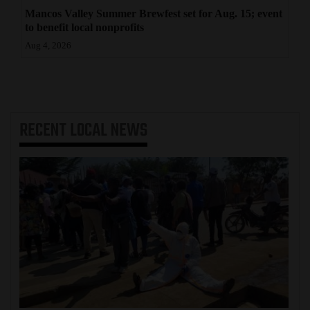
Mancos Valley Summer Brewfest set for Aug. 15; event
to benefit local nonprofits
Aug 4, 2026
RECENT
LOCAL NEWS