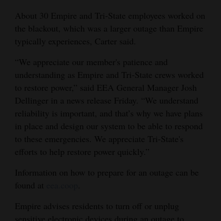
About 30 Empire and Tri-State employees worked on
the blackout, which was a larger outage than Empire
typically experiences, Carter said.
“We appreciate our member's patience and
understanding as Empire and Tri-State crews worked
to restore power,” said EEA General Manager Josh
Dellinger in a news release Friday. “We understand
reliability is important, and that’s why we have plans
in place and design our system to be able to respond
to these emergencies. We appreciate Tri-State's
efforts to help restore power quickly.”
Information on how to prepare for an outage can be
found at
eea.coop
.
Empire advises residents to turn off or unplug
sensitive electronic devices during an outage to