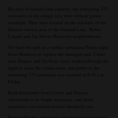
Because of limited load capacity, the remaining 175
customers in the outage area were without power
overnight. They were located on the outskirts of the
Mancos service area in the Summit Lake, Weber
Canyon and Joe Moore Reservoir neighborhoods.
Tri-State brought in a mobile substation Friday night
from Montrose to replace the damaged unit, Carter
said. Empire and Tri-State crews worked through the
night to make the connections, and power to the
remaining 175 customers was restored at 6:58 a.m.
Friday.
Back-feed power from Cortez and Dolores
substations is no longer necessary, and those
customers can resume normal electricity use.
Empire Electric substations are designed to redirect