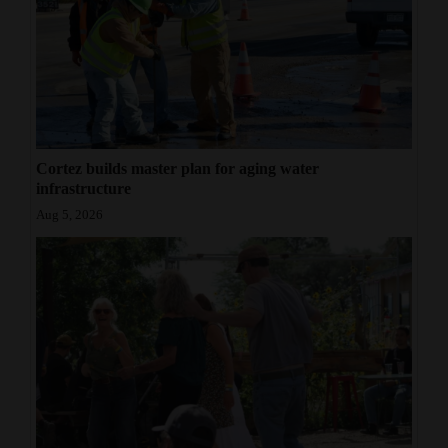
Cortez builds master plan for aging water
infrastructure
Aug 5, 2026