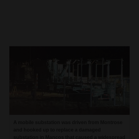
Cortez
Dolores
Mancos
Colorado
Regional
New
Mexico
Nation
&
World
Education
A mobile substation was driven from Montrose
and hooked up to replace a damaged
Business
substation in Mancos that caused a widespread