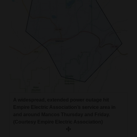
4CornersJobs
Real
Estate
Classifieds
Public
Notices
Advertise
with
Us
A widespread, extended power outage hit
Empire Electric Association’s service area in
and around Mancos Thursday and Friday.
(Courtesy Empire Electric Association)