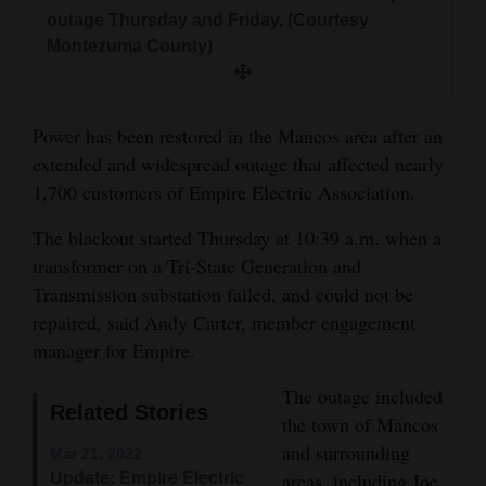
and
outage Thursday and Friday. (Courtesy
Montezuma County)
Agriculture
Obituaries
Power has been restored in the Mancos area after an
Sports
extended and widespread outage that affected nearly
1,700 customers of Empire Electric Association.
Living
The blackout started Thursday at 10:39 a.m. when a
transformer on a Tri-State Generation and
Milestones
Transmission substation failed, and could not be
Faith
repaired, said Andy Carter, member engagement
Thank You Letters
manager for Empire.
The outage included
Opinion
Related Stories
the town of Mancos
and surrounding
Mar 21, 2022
Editorials
Update: Empire Electric
areas, including Joe