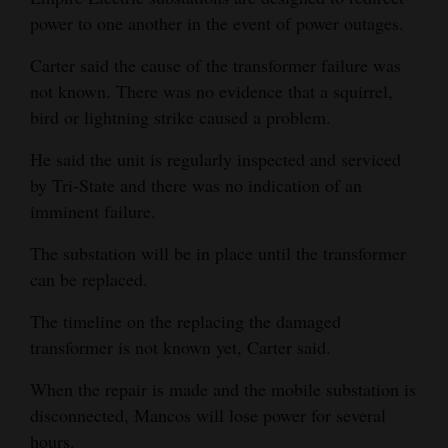
power to one another in the event of power outages.
Carter said the cause of the transformer failure was
not known. There was no evidence that a squirrel,
bird or lightning strike caused a problem.
He said the unit is regularly inspected and serviced
by Tri-State and there was no indication of an
imminent failure.
The substation will be in place until the transformer
can be replaced.
The timeline on the replacing the damaged
transformer is not known yet, Carter said.
When the repair is made and the mobile substation is
disconnected, Mancos will lose power for several
hours.