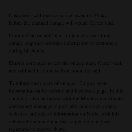
Customers will receive notice seven to 10 days
before the planned outage will occur, Carter said.
Empire Electric still plans to launch a real-time
outage map that provides information to customers
during blackouts.
Empire continues to test the outage map, Carter said,
and will add it to the website soon, he said.
To inform customers of outages, Empire posts
information on its website and Facebook page. In this
outage, it also partnered with the Montezuma County
emergency manager to post information on county
websites and release information on Nixle, which is
delivered via email and text to people who have
registered to receive them.