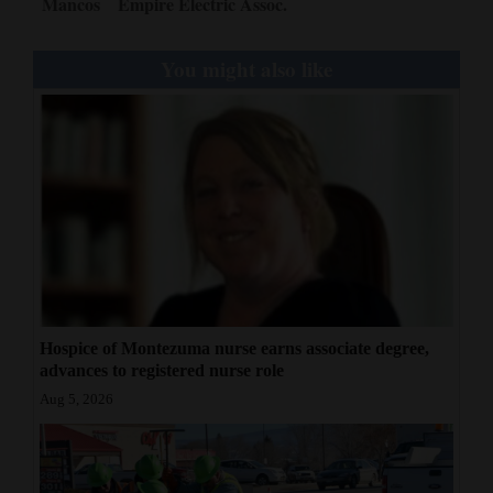
Mancos
Empire Electric Assoc.
You might also like
Hospice of Montezuma nurse earns associate degree,
advances to registered nurse role
Aug 5, 2026