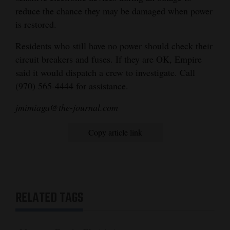
reduce the chance they may be damaged when power
is restored.
Residents who still have no power should check their
circuit breakers and fuses. If they are OK, Empire
said it would dispatch a crew to investigate. Call
(970) 565-4444 for assistance.
jmimiaga@the-journal.com
Copy article link
RELATED TAGS