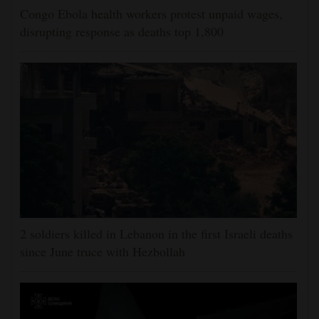
Congo Ebola health workers protest unpaid wages,
disrupting response as deaths top 1,800
2 soldiers killed in Lebanon in the first Israeli deaths
since June truce with Hezbollah