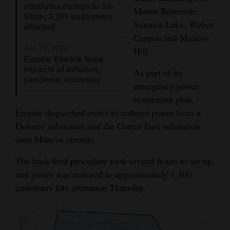
attributes outage to Tri-
Moore Reservoir,
Opinion Columns
State; 3,791 customers
Summit Lake, Weber
affected
Letters to the Editor
Canyon and Mancos
Editorial Cartoons
Jun 27, 2022
Hill.
Empire Electric feels
impacts of inflation,
As part of its
Events
pandemic economy
emergency power
Columns
restoration plan,
Empire dispatched crews to redirect power from a
Videos
Dolores substation and the Cortez East substation
onto Mancos circuits.
Galleries
The back-feed procedure took several hours to set up,
Community
and power was restored to approximately 1,400
Calendar
customers late afternoon Thursday.
Comics
Puzzles