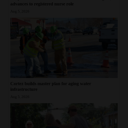
advances to registered nurse role
4CornersJobs
Aug 5, 2026
Real
Estate
Classifieds
Public
Notices
Advertise
with
Cortez builds master plan for aging water
infrastructure
Us
Aug 5, 2026