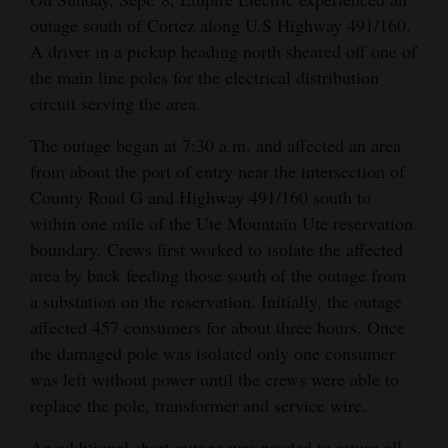
outage south of Cortez along U.S Highway 491/160.
Cortez
A driver in a pickup heading north sheared off one of
Dolores
the main line poles for the electrical distribution
circuit serving the area.
Mancos
Colorado
The outage began at 7:30 a.m. and affected an area
from about the port of entry near the intersection of
Regional
County Road G and Highway 491/160 south to
New
within one mile of the Ute Mountain Ute reservation
boundary. Crews first worked to isolate the affected
Mexico
area by back feeding those south of the outage from
Nation
a substation on the reservation. Initially, the outage
&
affected 457 consumers for about three hours. Once
World
the damaged pole was isolated only one consumer
was left without power until the crews were able to
Education
replace the pole, transformer and service wire.
Business
An additional short outage was needed to return all