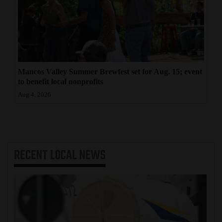
Mancos Valley Summer Brewfest set for Aug. 15; event
to benefit local nonprofits
Aug 4, 2026
RECENT
LOCAL NEWS