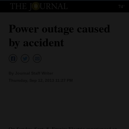
74°
Log
In
Power outage caused
Subscribe
by accident
E-
Edition
Homepage
By Journal Staff Writer
News
Thursday, Sep 12, 2013 11:27 PM
Local News
Four
Corners
On Sunday, Sept. 8, Empire Electric experienced an