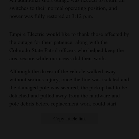
and
switches to their normal operating position, and
Agriculture
power was fully restored at 3:12 p.m.
Obituaries
Empire Electric would like to thank those affected by
Sports
the outage for their patience, along with the
Colorado State Patrol officers who helped keep the
Living
area secure while our crews did their work.
Although the driver of the vehicle walked away
Milestones
without serious injury, once the line was isolated and
the damaged pole was secured, the pickup had to be
Faith
detached and pulled away from the hardware and
Thank You Letters
pole debris before replacement work could start.
Opinion
Copy article link
Editorials