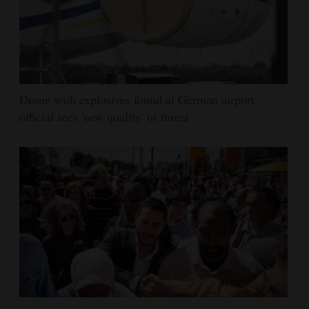
Drone with explosives found at German airport,
official sees 'new quality' of threat