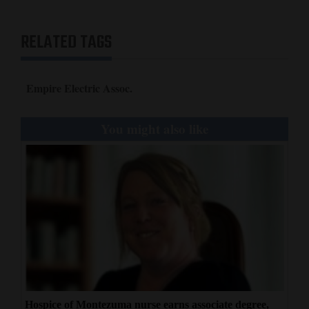
Opinion Columns
RELATED TAGS
Letters to the Editor
Editorial Cartoons
Empire Electric Assoc.
Events
You might also like
Columns
Videos
Galleries
Community
Calendar
Comics
Puzzles
Hospice of Montezuma nurse earns associate degree,