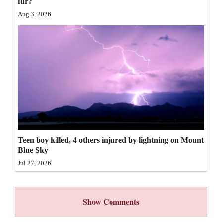
fur?
4CornersJobs
Aug 3, 2026
Real
Estate
Classifieds
Public
Notices
Advertise
Teen boy killed, 4 others injured by lightning on Mount
with
Blue Sky
Us
Jul 27, 2026
Show Comments