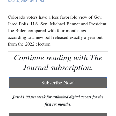
Nov. 4, 2021 4:31 PM
Cortez
Colorado voters have a less favorable view of Gov.
Dolores
Jared Polis, U.S. Sen. Michael Bennet and President
Mancos
Joe Biden compared with four months ago,
Colorado
according to a new poll released exactly a year out
from the 2022 election.
Regional
Continue reading with The
New
Journal subscription.
Mexico
Nation
Subscribe Now!
&
World
Just $1.00 per week for unlimited digital access for the
Education
first six months.
Business