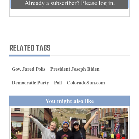
Already a subscriber? Please log in.
and
Agriculture
Obituaries
Sports
RELATED TAGS
Living
Gov. Jared Polis
President Joseph Biden
Milestones
Democratic Party
Poll
ColoradoSun.com
Faith
Thank You Letters
You might also like
Opinion
Editorials