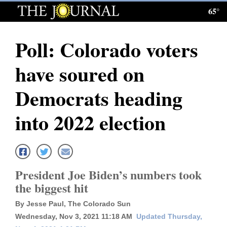
65°
Log
In
Poll: Colorado voters
Subscribe
have soured on
E-
Edition
Democrats heading
Homepage
into 2022 election
News
Local News
President Joe Biden’s numbers took
the biggest hit
Four
By Jesse Paul, The Colorado Sun
Corners
Wednesday, Nov 3, 2021 11:18 AM
Updated Thursday,