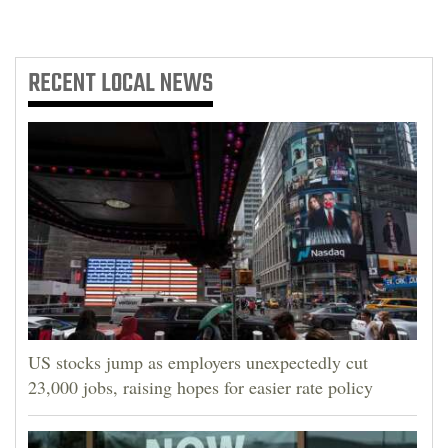
RECENT
LOCAL NEWS
US stocks jump as employers unexpectedly cut
23,000 jobs, raising hopes for easier rate policy