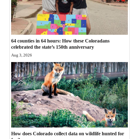
Opinion Columns
Letters to the Editor
Editorial Cartoons
64 counties in 64 hours: How these Coloradans
Events
celebrated the state’s 150th anniversary
Aug 3, 2026
Columns
Videos
Galleries
Community
Calendar
Comics
How does Colorado collect data on wildlife hunted for
Puzzles