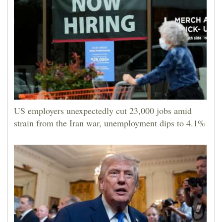
US employers unexpectedly cut 23,000 jobs amid
strain from the Iran war, unemployment dips to 4.1%