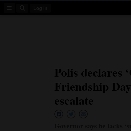
Log In
Log
In
Subscribe
E-
Polis declares
Edition
Friendship Day’
Homepage
News
escalate
Four
Corners
Governor says he lacks ‘s