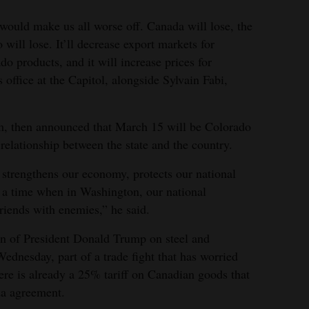
 would make us all worse off. Canada will lose, the
will lose. It’ll decrease export markets for
 products, and it will increase prices for
office at the Capitol, alongside Sylvain Fabi,
rm, then announced that March 15 will be Colorado
elationship between the state and the country.
strengthens our economy, protects our national
at a time when in Washington, our national
iends with enemies,” he said.
on of President Donald Trump on steel and
ednesday, part of a trade fight that has worried
re is already a 25% tariff on Canadian goods that
a agreement.