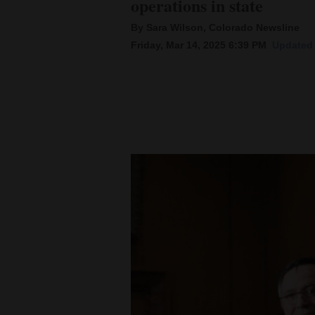
operations in state
By Sara Wilson, Colorado Newsline
New
Friday, Mar 14, 2025 6:39 PM
Updated 
Mexico
Nation
&
World
Education
Business
and
Agriculture
Obituaries
Sports