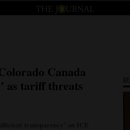
 ‘Colorado Canada
R
 as tariff threats
ufficient transparency’ on ICE