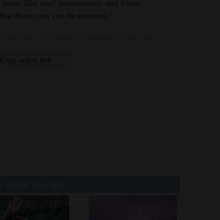
 items like road maintenance and forest
hat those cuts can be restored.”
 Newsline, visit www.coloradonewsline.com
.
Copy article link
 might also like