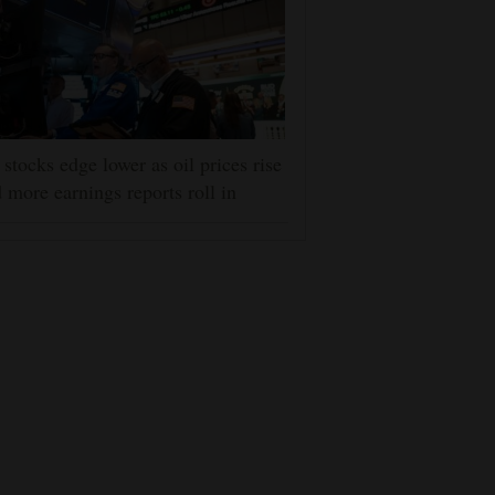
stocks edge lower as oil prices rise
 more earnings reports roll in