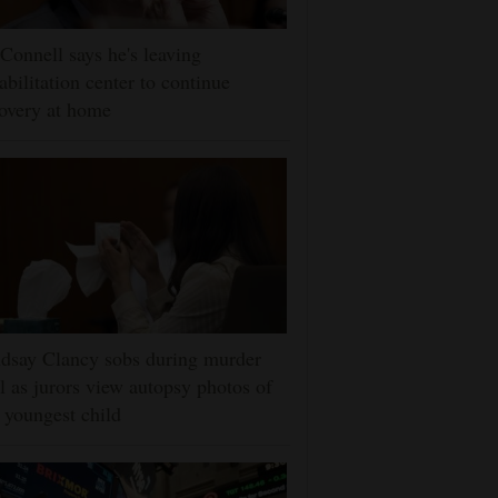
onnell says he's leaving
abilitation center to continue
overy at home
dsay Clancy sobs during murder
al as jurors view autopsy photos of
 youngest child