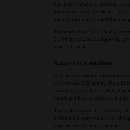
has made Canadians and Americans be
know that not all Americans – in fa
administration has treated them is a
There are about 272 Canadian-owne
21,000 people, according to the gov
went to Canada.
Status of ICE detainees
Polis also weighed in on recent op
in Colorado. ICE and the Drug Enfo
including going door-to-door at an 
month and have confirmed a handful 
The agency claims it is targeting 
a criminal history but has not divul
charges and the fate of detainees.