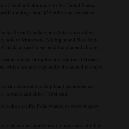
er of steel and aluminum to the United States.
tariffs totaling about $20 billion on American
 the tariffs on Canada when Ontario moved to
ity sold to Minnesota, Michigan and New York
n Canada agreed to suspend the planned charges.
broader fraying of diplomatic relations between
n, which has also repeatedly threatened to annex
 constructive relationship that has defined so
, partners and allies,” Fabi said.
r reduce tariffs, Polis wanted to voice support
y to show our appreciation to a partnership that