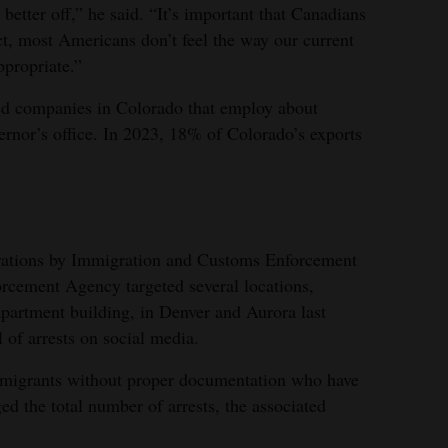
tter off,” he said. “It’s important that Canadians
ct, most Americans don’t feel the way our current
ppropriate.”
d companies in Colorado that employ about
ernor’s office. In 2023, 18% of Colorado’s exports
erations by Immigration and Customs Enforcement
rcement Agency targeted several locations,
apartment building, in Denver and Aurora last
of arrests on social media.
immigrants without proper documentation who have
ged the total number of arrests, the associated