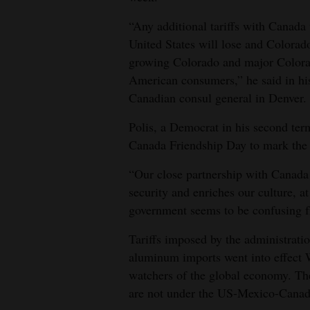
4CornersJobs
“Any additional tariffs with Canada
United States will lose and Colorado 
Real
growing Colorado and major Colorado
Estate
American consumers,” he said in his 
Canadian consul general in Denver.
Classifieds
Polis, a Democrat in his second te
Public
Canada Friendship Day to mark the r
Notices
“Our close partnership with Canada 
Advertise
security and enriches our culture, 
with
government seems to be confusing fr
Us
Tariffs imposed by the administrati
aluminum imports went into effect W
watchers of the global economy. The
are not under the US-Mexico-Canad