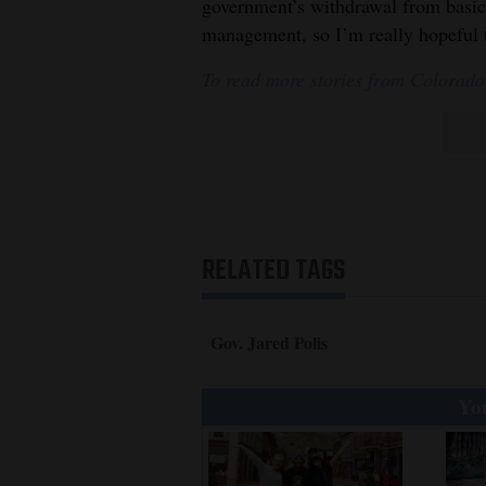
government’s withdrawal from basic
management, so I’m really hopeful t
To read more stories from Colorado
RELATED TAGS
Gov. Jared Polis
You