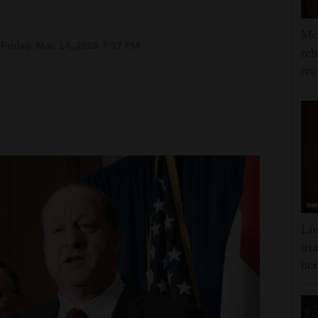
McC
Friday, Mar. 14, 2025 7:57 PM
reh
rec
Lin
tri
her