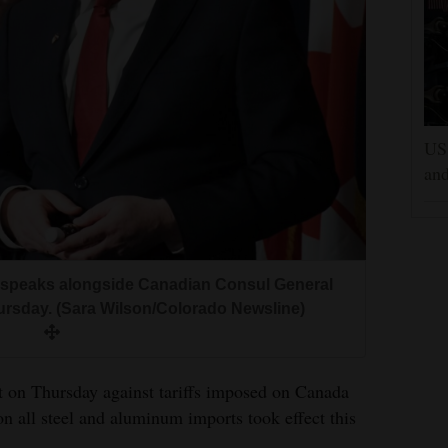
US 
and
t, speaks alongside Canadian Consul General
hursday. (Sara Wilson/Colorado Newsline)
t on Thursday against tariffs imposed on Canada
n all steel and aluminum imports took effect this