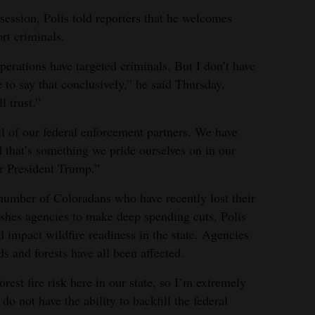
e session, Polis told reporters that he welcomes
rt criminals.
erations have targeted criminals. But I don’t have
 to say that conclusively,” he said Thursday,
l trust.”
ll of our federal enforcement partners. We have
d that’s something we pride ourselves on in our
or President Trump.”
 number of Coloradans who have recently lost their
shes agencies to make deep spending cuts, Polis
d impact wildfire readiness in the state. Agencies
 and forests have all been affected.
orest fire risk here in our state, so I’m extremely
o not have the ability to backfill the federal