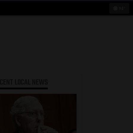
94°
ECENT
LOCAL NEWS