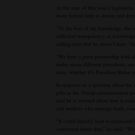
At the start of this year’s legislativ
more federal help to detain and depo
“To the best of my knowledge, the op
sufficient transparency or knowledge
adding later that he doesn’t have “ful
“We have a great partnership with a
under many different presidents, an
state, whether it’s President Biden 
In response to a question about the
jobs as the Trump administration pu
said he is worried about how it coul
and workers who manage trails, roads
“It could directly lead to increased f
concerned about that,” he said. “We d