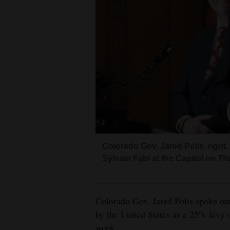
Living
Opinion
Events
Columns
Videos
Galleries
Colorado Gov. Jared Polis, righ
Sylvain Fabi at the Capitol on T
Community
Calendar
Colorado Gov. Jared Polis spoke ou
Comics
by the United States as a 25% levy o
Puzzles
week.