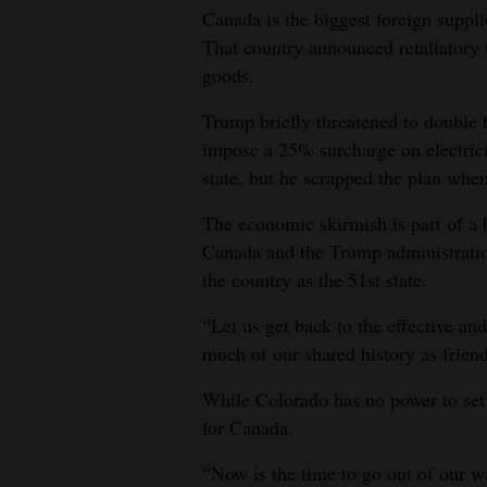
Canada is the biggest foreign suppli
That country announced retaliatory 
goods.
Trump briefly threatened to double
impose a 25% surcharge on electric
state, but he scrapped the plan whe
The economic skirmish is part of a 
Canada and the Trump administratio
the country as the 51st state.
“Let us get back to the effective and
much of our shared history as friends
While Colorado has no power to set o
for Canada.
“Now is the time to go out of our wa