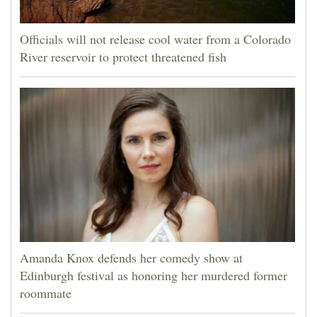
Officials will not release cool water from a Colorado
River reservoir to protect threatened fish
Amanda Knox defends her comedy show at
Edinburgh festival as honoring her murdered former
roommate