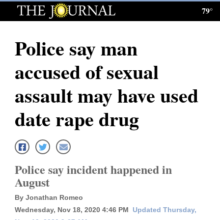
79°
Log
In
Police say man
Subscribe
accused of sexual
E-
Edition
assault may have used
Homepage
date rape drug
News
Local News
Police say incident happened in
August
Four
By Jonathan Romeo
Corners
Wednesday, Nov 18, 2020 4:46 PM
Updated Thursday,