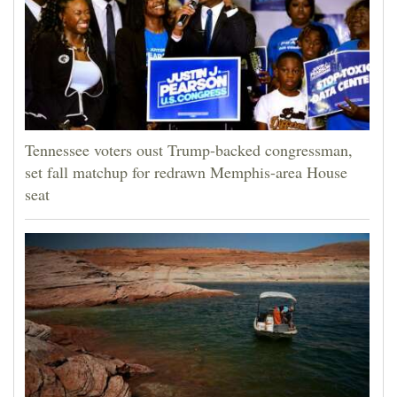
Tennessee voters oust Trump-backed congressman,
set fall matchup for redrawn Memphis-area House
seat