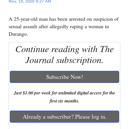
Nov. 19, 2020 9:27 AM
Cortez
A 25-year-old man has been arrested on suspicion of
Dolores
sexual assault after allegedly raping a woman in
Mancos
Durango.
Colorado
Continue reading with The
Regional
Journal subscription.
New
Mexico
Subscribe Now!
Nation
&
Just $1.00 per week for unlimited digital access for the
World
first six months.
Education
Already a subscriber? Please log in.
Business