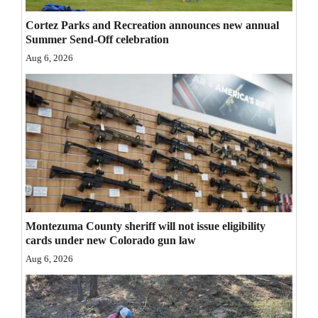
Opinion Columns
Cortez Parks and Recreation announces new annual
Summer Send-Off celebration
Letters to the Editor
Aug 6, 2026
Editorial Cartoons
Events
Columns
Videos
Galleries
Community
Montezuma County sheriff will not issue eligibility
cards under new Colorado gun law
Calendar
Aug 6, 2026
Comics
Puzzles