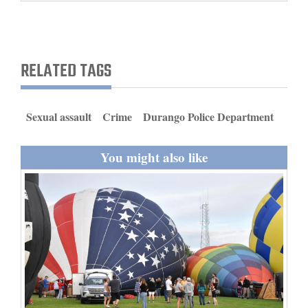
and
Agriculture
Obituaries
RELATED TAGS
Sports
Sexual assault
Crime
Durango Police Department
Living
You might also like
Milestones
Faith
Thank You Letters
Opinion
Editorials