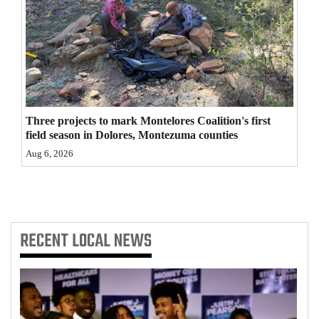
4CornersJobs
Real
Estate
Classifieds
Three projects to mark Montelores Coalition's first
Public
field season in Dolores, Montezuma counties
Notices
Aug 6, 2026
Advertise
with
Us
RECENT
LOCAL NEWS