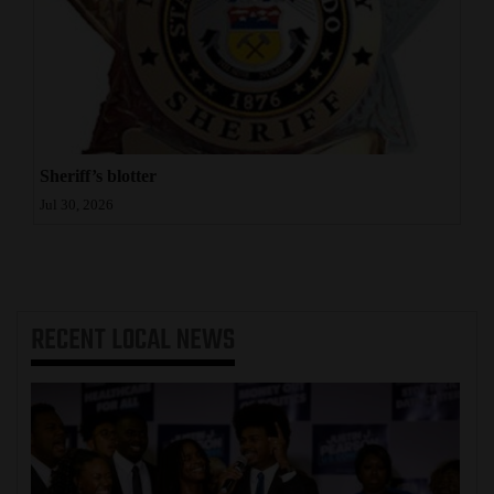
Sheriff’s blotter
Jul 30, 2026
RECENT
LOCAL NEWS