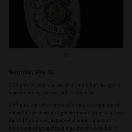
Cortez
Dolores
Mancos
Colorado
Regional
New
Saturday, May 25
Mexico
9:25 p.m. A man was arrested on a failure to appear
Nation
warrant at City Market, 508 E. Main St.
&
World
9:57 p.m. An officer arrested a man on suspicion of
unlawful distribution of greater than 7 grams and less
Education
than 112 grams of methamphetamine, unlawful
possession of greater than 4 grams of a schedule II
Business