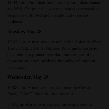
11:34 p.m. An officer took a report for a disturbance
at 425 S. Chestnut St., where a man was arrested on
suspicion of third-degree assault and domestic
violence.
Tuesday, May 28
12:02 a.m. A man was arrested at the Colorado West
Trailer Park, 1410 N. Mildred Road under suspicion
of violating a protection order after a report of a
domestic situation involving the safety of children
was made.
Wednesday, May 29
10:08 a.m. A man was arrested near the Cortez
Plaza, 2200 E. Main St. on a warrant.
8:43 p.m. A man was arrested on suspicion of a