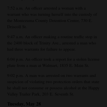
Opinion Columns
7:52 a.m. An officer arrested a woman with a
warrant who was turning herself into the custody of
Letters to the Editor
the Montezuma County Detention Center, 730 E.
Editorial Cartoons
Driscoll St.
Events
9:47 a.m. An officer making a routine traffic stop in
the 2400 block of Trinity Ave., arrested a man who
Columns
had three warrants for failure to appear.
Videos
6:04 p.m. An officer took a report for a stolen license
plate from a man at Walmart, 1835 E. Main St.
Galleries
9:02 p.m. A man was arrested on two warrants and
Community
suspicion of violating two protection orders that state
Calendar
he shall not consume or possess alcohol at the Happy
Comics
Valley Trailer Park, 203 E. Seventh St.
Tuesday, May 28
Puzzles