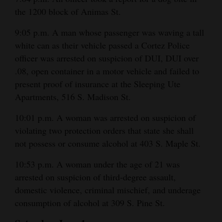
the 1200 block of Animas St.
9:05 p.m. A man whose passenger was waving a tall
white can as their vehicle passed a Cortez Police
officer was arrested on suspicion of DUI, DUI over
.08, open container in a motor vehicle and failed to
present proof of insurance at the Sleeping Ute
Apartments, 516 S. Madison St.
10:01 p.m. A woman was arrested on suspicion of
violating two protection orders that state she shall
not possess or consume alcohol at 403 S. Maple St.
10:53 p.m. A woman under the age of 21 was
arrested on suspicion of third-degree assault,
domestic violence, criminal mischief, and underage
consumption of alcohol at 309 S. Pine St.