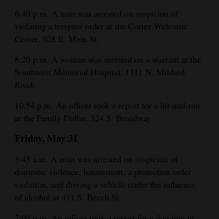
6:40 p.m. A man was arrested on suspicion of
violating a trespass order at the Cortez Welcome
Center, 928 E. Main St.
8:20 p.m. A woman was arrested on a warrant at the
Southwest Memorial Hospital, 1311 N. Mildred
Road.
10:54 p.m. An officer took a report for a hit-and-run
at the Family Dollar, 324 S. Broadway.
Friday, May 31
3:45 a.m. A man was arrested on suspicion of
domestic violence, harassment, a protection order
violation, and driving a vehicle under the influence
of alcohol at 411 S. Beech St.
7:04 p.m. An officer took a report for a dog bite in