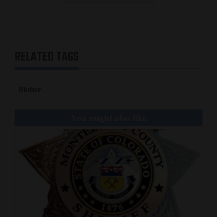
RELATED TAGS
Blotter
You might also like