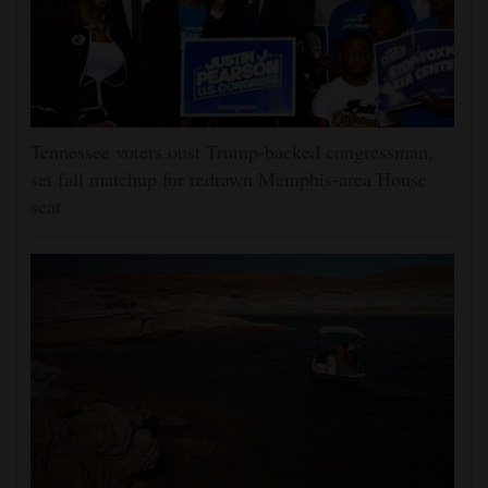
Tennessee voters oust Trump-backed congressman,
set fall matchup for redrawn Memphis-area House
seat