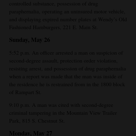
controlled substance, possession of drug
and
paraphernalia, operating an uninsured motor vehicle,
Agriculture
and displaying expired number plates at Wendy’s Old
Fashioned Hamburgers, 221 E. Main St.
Obituaries
Sunday, May 26
Sports
5:52 p.m. An officer arrested a man on suspicion of
Living
second-degree assault, protection order violation,
resisting arrest, and possession of drug paraphernalia
Milestones
when a report was made that the man was inside of
the residence he is restrained from in the 1800 block
Faith
of Rampart St.
Thank You Letters
9:10 p.m. A man was cited with second-degree
Opinion
criminal tampering in the Mountain View Trailer
Park, 815 S. Chestnut St.
Monday, May 27
Editorials