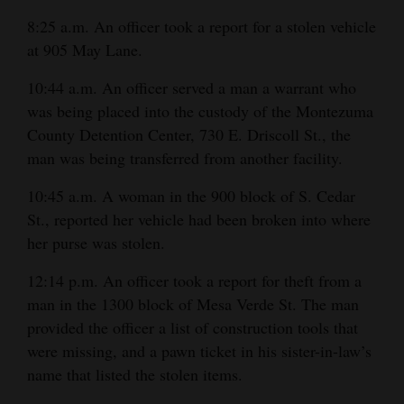
8:25 a.m. An officer took a report for a stolen vehicle
4CornersJobs
at 905 May Lane.
Real
10:44 a.m. An officer served a man a warrant who
Estate
was being placed into the custody of the Montezuma
Classifieds
County Detention Center, 730 E. Driscoll St., the
man was being transferred from another facility.
Public
10:45 a.m. A woman in the 900 block of S. Cedar
Notices
St., reported her vehicle had been broken into where
Advertise
her purse was stolen.
with
12:14 p.m. An officer took a report for theft from a
Us
man in the 1300 block of Mesa Verde St. The man
provided the officer a list of construction tools that
were missing, and a pawn ticket in his sister-in-law’s
name that listed the stolen items.