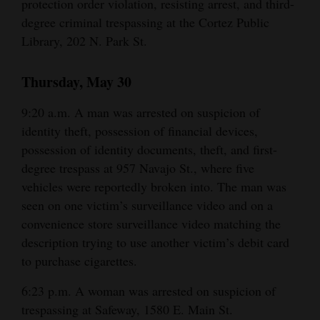
protection order violation, resisting arrest, and third-
degree criminal trespassing at the Cortez Public
Library, 202 N. Park St.
Thursday, May 30
9:20 a.m. A man was arrested on suspicion of
identity theft, possession of financial devices,
possession of identity documents, theft, and first-
degree trespass at 957 Navajo St., where five
vehicles were reportedly broken into. The man was
seen on one victim’s surveillance video and on a
convenience store surveillance video matching the
description trying to use another victim’s debit card
to purchase cigarettes.
6:23 p.m. A woman was arrested on suspicion of
trespassing at Safeway, 1580 E. Main St.