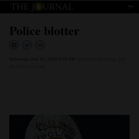
79°
Log
In
Police blotter
Subscribe
E-
Edition
Saturday, Jun 15, 2024 5:32 PM
Updated Saturday, Jun.
15, 2024 5:32 PM
Homepage
News
Local News
Four
Corners