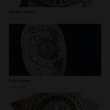
Sheriff’s blotter
Aug 6, 2026
Police blotter
Jul 30, 2026