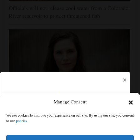
Officials will not release cool water from a Colorado
River reservoir to protect threatened fish
×
Manage Consent
Amanda Knox defends her comedy show at
Edinburgh festival as honoring her murdered former
We use cookies to improve your experience on our site. By using our site, you consent
roommate
to our
policies
Free articles remaining:
1