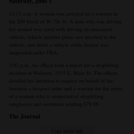
Saturday, June 1
11:15 a.m. A woman was arrested on a warrant in
the 200 block of W. 7th St. A man who was driving
her around was cited with driving an uninsured
vehicle, vehicle number plates not attached to the
vehicle, and drove a vehicle while license was
suspended under FRA.
3:03 p.m. An officer took a report for a shoplifting
incident at Walmart, 1835 E. Main St. The officer
detailed his intention to request on behalf of the
business a trespass order and a warrant for the arrest
of a woman who is suspected of shoplifting
sunglasses and swimwear totaling $78.86.
The Journal
Copy article link