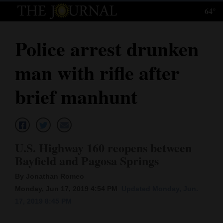
64°
Log
In
Police arrest drunken
Subscribe
man with rifle after
E-
Edition
brief manhunt
Homepage
News
U.S. Highway 160 reopens between
Bayfield and Pagosa Springs
Local News
By Jonathan Romeo
Four
Monday, Jun 17, 2019 4:54 PM
Updated Monday, Jun.
17, 2019 8:45 PM
Corners