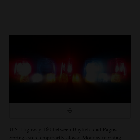
Cortez
Dolores
Mancos
Colorado
Regional
New
Mexico
Nation
&
World
Education
U.S. Highway 160 between Bayfield and Pagosa
Business
Springs was temporarily closed Monday morning