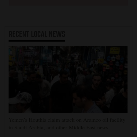
RECENT
LOCAL NEWS
Yemen’s Houthis claim attack on Aramco oil facility
in Saudi Arabia, and other Middle East news