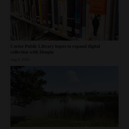
Cortez Public Library hopes to expand digital
collection with Hoopla
Aug 8, 2026