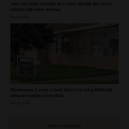
July rain helps drought in Cortez, though this year’s
rainfall still below normal
Aug 8, 2026
Montezuma-Cortez School District is using Biblically
infused reading curriculum
Aug 8, 2026
Show Comments