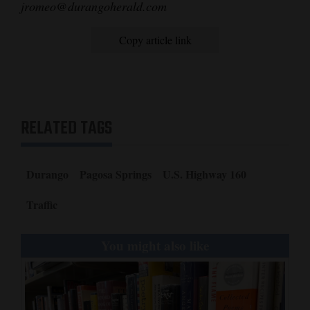
jromeo@durangoherald.com
4CornersJobs
Copy article link
Real
Estate
Classifieds
RELATED TAGS
Public
Notices
Durango
Pagosa Springs
U.S. Highway 160
Advertise
with
Traffic
Us
You might also like