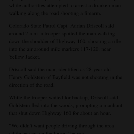
while authorities attempted to arrest a drunken man
and
walking along the road shooting a firearm.
Agriculture
Colorado State Patrol Capt. Adrian Driscoll said
Obituaries
around 7 a.m. a trooper spotted the man walking
Sports
down the shoulder of Highway 160, shooting a rifle
into the air around mile markers 117-120, near
Living
Yellow Jacket.
Driscoll said the man, identified as 28-year-old
Milestones
Henry Goldstein of Bayfield was not shooting in the
direction of the road.
Faith
Thank You Letters
While the trooper waited for backup, Driscoll said
Goldstein fled into the woods, prompting a manhunt
Opinion
that shut down Highway 160 for about an hour.
“We didn’t want people driving through the area
Editorials
while he was on the loose,” he said.