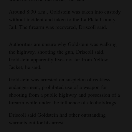
Opinion Columns
Around 8:30 a.m., Goldstein was taken into custody
Letters to the Editor
without incident and taken to the La Plata County
Jail. The firearm was recovered, Driscoll said.
Editorial Cartoons
Events
Authorities are unsure why Goldstein was walking
the highway, shooting the gun, Driscoll said.
Columns
Goldstein apparently lives not far from Yellow
Jacket, he said.
Videos
Goldstein was arrested on suspicion of reckless
Galleries
endangerment, prohibited use of a weapon for
Community
shooting from a public highway and possession of a
firearm while under the influence of alcohol/drugs.
Calendar
Driscoll said Goldstein had other outstanding
Comics
warrants out for his arrest.
Puzzles