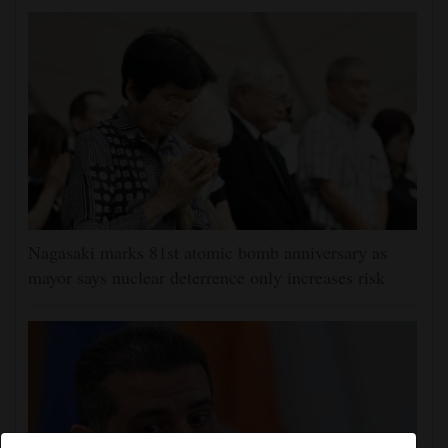
Nagasaki marks 81st atomic bomb anniversary as
mayor says nuclear deterrence only increases risk