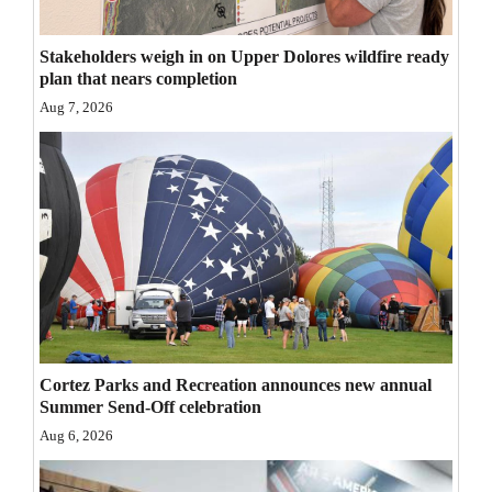
Opinion Columns
Stakeholders weigh in on Upper Dolores wildfire ready
Letters to the Editor
plan that nears completion
Editorial Cartoons
Aug 7, 2026
Events
Columns
Videos
Galleries
Community
Calendar
Cortez Parks and Recreation announces new annual
Summer Send-Off celebration
Comics
Aug 6, 2026
Puzzles