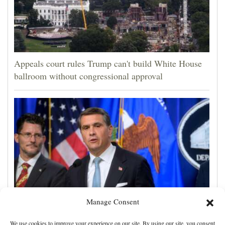
Appeals court rules Trump can't build White House
ballroom without congressional approval
Manage Consent
Blanche wins support for attorney general from GOP
We use cookies to improve your experience on our site. By using our site, you consent