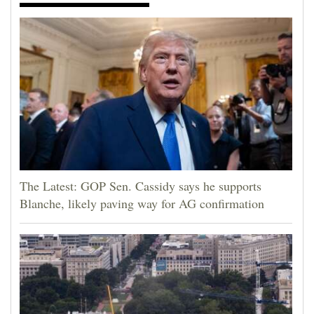
The Latest: GOP Sen. Cassidy says he supports
Blanche, likely paving way for AG confirmation