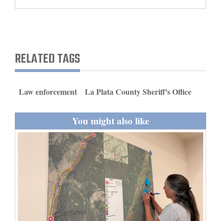
and
Agriculture
Obituaries
RELATED TAGS
Sports
Living
Law enforcement
La Plata County Sheriff's Office
You might also like
Milestones
Faith
Thank You Letters
Opinion
Editorials