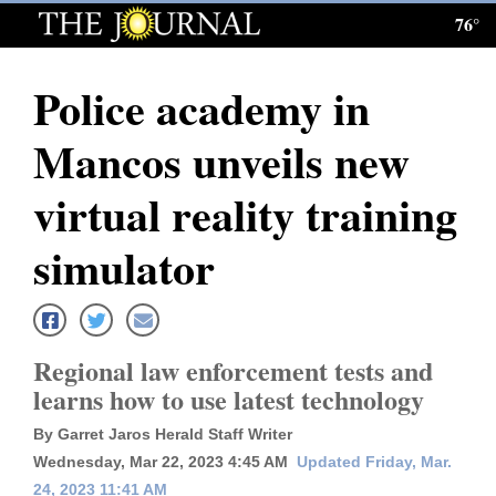
76°
Log
In
Police academy in
Subscribe
Mancos unveils new
E-
Edition
virtual reality training
Homepage
simulator
News
Regional law enforcement tests and
Local News
learns how to use latest technology
Four
By Garret Jaros Herald Staff Writer
Corners
Wednesday, Mar 22, 2023 4:45 AM
Updated Friday, Mar.
24, 2023 11:41 AM