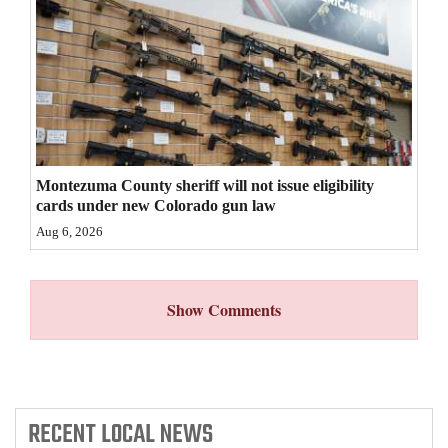
4CornersJobs
Real
Estate
Classifieds
Montezuma County sheriff will not issue eligibility
Public
cards under new Colorado gun law
Notices
Aug 6, 2026
Advertise
with
Show Comments
Us
RECENT
LOCAL NEWS