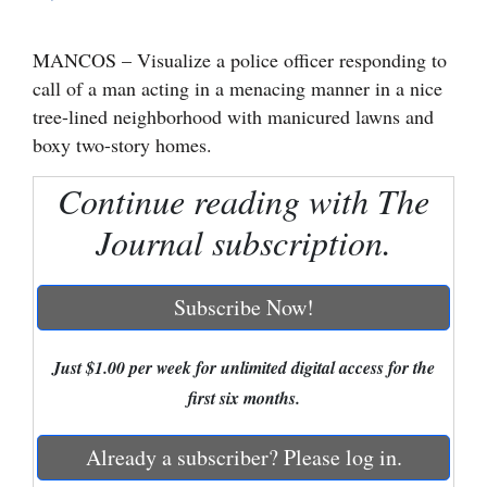
Cortez
MANCOS – Visualize a police officer responding to
Dolores
call of a man acting in a menacing manner in a nice
Mancos
tree-lined neighborhood with manicured lawns and
boxy two-story homes.
Colorado
Regional
Continue reading with The
Journal subscription.
New
Mexico
Subscribe Now!
Nation
&
Just $1.00 per week for unlimited digital access for the
World
first six months.
Education
Already a subscriber? Please log in.
Business