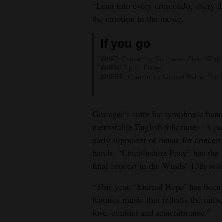
“Lean into every crescendo, every d
4CornersJobs
the emotion in the music.
Real
If you go
Estate
WHAT:
Concert by Southwest Civic Winds
WHEN:
7 p.m. Friday
Classifieds
WHERE:
Community Concert Hall at Fort 
TICKETS:
$20. Available at
www.durangoc
Public
MORE INFORMATION:
Visit
www.southwe
Notices
Grainger’s suite for symphonic band 
memorable English folk tunes. A pa
Advertise
early supporter of music for concert
with
bands. “Lincolnshire Posy” has the k
Us
final concert in the Winds’ 13th sea
“This year, ‘Eternal Hope’ has been
features music that reflects the uni
love, conflict and remembrance.”