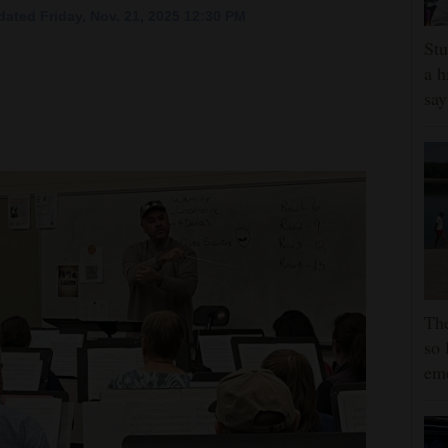
ated Friday, Nov. 21, 2025 12:30 PM
Stu
a h
say
The
so 
em