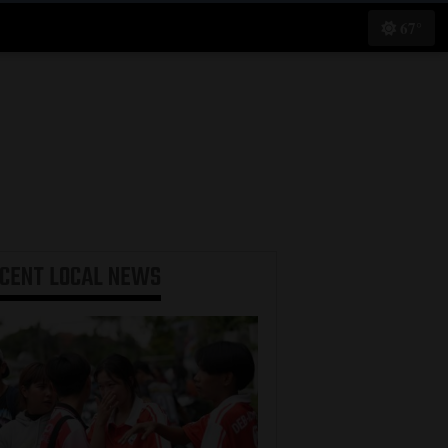
67°
ECENT
LOCAL NEWS