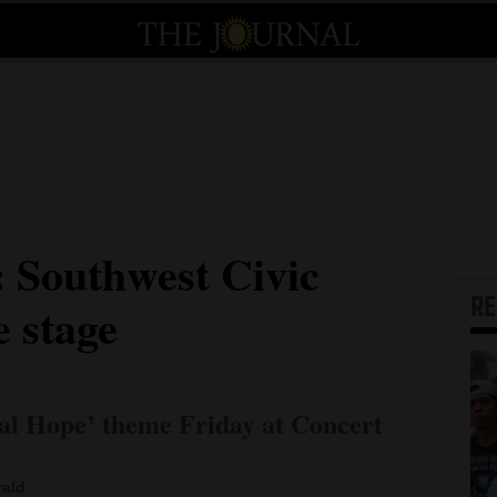
: Southwest Civic
R
e stage
nal Hope’ theme Friday at Concert
rald