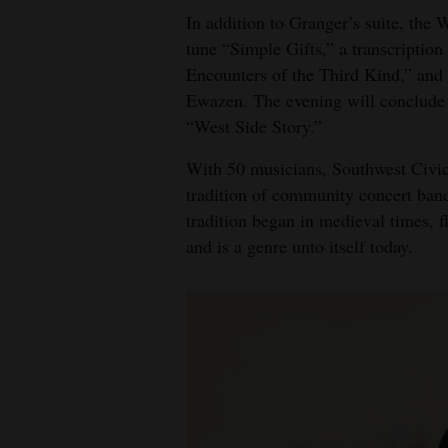
In addition to Granger’s suite, the
tune “Simple Gifts,” a transcription
Encounters of the Third Kind,” and
Ewazen. The evening will conclude
“West Side Story.”
With 50 musicians, Southwest Civic
tradition of community concert band
tradition began in medieval times, 
and is a genre unto itself today.