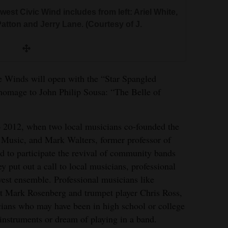
est Civic Wind includes from left: Ariel White,
tton and Jerry Lane. (Courtesy of J.
the Winds will open with the “Star Spangled
 homage to John Philip Sousa: “The Belle of
o 2012, when two local musicians co-founded the
 Music, and Mark Walters, former professor of
d to participate the revival of community bands
 put out a call to local musicians, professional
est ensemble. Professional musicians like
st Mark Rosenberg and trumpet player Chris Ross,
cians who may have been in high school or college
 instruments or dream of playing in a band.