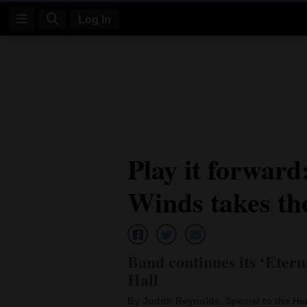
Log In
Log
In
Subscribe
E-
Play it forward
Edition
Winds takes th
Homepage
News
Band continues its ‘Eter
Four
Hall
Corners
By Judith Reynolds, Special to the He