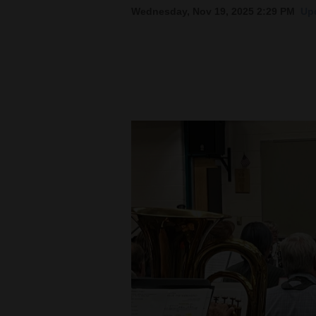
Wednesday, Nov 19, 2025 2:29 PM
Upd
New
Mexico
Nation
&
World
Education
Business
and
Agriculture
Obituaries
Sports