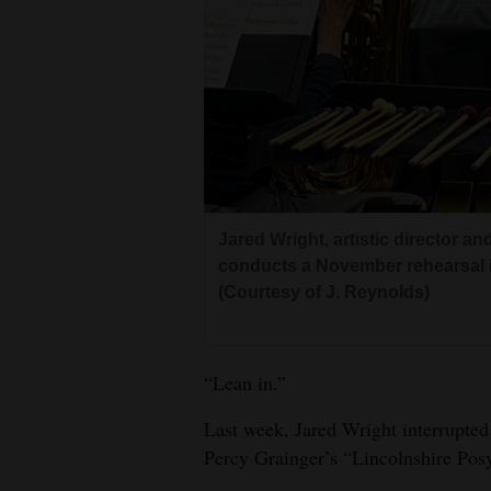
Living
Opinion
Events
Columns
Jared Wright, artistic director a
Videos
conducts a November rehearsal i
(Courtesy of J. Reynolds)
Galleries
Community
“Lean in.”
Calendar
Last week, Jared Wright interrupte
Comics
Percy Grainger’s “Lincolnshire Pos
Puzzles