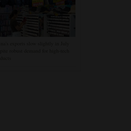
na's exports slow slightly in July
pite robust demand for high-tech
ducts