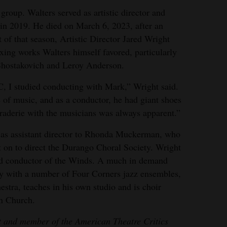
 group. Walters served as artistic director and
e in 2019. He died on March 6, 2023, after an
t of that season, Artistic Director Jared Wright
xing works Walters himself favored, particularly
Shostakovich and Leroy Anderson.
, I studied conducting with Mark,” Wright said.
of music, and as a conductor, he had giant shoes
araderie with the musicians was always apparent.”
d as assistant director to Rhonda Muckerman, who
t on to direct the Durango Choral Society. Wright
 and conductor of the Winds. A much in demand
ly with a number of Four Corners jazz ensembles,
stra, teaches in his own studio and is choir
an Church.
st and member of the American Theatre Critics