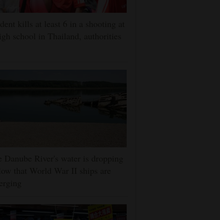
dent kills at least 6 in a shooting at
igh school in Thailand, authorities
 Danube River's water is dropping
low that World War II ships are
erging