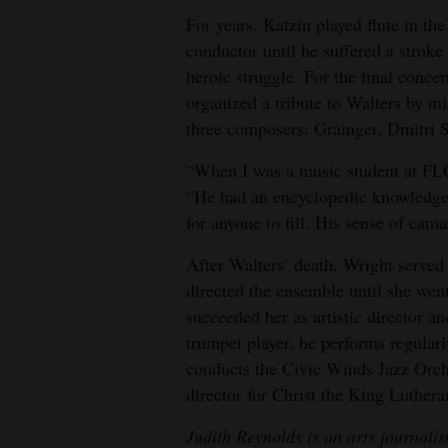
For years, Katzin played flute in the
conductor until he suffered a strok
heroic struggle. For the final concer
organized a tribute to Walters by mi
three composers: Grainger, Dmitri 
“When I was a music student at FLC
“He had an encyclopedic knowledge 
for anyone to fill. His sense of cam
After Walters’ death, Wright serve
directed the ensemble until she wen
succeeded her as artistic director
trumpet player, he performs regular
conducts the Civic Winds Jazz Orche
director for Christ the King Luther
Judith Reynolds is an arts journali