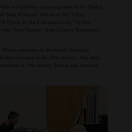
 Winds will perform an arrangement of the Shaker
 of John Williams’ film score for “Close
 “A Hymn for the Lost and Living,” by Eric
 with “Four Dances” from Leonard Bernstein’s
 Winds continues an illustrious American
s that rekindled in the 20th century. That deep
flourished in 19th century Britain and America,