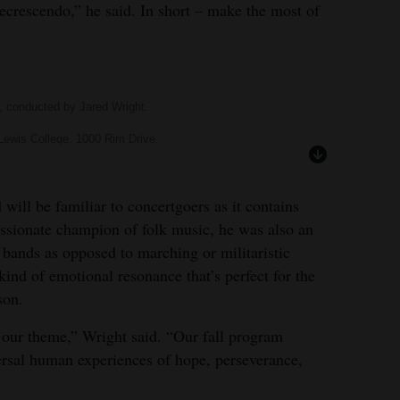
ecrescendo,” he said. In short – make the most of
, conducted by Jared Wright.
Lewis College, 1000 Rim Drive.
oncerts.com
and 247-7567.
stcivicwinds.org
.
will be familiar to concertgoers as it contains
ssionate champion of folk music, he was also an
 bands as opposed to marching or militaristic
ind of emotional resonance that’s perfect for the
son.
 our theme,” Wright said. “Our fall program
versal human experiences of hope, perseverance,