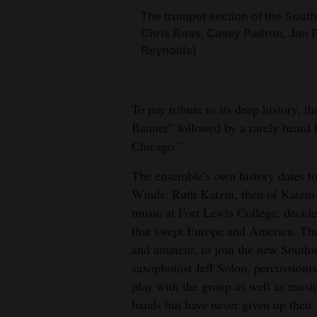
The trumpet section of the Southw
Chris Ross, Casey Padron, Jan Pa
Reynolds)
To pay tribute to its deep history, 
Banner” followed by a rarely heard
Chicago.”
The ensemble’s own history dates t
Winds. Ruth Katzin, then of Katzin
music at Fort Lewis College, decide
that swept Europe and America. They
and amateur, to join the new Southw
saxophonist Jeff Solon, percussioni
play with the group as well as musi
bands but have never given up their