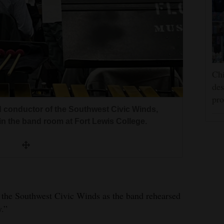
Chi
des
pro
nd conductor of the Southwest Civic Winds,
n the band room at Fort Lewis College.
d the Southwest Civic Winds as the band rehearsed
y.”