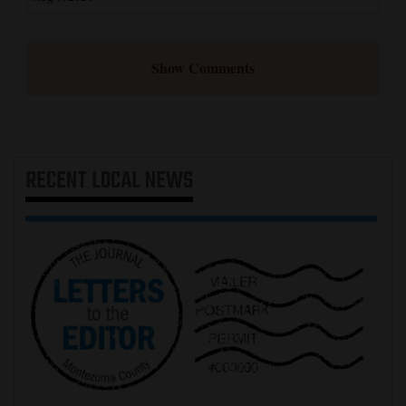
Show Comments
RECENT
LOCAL NEWS