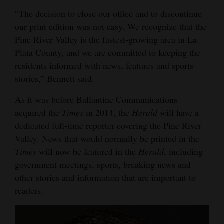
Opinion Columns
“The decision to close our office and to discontinue
our print edition was not easy. We recognize that the
Letters to the Editor
Pine River Valley is the fastest-growing area in La
Editorial Cartoons
Plata County, and we are committed to keeping the
residents informed with news, features and sports
Events
stories,” Bennett said.
Columns
As it was before Ballantine Communications
acquired the
Times
in 2014, the
Herald
will have a
Videos
dedicated full-time reporter covering the Pine River
Galleries
Valley. News that would normally be printed in the
Times
will now be featured in the
Herald
, including
Community
government meetings, sports, breaking news and
Calendar
other stories and information that are important to
readers.
Comics
Puzzles