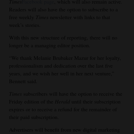
Times
Facebook page
, which will also remain active.
Readers will also have the option to subscribe to a
free weekly
Times
newsletter with links to that
week’s stories.
With this new structure of reporting, there will no
longer be a managing editor position.
“We thank Melanie Brubaker Mazur for her loyalty,
professionalism and dedication over the last five
years, and we wish her well in her next venture,”
Bennett said.
Times
subscribers will have the option to receive the
Friday edition of the
Herald
until their subscription
expires or to receive a refund for the remainder of
their paid subscription.
Advertisers will benefit from new digital marketing