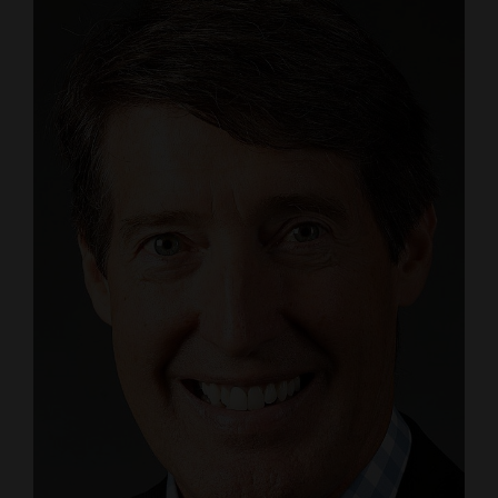
4CornersJobs
Real
Estate
Classifieds
Public
Notices
Advertise
with
Us