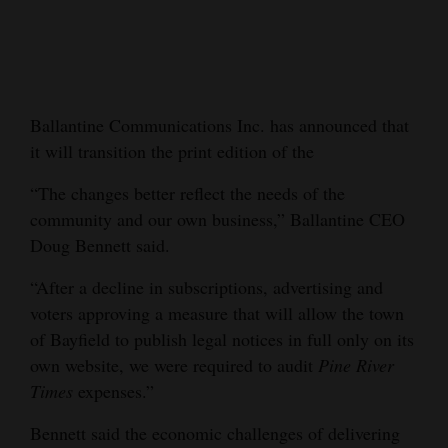
Cortez
Dolores
Mancos
Ballantine Communications Inc. has announced that
Colorado
it will transition the print edition of the
Regional
“The changes better reflect the needs of the
community and our own business,” Ballantine CEO
New
Doug Bennett said.
Mexico
“After a decline in subscriptions, advertising and
Nation
voters approving a measure that will allow the town
&
of Bayfield to publish legal notices in full only on its
World
own website, we were required to audit
Pine River
Times
expenses.”
Education
Bennett said the economic challenges of delivering
Business