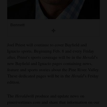
Bennett
Joel Priest will continue to cover Bayfield and
Ignacio sports. Beginning Feb. 8 and every Friday
after, Priest’s sports coverage will be in the
Herald
’s
new Bayfield and Ignacio pages containing news,
feature and sports stories about the Pine River Valley.
These dedicated pages will be in the
Herald
’s Friday
edition.
The
Herald
will produce and update news on
pinerivertimes.com and share that information on our