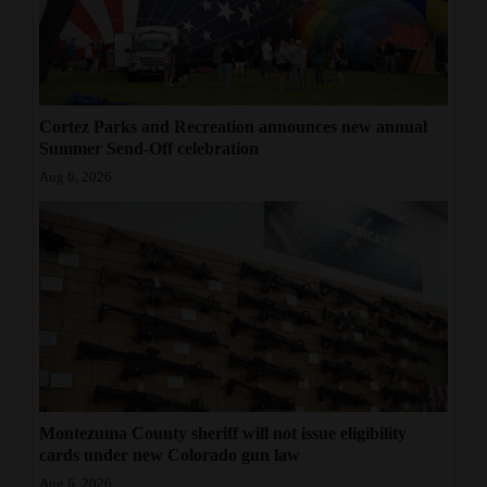
Cortez Parks and Recreation announces new annual
Summer Send-Off celebration
Aug 6, 2026
Montezuma County sheriff will not issue eligibility
cards under new Colorado gun law
Aug 6, 2026