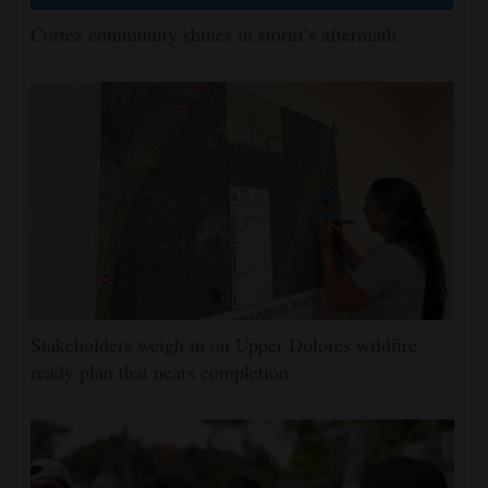
Cortez community shines in storm’s aftermath
Stakeholders weigh in on Upper Dolores wildfire
ready plan that nears completion