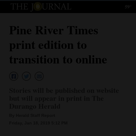
59°
Log
In
Pine River Times
Subscribe
print edition to
E-
Edition
transition to online
Homepage
News
Stories will be published on website
but will appear in print in The
Local News
Durango Herald
Four
By Herald Staff Report
Friday, Jan 18, 2019 5:12 PM
Corners