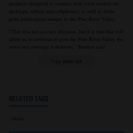
products designed to connect with local readers on
desktops, tablets and cellphones, as well as niche
print publications unique to the Pine River Valley.
“This was not an easy decision, but it is one that will
allow us to continue to give the Pine River Valley the
news and coverage it deserves,” Bennett said.
Copy article link
RELATED TAGS
Media