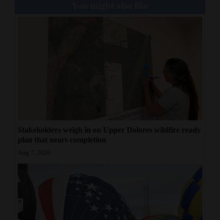
You might also like
Stakeholders weigh in on Upper Dolores wildfire ready
plan that nears completion
Aug 7, 2026