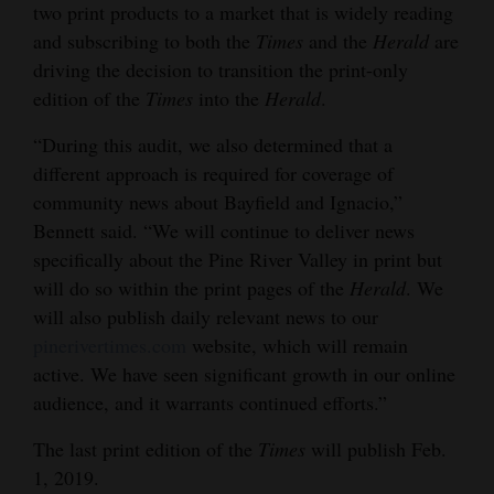
two print products to a market that is widely reading
and
and subscribing to both the
Times
and the
Herald
are
Agriculture
driving the decision to transition the print-only
edition of the
Times
into the
Herald
.
Obituaries
“During this audit, we also determined that a
Sports
different approach is required for coverage of
Living
community news about Bayfield and Ignacio,”
Bennett said. “We will continue to deliver news
specifically about the Pine River Valley in print but
Milestones
will do so within the print pages of the
Herald
. We
Faith
will also publish daily relevant news to our
pinerivertimes.com
website, which will remain
Thank You Letters
active. We have seen significant growth in our online
audience, and it warrants continued efforts.”
Opinion
The last print edition of the
Times
will publish Feb.
1, 2019.
Editorials