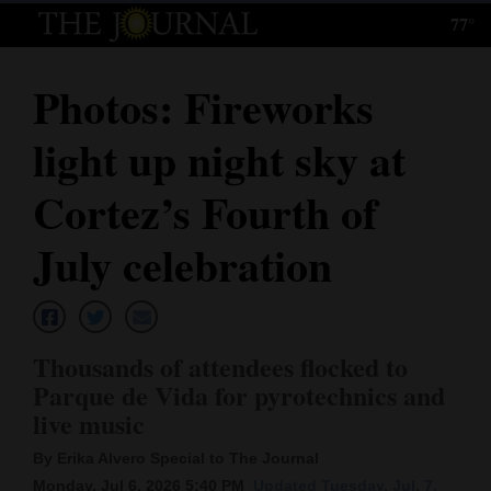
77°
Log
In
Photos: Fireworks
Subscribe
light up night sky at
E-
Edition
Cortez’s Fourth of
Homepage
July celebration
News
Thousands of attendees flocked to
Local News
Parque de Vida for pyrotechnics and
live music
Four
Corners
By Erika Alvero Special to The Journal
Monday, Jul 6, 2026 5:40 PM
Updated Tuesday, Jul. 7,