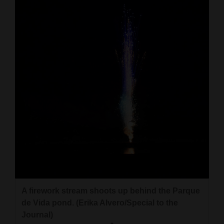
A firework stream shoots up behind the Parque
de Vida pond. (Erika Alvero/Special to the
Journal)