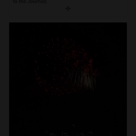
to the Journal)