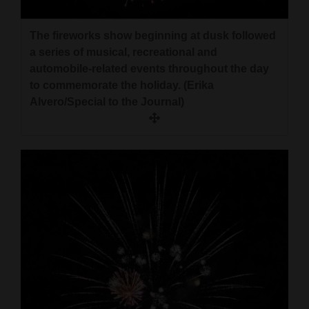
Opinion Columns
The fireworks show beginning at dusk followed
Letters to the Editor
a series of musical, recreational and
Editorial Cartoons
automobile-related events throughout the day
to commemorate the holiday. (Erika
Events
Alvero/Special to the Journal)
Columns
Videos
Galleries
Community
Calendar
Comics
Puzzles