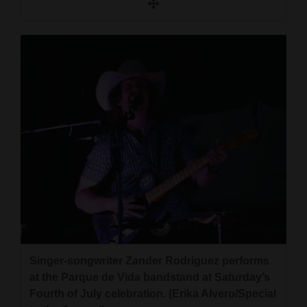
Singer-songwriter Zander Rodriguez performs
at the Parque de Vida bandstand at Saturday’s
Fourth of July celebration. (Erika Alvero/Special