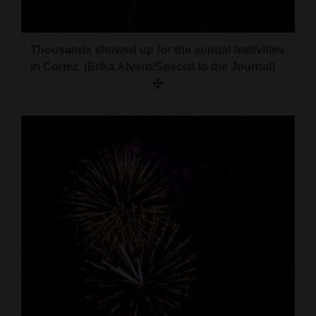
and
Agriculture
Thousands showed up for the annual festivities
Obituaries
in Cortez. (Erika Alvero/Special to the Journal)
Sports
Living
Milestones
Faith
Thank You Letters
Opinion
Editorials