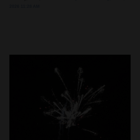
2026 11:28 AM
Cortez
Dolores
Mancos
Colorado
Regional
New
Mexico
Nation
&
World
Education
Business