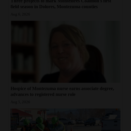
Three projects to mark Montelores Coalition's first
field season in Dolores, Montezuma counties
Aug 6, 2026
Hospice of Montezuma nurse earns associate degree,
advances to registered nurse role
Aug 5, 2026