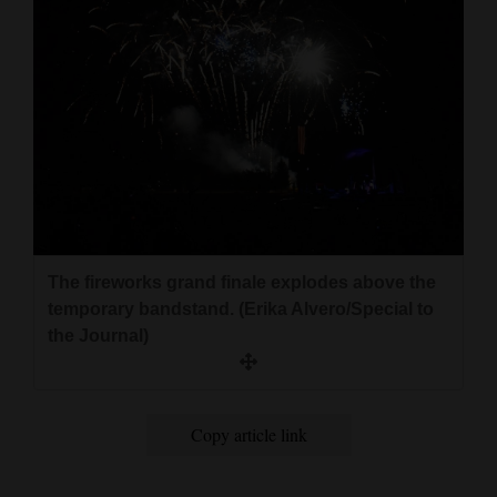
The fireworks grand finale explodes above the
temporary bandstand. (Erika Alvero/Special to
the Journal)
Copy article link