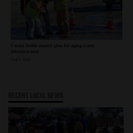
Cortez builds master plan for aging water
infrastructure
Aug 5, 2026
RECENT
LOCAL NEWS