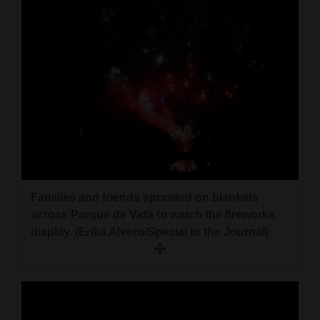
Families and friends sprawled on blankets
across Parque de Vida to watch the fireworks
display. (Erika Alvero/Special to the Journal)