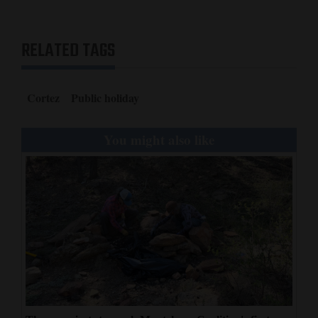
RELATED TAGS
Cortez
Public holiday
You might also like