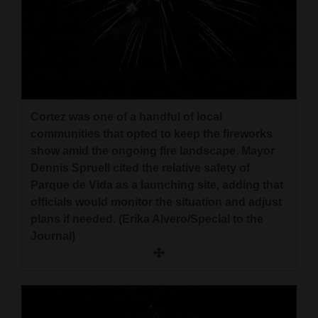
4CornersJobs
Real
Estate
Classifieds
Cortez was one of a handful of local
Public
communities that opted to keep the fireworks
show amid the ongoing fire landscape. Mayor
Notices
Dennis Spruell cited the relative safety of
Advertise
Parque de Vida as a launching site, adding that
officials would monitor the situation and adjust
with
plans if needed. (Erika Alvero/Special to the
Us
Journal)