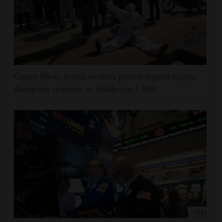
Congo Ebola health workers protest unpaid wages,
disrupting response as deaths top 1,800