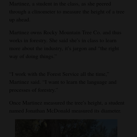
Martinez, a student in the class, as she peered
through a clinometer to measure the height of a tree
up ahead.
Martinez owns Rocky Mountain Tree Co. and thus
works in forestry. She said she’s in class to learn
more about the industry, it’s jargon and “the right
way of doing things.”
“I work with the Forest Service all the time,”
Martinez said. “I want to learn the language and
processes of forestry.”
Once Martinez measured the tree’s height, a student
named Jonathan McDonald measured its diameter.