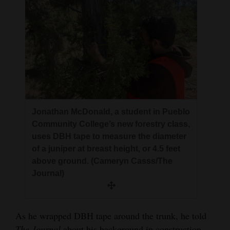
Jonathan McDonald, a student in Pueblo
Community College’s new forestry class,
uses DBH tape to measure the diameter
of a juniper at breast height, or 4.5 feet
above ground. (Cameryn Casss/The
Journal)
As he wrapped DBH tape around the trunk, he told
The Journal
about his background in construction,