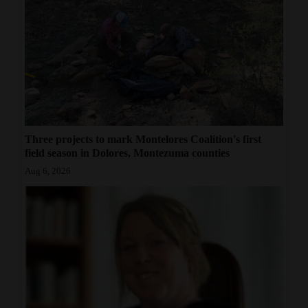
Three projects to mark Montelores Coalition's first
field season in Dolores, Montezuma counties
Aug 6, 2026