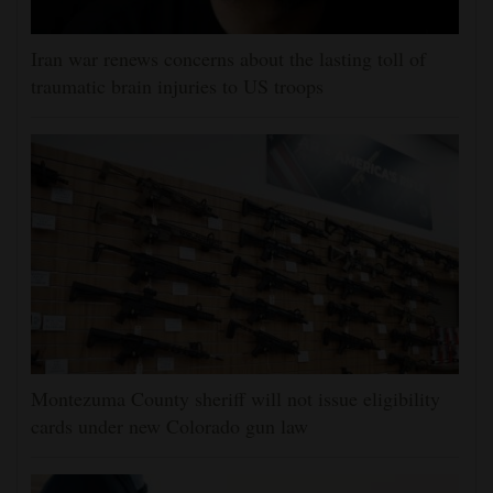
Iran war renews concerns about the lasting toll of
traumatic brain injuries to US troops
Montezuma County sheriff will not issue eligibility
cards under new Colorado gun law