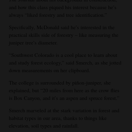
and how this class piqued his interest because he’s
always “liked forestry and tree identification.”
Specifically, McDonald said he’s interested in the
practical skills side of forestry – like measuring the
juniper tree’s diameter.
“Southwest Colorado is a cool place to learn about
and study forest ecology,” said Smerch, as she jotted
down measurements on her clipboard.
The college is surrounded by piñon-juniper, she
explained, but “20 miles from here as the crow flies
is Box Canyon, and it’s an aspen and spruce forest.”
Smerch marveled at the stark variation in forest and
habitat types in our area, thanks to things like
elevation, soil types and rainfall.