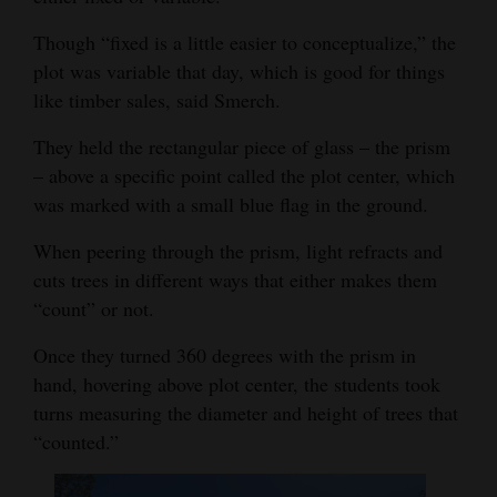
4CornersJobs
Though “fixed is a little easier to conceptualize,” the
plot was variable that day, which is good for things
Real
like timber sales, said Smerch.
Estate
They held the rectangular piece of glass – the prism
Classifieds
– above a specific point called the plot center, which
was marked with a small blue flag in the ground.
Public
Notices
When peering through the prism, light refracts and
cuts trees in different ways that either makes them
Advertise
“count” or not.
with
Us
Once they turned 360 degrees with the prism in
hand, hovering above plot center, the students took
turns measuring the diameter and height of trees that
“counted.”