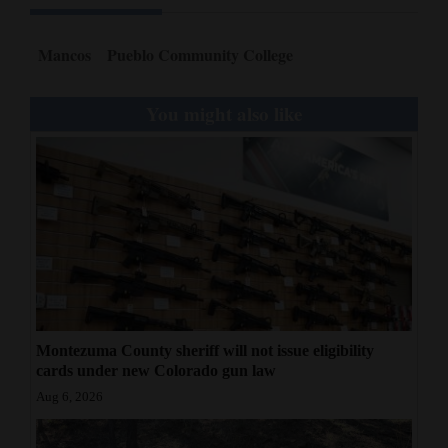
Mancos
Pueblo Community College
You might also like
Montezuma County sheriff will not issue eligibility
cards under new Colorado gun law
Aug 6, 2026