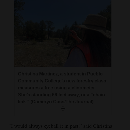
Christina Martinez, a student in Pueblo
Community College’s new forestry class,
measures a tree using a clinometer.
She’s standing 66 feet away, or a “chain
link.” (Cameryn Cass/The Journal)
“I would always eyeball it in past,” said Christina