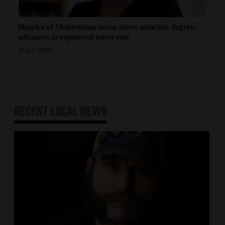
Hospice of Montezuma nurse earns associate degree,
advances to registered nurse role
Aug 5, 2026
RECENT
LOCAL NEWS