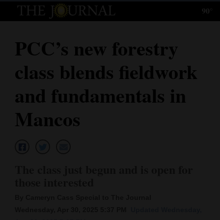
90°
Log
In
PCC’s new forestry
Subscribe
class blends fieldwork
E-
Edition
and fundamentals in
Homepage
Mancos
News
Local News
The class just begun and is open for
those interested
Four
By Cameryn Cass Special to The Journal
Corners
Wednesday, Apr 30, 2025 5:37 PM
Updated Wednesday,