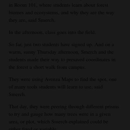
in Room 101, where students learn about forest
Opinion Columns
biomes and ecosystems, and why they are the way
Letters to the Editor
they are, said Smerch.
Editorial Cartoons
In the afternoon, class goes into the field.
Events
So far, just two students have signed up. And on a
warm, sunny Thursday afternoon, Smerch and the
Columns
students made their way to presaved coordinates in
the forest a short walk from campus.
Videos
They were using Avenza Maps to find the spot, one
Galleries
of many tools students will learn to use, said
Community
Smerch.
Calendar
That day, they were peering through different prisms
Comics
to try and gauge how many trees were in a given
area, or plot, which Smerch explained could be
Puzzles
either fixed or variable.