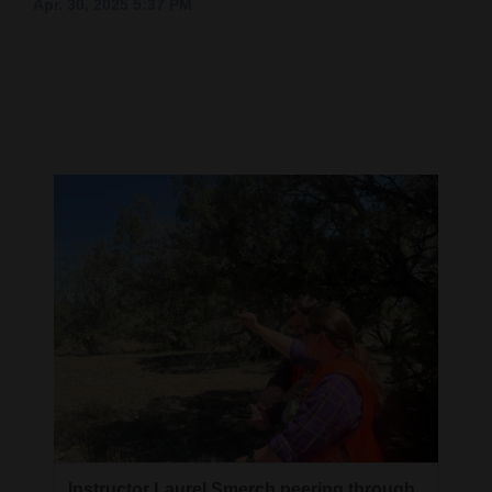
Apr. 30, 2025 5:37 PM
Cortez
Dolores
Mancos
Colorado
Regional
New
Mexico
Nation
&
World
Education
Business
Instructor Laurel Smerch peering through