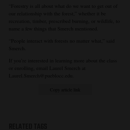
“Forestry is all about what do we want to get out of
our relationship with the forest,” whether it be
recreation, timber, prescribed burning, or wildlife, to
name a few things that Smerch mentioned.
“People interact with forests no matter what,” said
Smerch.
If you’re interested in learning more about the class
or enrolling, email Laurel Smerch at
Laurel.Smerch@pueblocc.edu.
Copy article link
RELATED TAGS