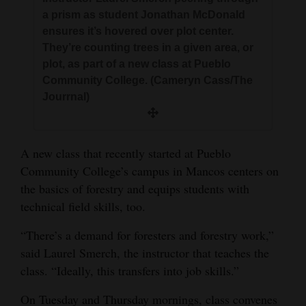
and
a prism as student Jonathan McDonald
Agriculture
ensures it’s hovered over plot center.
They’re counting trees in a given area, or
Obituaries
plot, as part of a new class at Pueblo
Community College. (Cameryn Cass/The
Sports
Jourrnal)
Living
A new class that recently started at Pueblo
Milestones
Community College’s campus in Mancos centers on
the basics of forestry and equips students with
Faith
technical field skills, too.
Thank You Letters
“There’s a demand for foresters and forestry work,”
Opinion
said Laurel Smerch, the instructor that teaches the
class. “Ideally, this transfers into job skills.”
On Tuesday and Thursday mornings, class convenes
Editorials