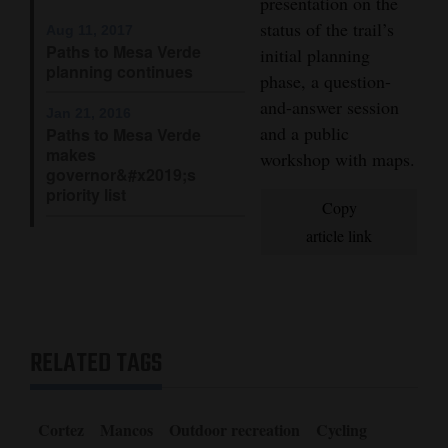
presentation on the
Opinion Columns
status of the trail’s
Aug 11, 2017
Paths to Mesa Verde
initial planning
Letters to the Editor
planning continues
phase, a question-
Editorial Cartoons
and-answer session
Jan 21, 2016
and a public
Paths to Mesa Verde
Events
makes
workshop with maps.
governor&#x2019;s
Columns
priority list
Copy
Videos
article link
Galleries
Community
Calendar
RELATED TAGS
Comics
Cortez
Mancos
Outdoor recreation
Cycling
Puzzles