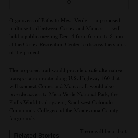
and
Agriculture
Organizers of Paths to Mesa Verde — a proposed
Obituaries
multiuse trail between Cortez and Mancos — will
hold a public meeting Dec. 4 from 6 p.m. to 8 p.m.
Sports
at the Cortez Recreation Center to discuss the status
of the project.
Living
The proposed trail would provide a safe alternative
Milestones
transportation route along U.S. Highway 160 that
will connect Cortez and Mancos. It would also
Faith
provide access to Mesa Verde National Park, the
Thank You Letters
Phil’s World trail system, Southwest Colorado
Community College and the Montezuma County
Opinion
fairgrounds.
There will be a short
Editorials
Related Stories