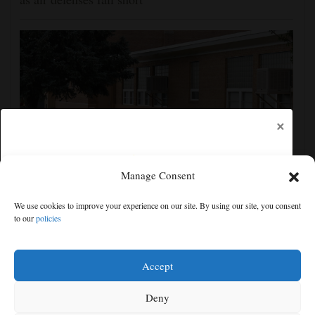
×
Manage Consent
Montezuma-Cortez School District is using
We use cookies to improve your experience on our site. By using our site, you consent
Biblically infused reading curriculum
to our
policies
Free articles remaining:
1
Welcome! Please enjoy our free content.
Accept
Subscribe Now!
Deny