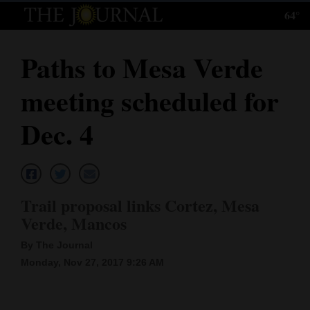
64°
Log
In
Paths to Mesa Verde
Subscribe
meeting scheduled for
E-
Edition
Dec. 4
Homepage
News
Trail proposal links Cortez, Mesa
Verde, Mancos
Local News
By The Journal
Four
Monday, Nov 27, 2017 9:26 AM
Corners