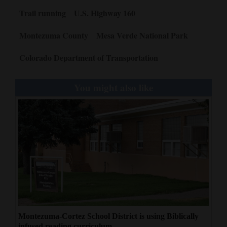
Trail running
U.S. Highway 160
4CornersJobs
Montezuma County
Mesa Verde National Park
Real
Estate
Colorado Department of Transportation
Classifieds
You might also like
Public
Notices
Advertise
with
Us
Montezuma-Cortez School District is using Biblically
infused reading curriculum