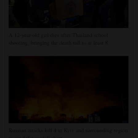
A 12-year-old girl dies after Thailand school
shooting, bringing the death toll to at least 8
Russian attacks kill 4 in Kyiv and surrounding region
as air defenses fall short