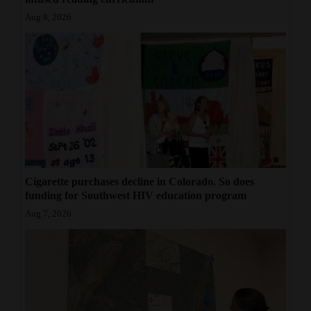
Aug 8, 2026
Cigarette purchases decline in Colorado. So does
funding for Southwest HIV education program
Aug 7, 2026