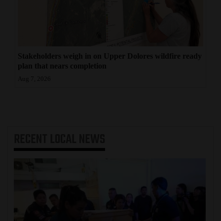
Stakeholders weigh in on Upper Dolores wildfire ready
plan that nears completion
Aug 7, 2026
RECENT
LOCAL NEWS