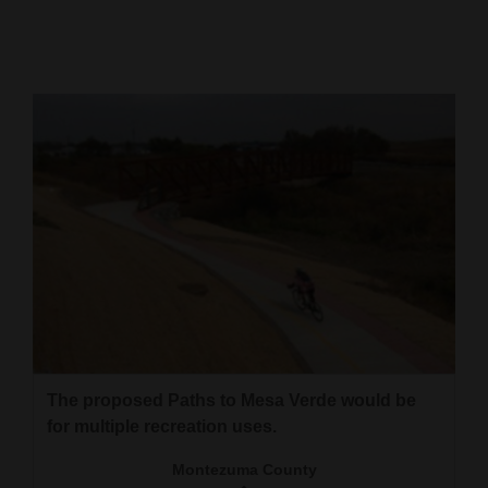
Cortez
Dolores
Mancos
Colorado
Regional
New
Mexico
Nation
&
World
The proposed Paths to Mesa Verde would be
Education
for multiple recreation uses.
Montezuma County
Business