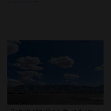
26, 2021 10:12 PM
Cortez
Dolores
Mancos
Colorado
Regional
New
Mexico
Nation
&
World
Education
Business
The first ever Four Corners Fly-In took place in