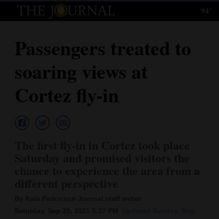
94°
Log
In
Passengers treated to
Subscribe
soaring views at
E-
Edition
Cortez fly-in
Homepage
News
The first fly-in in Cortez took place
Saturday and promised visitors the
Local News
chance to experience the area from a
different perspective
Four
By Kala Parkinson Journal staff writer
Corners
Saturday, Sep 25, 2021 5:27 PM
Updated Sunday, Sep.