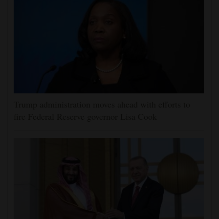
Trump administration moves ahead with efforts to
fire Federal Reserve governor Lisa Cook