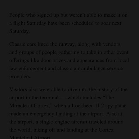
4CornersJobs
People who signed up but weren’t able to make it on
a flight Saturday have been scheduled to soar next
Real
Saturday.
Estate
Classic cars lined the runway, along with vendors
Classifieds
and groups of people gathering to take in other event
Public
offerings like door prizes and appearances from local
Notices
law enforcement and classic air ambulance service
providers.
Advertise
Visitors also were able to dive into the history of the
with
airport in the terminal — which includes “The
Us
Miracle at Cortez,” when a Lockheed U-2 spy plane
made an emergency landing at the airport. Also at
the airport, a single-engine aircraft traveled around
the world, taking off and landing at the Cortez
Municipal Airport.