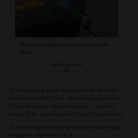
Opinion Columns
Letters to the Editor
Editorial Cartoons
Events
Sightseeing flights were offered in this
plane.
Columns
Kala Parkinson
Videos
Galleries
The sightseeing flights were part of the first-ever
Four Corners Fall Fly-In, which took place at the
Community
Cortez Municipal Airport Saturday — an event
Calendar
hosted by the airport and the Cortez Flying Service.
Comics
A
Journal
reporter went up in a plane that looped
Puzzles
around the airport in a circle.