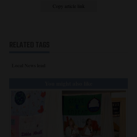
Copy article link
RELATED TAGS
Local News lead
You might also like