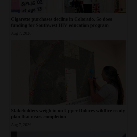
Cigarette purchases decline in Colorado. So does
funding for Southwest HIV education program
Aug 7, 2026
Stakeholders weigh in on Upper Dolores wildfire ready
plan that nears completion
Aug 7, 2026