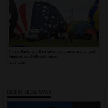
Cortez Parks and Recreation announces new annual
Summer Send-Off celebration
Aug 6, 2026
RECENT
LOCAL NEWS