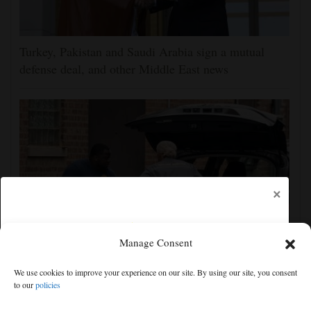
Turkey, Pakistan and Saudi Arabia sign a mutual
defense deal, and other Middle East news
×
Manage Consent
More than 50 bodies found improperly stored and
We use cookies to improve your experience on our site. By using our site, you consent
decomposing at Chicago funeral home
to our
policies
Free articles remaining:
1