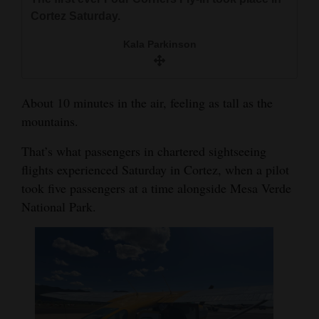
and
Cortez Saturday.
Agriculture
Kala Parkinson
Obituaries
Sports
About 10 minutes in the air, feeling as tall as the
mountains.
Living
That’s what passengers in chartered sightseeing
flights experienced Saturday in Cortez, when a pilot
Milestones
took five passengers at a time alongside Mesa Verde
Faith
National Park.
Thank You Letters
Opinion
Editorials