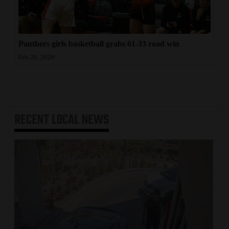
Panthers girls basketball grabs 61-33 road win
Feb 20, 2026
RECENT
LOCAL NEWS