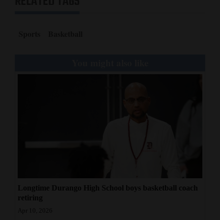
RELATED TAGS
Sports
Basketball
You might also like
Longtime Durango High School boys basketball coach
retiring
Apr 10, 2026