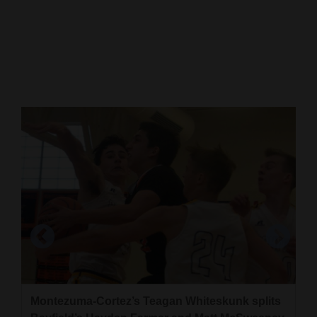
Cortez
Dolores
Mancos
Colorado
Regional
New
Mexico
Nation
&
World
Education
Montezuma-Cortez’s Teagan Whiteskunk splits
Business