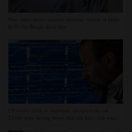
New video shows gunman shooting victims at Idaho
In-N-Out Burger drive-thru
US stocks jump as employers unexpectedly cut
23,000 jobs, raising hopes that rate hikes can wait