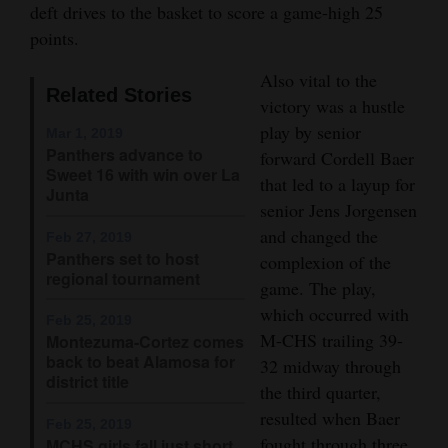
deft drives to the basket to score a game-high 25
Opinion Columns
points.
Letters to the Editor
Also vital to the
Editorial Cartoons
Related Stories
victory was a hustle
play by senior
Mar 1, 2019
Events
Panthers advance to
forward Cordell Baer
Sweet 16 with win over La
that led to a layup for
Columns
Junta
senior Jens Jorgensen
Videos
and changed the
Feb 27, 2019
Panthers set to host
complexion of the
Galleries
regional tournament
game. The play,
which occurred with
Community
Feb 25, 2019
M-CHS trailing 39-
Montezuma-Cortez comes
Calendar
back to beat Alamosa for
32 midway through
district title
Comics
the third quarter,
resulted when Baer
Feb 25, 2019
Puzzles
fought through three
MCHS girls fall just short