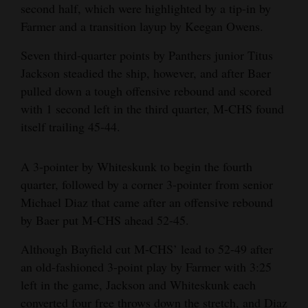
second half, which were highlighted by a tip-in by
Farmer and a transition layup by Keegan Owens.
Seven third-quarter points by Panthers junior Titus
Jackson steadied the ship, however, and after Baer
pulled down a tough offensive rebound and scored
with 1 second left in the third quarter, M-CHS found
itself trailing 45-44.
A 3-pointer by Whiteskunk to begin the fourth
quarter, followed by a corner 3-pointer from senior
Michael Diaz that came after an offensive rebound
by Baer put M-CHS ahead 52-45.
Although Bayfield cut M-CHS’ lead to 52-49 after
an old-fashioned 3-point play by Farmer with 3:25
left in the game, Jackson and Whiteskunk each
converted four free throws down the stretch, and Diaz