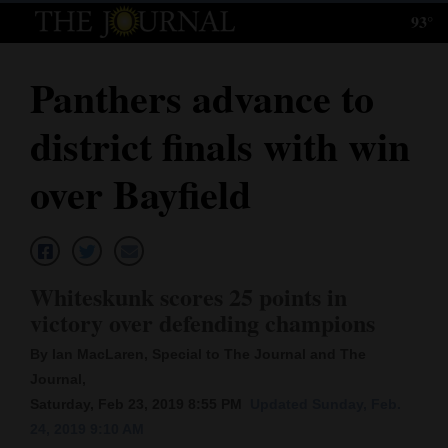
93°
Log
In
Panthers advance to
Subscribe
district finals with win
E-
Edition
over Bayfield
Homepage
News
Whiteskunk scores 25 points in
victory over defending champions
Local News
By Ian MacLaren, Special to The Journal and The
Four
Journal,
Saturday, Feb 23, 2019 8:55 PM
Updated Sunday, Feb.
Corners
24, 2019 9:10 AM