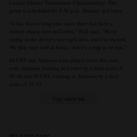
League District Tournament Championship. The
game is scheduled for 5:30 p.m. Monday in Cortez.
“It has been a long time since there has been a
district champ here in Cortez,” Hall said. “We’re
sitting in the driver’s seat right now, and I’m excited.
We play very well at home, and it’s going to be fun.”
M-CHS and Alamosa have played twice this year
with Alamosa winning in Cortez by a final score of
58-48 and M-CHS winning in Alamosa by a final
score of 55-52.
Copy article link