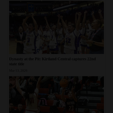
Dynasty at the Pit: Kirtland Central captures 22nd
state title
Mar 13, 2026