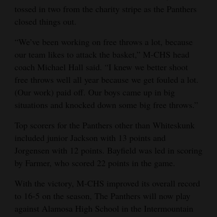
tossed in two from the charity stripe as the Panthers
closed things out.
“We’ve been working on free throws a lot, because
our team likes to attack the basket,” M-CHS head
coach Michael Hall said. “I knew we better shoot
free throws well all year because we get fouled a lot.
(Our work) paid off. Our boys came up in big
situations and knocked down some big free throws.”
Top scorers for the Panthers other than Whiteskunk
included junior Jackson with 13 points and
Jorgensen with 12 points. Bayfield was led in scoring
by Farmer, who scored 22 points in the game.
With the victory, M-CHS improved its overall record
to 16-5 on the season, The Panthers will now play
against Alamosa High School in the Intermountain