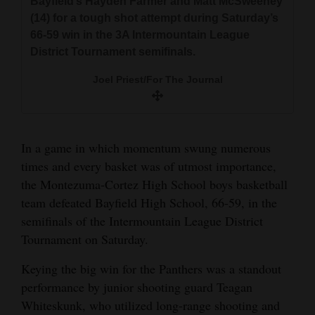
Bayfield’s Hayden Farmer and Matt McSweeney
and
(14) for a tough shot attempt during Saturday’s
Agriculture
66-59 win in the 3A Intermountain League
District Tournament semifinals.
Obituaries
Joel Priest/For The Journal
Sports
Living
In a game in which momentum swung numerous
times and every basket was of utmost importance,
Milestones
the Montezuma-Cortez High School boys basketball
Faith
team defeated Bayfield High School, 66-59, in the
Montezuma-Cortez’s Cordell Baer (4) stretches
Montezuma-Cortez’s Teagan Whiteskunk splits
semifinals of the Intermountain League District
Thank You Letters
for a rebound against Bayfield’s Hayden Farmer
Bayfield’s Hayden Farmer and Matt McSweeney
Tournament on Saturday.
(24) during Saturday’s 66-59 win in the 3A
(14) for a tough shot attempt during Saturday’s
Opinion
Intermountain League District Tournament
Keying the big win for the Panthers was a standout
66-59 win in the 3A Intermountain League
semifinals.
District Tournament semifinals.
performance by junior shooting guard Teagan
Whiteskunk, who utilized long-range shooting and
Editorials
Joel Priest/For The Journal
Joel Priest/For The Journal