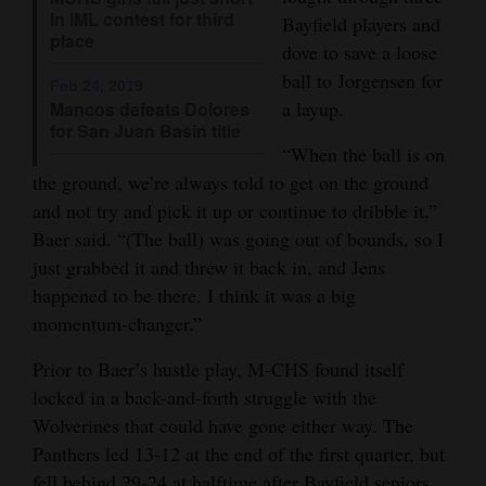
in IML contest for third
Bayfield players and
4CornersJobs
place
dove to save a loose
ball to Jorgensen for
Real
Feb 24, 2019
a layup.
Mancos defeats Dolores
Estate
for San Juan Basin title
“When the ball is on
Classifieds
the ground, we’re always told to get on the ground
Public
and not try and pick it up or continue to dribble it,”
Notices
Baer said. “(The ball) was going out of bounds, so I
just grabbed it and threw it back in, and Jens
Advertise
happened to be there. I think it was a big
with
momentum-changer.”
Us
Prior to Baer’s hustle play, M-CHS found itself
locked in a back-and-forth struggle with the
Wolverines that could have gone either way. The
Panthers led 13-12 at the end of the first quarter, but
fell behind 29-24 at halftime after Bayfield seniors