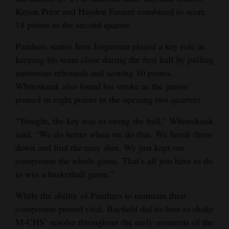
Keyon Prior and Hayden Farmer combined to score
14 points in the second quarter.
Panthers senior Jens Jorgensen played a key role in
keeping his team close during the first half by pulling
numerous rebounds and scoring 10 points.
Whiteskunk also found his stroke as the junior
poured in eight points in the opening two quarters.
“Tonight, the key was to swing the ball,” Whiteskunk
said. “We do better when we do that. We break them
down and find the easy shot. We just kept our
composure the whole game. That’s all you have to do
to win a basketball game.”
While the ability of Panthers to maintain their
composure proved vital, Bayfield did its best to shake
M-CHS’ resolve throughout the early moments of the