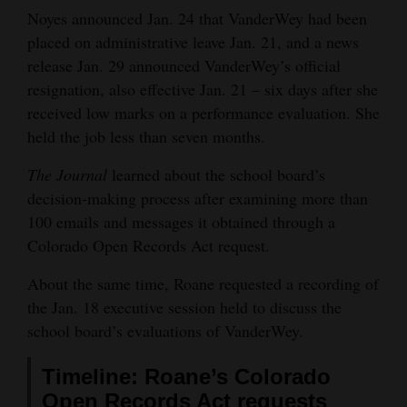
Noyes announced Jan. 24 that VanderWey had been
4CornersJobs
placed on administrative leave Jan. 21, and a news
release Jan. 29 announced VanderWey’s official
Real
resignation, also effective Jan. 21 – six days after she
Estate
received low marks on a performance evaluation. She
Classifieds
held the job less than seven months.
Public
The Journal
learned about the school board’s
decision-making process after examining more than
Notices
100 emails and messages it obtained through a
Advertise
Colorado Open Records Act request.
with
About the same time, Roane requested a recording of
Us
the Jan. 18 executive session held to discuss the
school board’s evaluations of VanderWey.
Timeline: Roane’s Colorado
Open Records Act requests