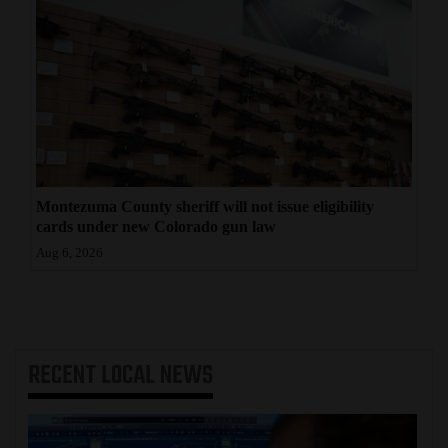
Montezuma County sheriff will not issue eligibility
cards under new Colorado gun law
Aug 6, 2026
RECENT
LOCAL NEWS