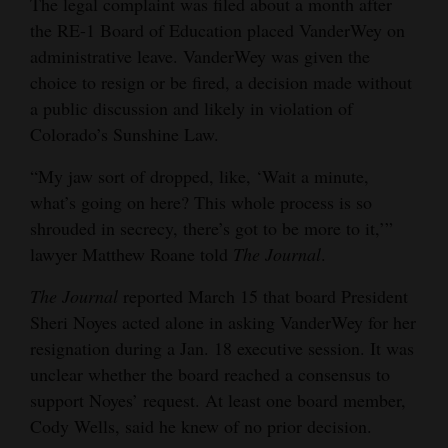
The legal complaint was filed about a month after
Opinion Columns
the RE-1 Board of Education placed VanderWey on
administrative leave. VanderWey was given the
Letters to the Editor
choice to resign or be fired, a decision made without
Editorial Cartoons
a public discussion and likely in violation of
Colorado’s Sunshine Law.
Events
“My jaw sort of dropped, like, ‘Wait a minute,
Columns
what’s going on here? This whole process is so
shrouded in secrecy, there’s got to be more to it,’”
Videos
lawyer Matthew Roane told
The Journal
.
Galleries
The Journal
reported March 15 that board President
Community
Sheri Noyes acted alone in asking VanderWey for her
Calendar
resignation during a Jan. 18 executive session. It was
unclear whether the board reached a consensus to
Comics
support Noyes’ request. At least one board member,
Cody Wells, said he knew of no prior decision.
Puzzles