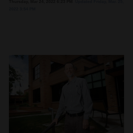
Thursday, Mar 24, 2022 6:23 PM
Updated Friday, Mar. 25,
2022 3:54 PM
Cortez
Dolores
Mancos
Colorado
Regional
New
Mexico
Nation
&
World
Education
Business