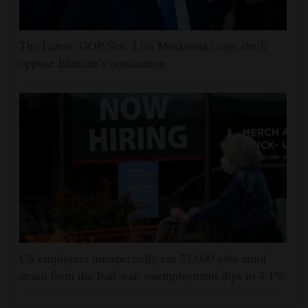
The Latest: GOP Sen. Lisa Murkowski says she’ll
oppose Blanche’s nomination
US employers unexpectedly cut 23,000 jobs amid
strain from the Iran war, unemployment dips to 4.1%