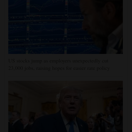
US stocks jump as employers unexpectedly cut
23,000 jobs, raising hopes for easier rate policy