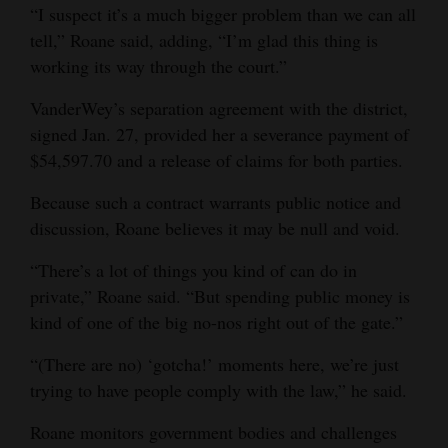
“I suspect it’s a much bigger problem than we can all
tell,” Roane said, adding, “I’m glad this thing is
working its way through the court.”
VanderWey’s separation agreement with the district,
signed Jan. 27, provided her a severance payment of
$54,597.70 and a release of claims for both parties.
Because such a contract warrants public notice and
discussion, Roane believes it may be null and void.
“There’s a lot of things you kind of can do in
private,” Roane said. “But spending public money is
kind of one of the big no-nos right out of the gate.”
“(There are no) ‘gotcha!’ moments here, we’re just
trying to have people comply with the law,” he said.
Roane monitors government bodies and challenges