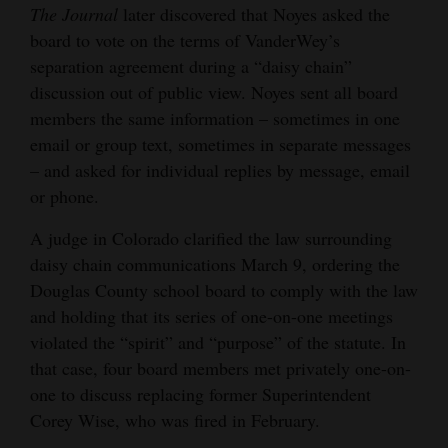
The Journal
later discovered that Noyes asked the
board to vote on the terms of VanderWey’s
separation agreement during a “daisy chain”
discussion out of public view. Noyes sent all board
members the same information – sometimes in one
email or group text, sometimes in separate messages
– and asked for individual replies by message, email
or phone.
A judge in Colorado clarified the law surrounding
daisy chain communications March 9, ordering the
Douglas County school board to comply with the law
and holding that its series of one-on-one meetings
violated the “spirit” and “purpose” of the statute. In
that case, four board members met privately one-on-
one to discuss replacing former Superintendent
Corey Wise, who was fired in February.