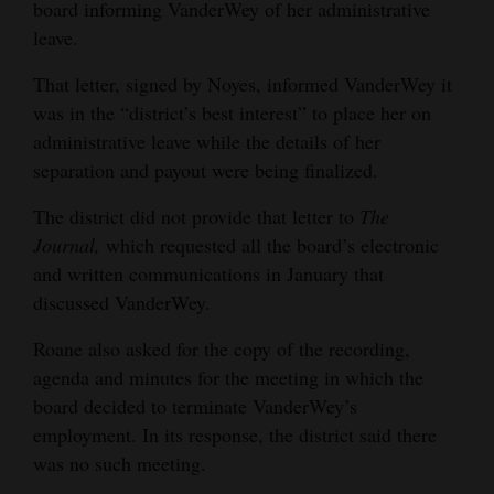
board informing VanderWey of her administrative
leave.
That letter, signed by Noyes, informed VanderWey it
was in the “district’s best interest” to place her on
administrative leave while the details of her
separation and payout were being finalized.
The district did not provide that letter to
The
Journal,
which requested all the board’s electronic
and written communications in January that
discussed VanderWey.
Roane also asked for the copy of the recording,
agenda and minutes for the meeting in which the
board decided to terminate VanderWey’s
employment. In its response, the district said there
was no such meeting.