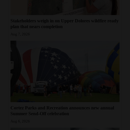
Stakeholders weigh in on Upper Dolores wildfire ready
plan that nears completion
Aug 7, 2026
Cortez Parks and Recreation announces new annual
Summer Send-Off celebration
Aug 6, 2026