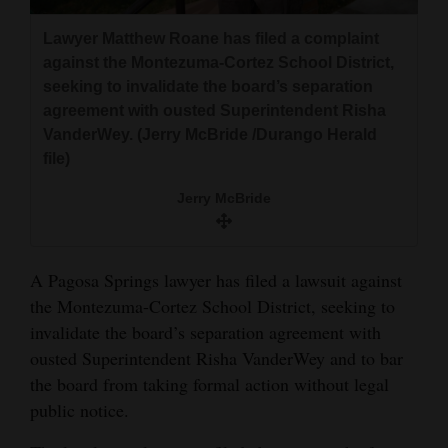
and
Lawyer Matthew Roane has filed a complaint
Agriculture
against the Montezuma-Cortez School District,
seeking to invalidate the board’s separation
Obituaries
agreement with ousted Superintendent Risha
Sports
VanderWey. (Jerry McBride /Durango Herald
file)
Living
Jerry McBride
Milestones
A Pagosa Springs lawyer has filed a lawsuit against
Faith
the Montezuma-Cortez School District, seeking to
Thank You Letters
invalidate the board’s separation agreement with
ousted Superintendent Risha VanderWey and to bar
Opinion
the board from taking formal action without legal
public notice.
Editorials