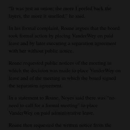
required for public viewing.”
“It was just an onion; the more I peeled back the
Roane’s fourth request on Feb. 16:
“1. Copy of recording, agenda, and minutes for meeting where
layers, the more it smelled,” he said.
Board of Education decided to terminate Dr. VanderWey’s
employment as superintendent.”
In his formal complaint, Roane argues that the board
took formal action by placing VanderWey on paid
District response:
“There was no meeting held to terminate Dr. VanderWey; she
leave and by later executing a separation agreement
resigned.”
with her without public notice.
Roane’s fifth request on Feb. 17:
“1. Copy of recording, agenda, and minutes for meeting where
Board of Education decided to enter into contract entitled
Roane requested public notices of the meeting in
”Separation Agreement” with Dr. Risha VanderWey.
which the decision was made to place VanderWey on
District response:
“The separation agreement hasn’t been held at a meeting. Feb.
leave and of the meeting in which the board signed
11th there was a board meeting to accept the Resignation.
the separation agreement.
Those minutes get approved tonight + will be on our website
tomorrow.”
In a statement to Roane, Noyes said there was “no
need to call for a formal meeting” to place
VanderWey on paid administrative leave.
Roane then requested the written notice from the