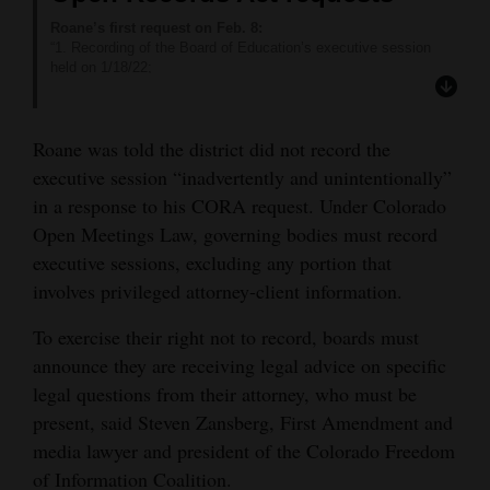
Roane’s first request on Feb. 8:
“1. Recording of the Board of Education’s executive session
held on 1/18/22;
2. Portion of the meeting of the Board of Education’s executive
session held on 1/18/22 memorializing formal action and/or the
undertaking of a position; and
Roane was told the district did not record the
3. Copy of notice and agenda for meeting where Board of
Education decided to place the former superintendent
executive session “inadvertently and unintentionally”
VanderWey on administrative leave.”
in a response to his CORA request. Under Colorado
District response:
“Items 1 and 2 on your request are not public accessible
Open Meetings Law, governing bodies must record
records. With that said, I can inform you the minutes of the
executive sessions, excluding any portion that
1/18/2022 meeting clearly reflect compliance with the Open
Meetings Law and C.R.S. 22-32-108 (d), reflecting the proper
involves privileged attorney-client information.
motion to convene into executive session, including the topic of
discussion at the executive session as well as the amount of
To exercise their right not to record, boards must
time the topic was discussed while in executive session. Those
announce they are receiving legal advice on specific
meeting minutes will be approved at the Feb. 22nd, 2022,
meeting and available on our website on 2/23/2022.”
legal questions from their attorney, who must be
The recording of this executive session was inadvertently and
present, said Steven Zansberg, First Amendment and
unintentionally not recorded.
Item 3 on your request can be satisfied with this statement from
media lawyer and president of the Colorado Freedom
School Board President Sheri Noyes:
of Information Coalition.
Dr. VanderWey was officially placed on paid administrative