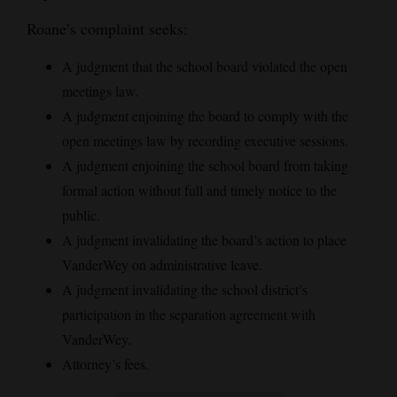
Roane’s complaint seeks:
A judgment that the school board violated the open
meetings law.
A judgment enjoining the board to comply with the
open meetings law by recording executive sessions.
A judgment enjoining the school board from taking
formal action without full and timely notice to the
public.
A judgment invalidating the board’s action to place
VanderWey on administrative leave.
A judgment invalidating the school district’s
participation in the separation agreement with
VanderWey.
Attorney’s fees.