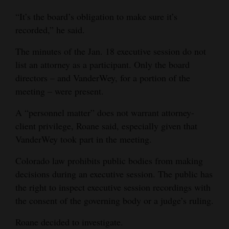
leave on Friday, January 21st, 2022, per the recommendation of
“It’s the board’s obligation to make sure it’s
the District’s attorney while the details and negotiations of her
separation and payout were being finalized. The board
recorded,” he said.
implemented Section 10 of Dr. VanderWey’s contract,
Suspension of the Superintendent. Dr. VanderWey was given
The minutes of the Jan. 18 executive session do not
her notice, in writing, effective January 21st, 2022, stating the
reasons why she was placed on paid administrative leave.
list an attorney as a participant. Only the board
There was no need to call for a formal meeting, therefore there
directors – and VanderWey, for a portion of the
are no minutes.”
Roane’s second request on Feb. 9:
meeting – were present.
“1. Copy of the written notice the Board of Education served
upon former Superintendent VanderWey informing her of her
A “personnel matter” does not warrant attorney-
placement upon administrative leave.”
client privilege, Roane said, especially given that
District response:
The letter was attached.
VanderWey took part in the meeting.
Roane’s third request on Feb. 14:
“1. Dr. Risha VanderWey’s employment contract with the school
Colorado law prohibits public bodies from making
district/board of education.
2. Any separation/payout agreement the school district/ board of
decisions during an executive session. The public has
education entered into with Dr. Risha VanderWey.
the right to inspect executive session recordings with
3. A copy of the recording of the executive session held by the
the consent of the governing body or a judge’s ruling.
Board of Education on February 8, 2022.”
District response:
The employment contract and separation agreement were
Roane decided to investigate.
attached, and the district said the executive session was “not