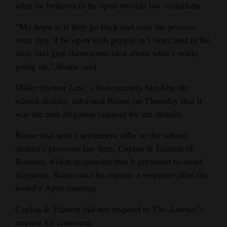
what he believes to be open records law violations.
“My hope is if they go back and start the process
over, they’ll be open with people in Cortez and in the
area, and give them some idea about what’s really
going on,” Roane said.
Miller Farmer Law, a firm recently hired by the
school district, informed Roane on Thursday that it
was the new litigation counsel for the district.
Roane had sent a settlement offer to the school
district’s previous law firm, Caplan & Earnest of
Boulder, which responded that it preferred to avoid
litigation. Roane said he expects a response after the
board’s April meeting.
Caplan & Earnest did not respond to
The Journal’s
request for comment.