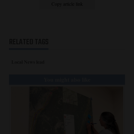
Copy article link
RELATED TAGS
Local News lead
You might also like