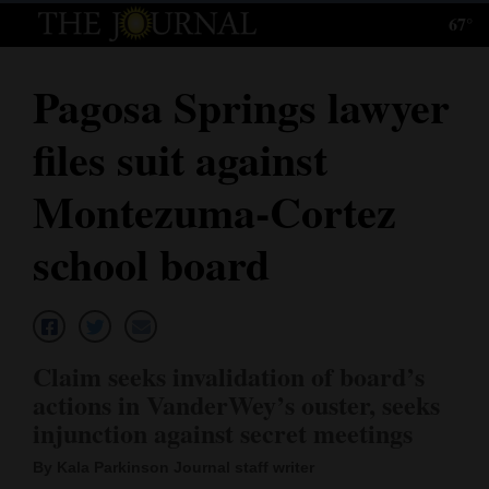
67°
Log
In
Pagosa Springs lawyer
Subscribe
files suit against
E-
Edition
Montezuma-Cortez
Homepage
school board
News
Local News
Claim seeks invalidation of board’s
actions in VanderWey’s ouster, seeks
Four
injunction against secret meetings
Corners
By Kala Parkinson Journal staff writer