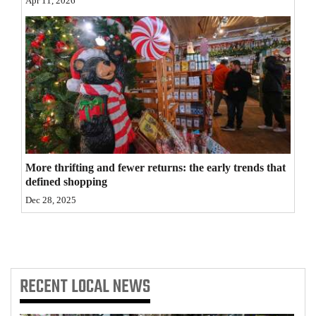
Apr 11, 2026
4CornersJobs
Real
Estate
Classifieds
Public
Notices
More thrifting and fewer returns: the early trends that
defined shopping
Advertise
Dec 28, 2025
with
Us
RECENT
LOCAL NEWS