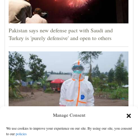
Pakistan says new defense pact with Saudi and
Turkey is 'purely defensive' and open to others
Manage Consent
No Ebola cases found on quarantined river boat,
We use cookies to improve your experience on our site. By using our site, you consent
Congo authorities say
to our
policies