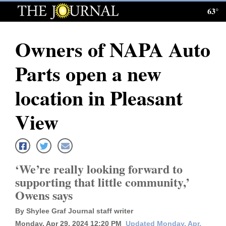
63°
Log
In
Owners of NAPA Auto
Subscribe
Parts open a new
E-
Edition
location in Pleasant
Homepage
View
News
‘We’re really looking forward to
Local News
supporting that little community,’
Owens says
Four
Corners
By Shylee Graf Journal staff writer
Monday, Apr 29, 2024 12:20 PM
Updated Monday, Apr.