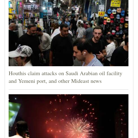
Houthis claim attacks on Saudi Arabian oil facility
and Yemeni port, and other Mideast news