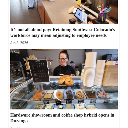
Opinion Columns
Letters to the Editor
Editorial Cartoons
It’s not all about pay: Retaining Southwest Colorado’s
workforce may mean adjusting to employee needs
Events
Jun 3, 2026
Columns
Videos
Galleries
Community
Calendar
Comics
Hardware showroom and coffee shop hybrid opens in
Durango
Puzzles