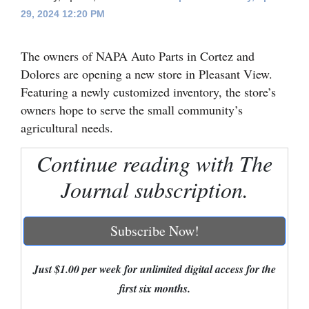
29, 2024 12:20 PM
Cortez
Dolores
The owners of NAPA Auto Parts in Cortez and
Mancos
Dolores are opening a new store in Pleasant View.
Featuring a newly customized inventory, the store’s
Colorado
owners hope to serve the small community’s
Regional
agricultural needs.
New
Continue reading with The
Mexico
Journal subscription.
Nation
&
Subscribe Now!
World
Just $1.00 per week for unlimited digital access for the
Education
first six months.
Business