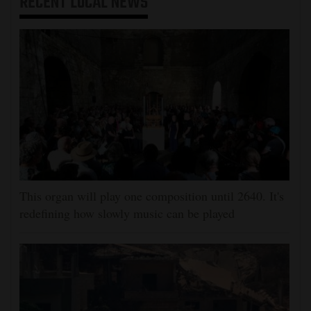
RECENT
LOCAL NEWS
This organ will play one composition until 2640. It's
redefining how slowly music can be played