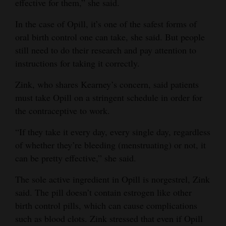
effective for them,” she said.
In the case of Opill, it’s one of the safest forms of
oral birth control one can take, she said. But people
still need to do their research and pay attention to
instructions for taking it correctly.
Zink, who shares Kearney’s concern, said patients
must take Opill on a stringent schedule in order for
the contraceptive to work.
“If they take it every day, every single day, regardless
of whether they’re bleeding (menstruating) or not, it
can be pretty effective,” she said.
The sole active ingredient in Opill is norgestrel, Zink
said. The pill doesn’t contain estrogen like other
birth control pills, which can cause complications
such as blood clots. Zink stressed that even if Opill