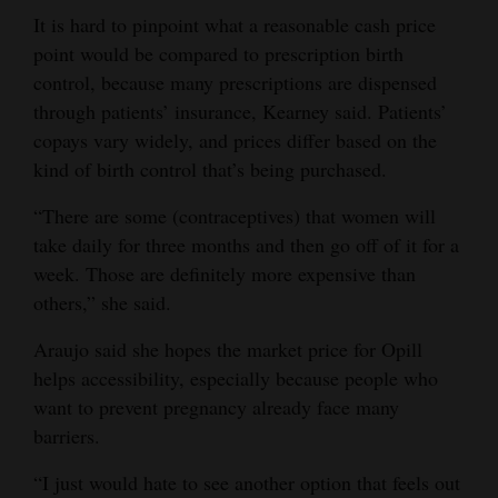
It is hard to pinpoint what a reasonable cash price
point would be compared to prescription birth
control, because many prescriptions are dispensed
through patients’ insurance, Kearney said. Patients’
copays vary widely, and prices differ based on the
kind of birth control that’s being purchased.
“There are some (contraceptives) that women will
take daily for three months and then go off of it for a
week. Those are definitely more expensive than
others,” she said.
Araujo said she hopes the market price for Opill
helps accessibility, especially because people who
want to prevent pregnancy already face many
barriers.
“I just would hate to see another option that feels out