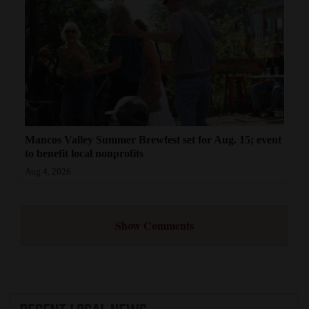
Mancos Valley Summer Brewfest set for Aug. 15; event
to benefit local nonprofits
Aug 4, 2026
Show Comments