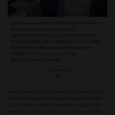
and
Agriculture
Obituaries
Lori Kearney, owner of RiverGate Pharmacy in
Durango, opens up a package of
Sports
Norethindrone tablets, a type of birth control
that it currently offers before Opill, an oral birth
Living
control pill containing norgestre becomes
available over the counter. (Jerry
McBride/Durango Herald)
Milestones
Jerry McBride
Faith
Thank You Letters
Some Durango health providers have lauded the U.S.
Opinion
Food and Drug Administration’s approval of Opill,
an oral birth control pill containing norgestrel, last
month for over-the-counter sales without prescription
Editorials