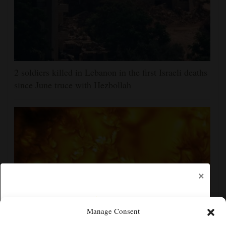
2 soldiers killed in Lebanon in the first Israeli deaths
since June truce with Hezbollah
×
Manage Consent