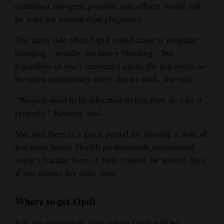
contained estrogen, possible side effects would still
be safer for women than pregnancy.
The main side effect Opill could cause is irregular
bleeding – usually not heavy bleeding – but
regardless of one’s menstrual cycle, the pill needs to
be taken consistently every day to work, she said.
“Women need to be educated so that they do take it
properly,” Kearney said.
She said there is a grace period for missing a dose of
just three hours. Health professionals recommend
using a backup form of birth control for several days
if one misses her daily dose.
Where to get Opill
It is not completely clear where Opill will be