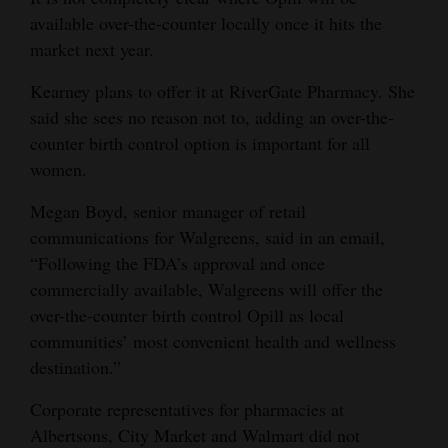
available over-the-counter locally once it hits the
market next year.
Kearney plans to offer it at RiverGate Pharmacy. She
said she sees no reason not to, adding an over-the-
counter birth control option is important for all
women.
Megan Boyd, senior manager of retail
communications for Walgreens, said in an email,
“Following the FDA’s approval and once
commercially available, Walgreens will offer the
over-the-counter birth control Opill as local
communities’ most convenient health and wellness
destination.”
Corporate representatives for pharmacies at
Albertsons, City Market and Walmart did not