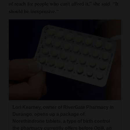
of reach for people who can't afford it,” she said. “It
should be inexpensive.“
Lori Kearney, owner of RiverGate Pharmacy in
Durango, opens up a package of
Norethindrone tablets, a type of birth control
the pharmacy currently offers before Opill, an