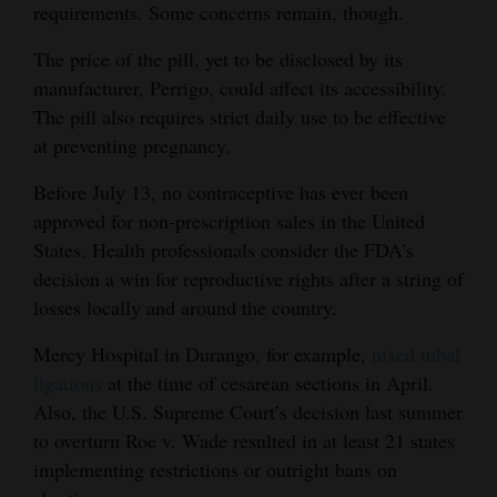
requirements. Some concerns remain, though.
Opinion Columns
The price of the pill, yet to be disclosed by its
Letters to the Editor
manufacturer, Perrigo, could affect its accessibility.
Editorial Cartoons
The pill also requires strict daily use to be effective
at preventing pregnancy.
Events
Before July 13, no contraceptive has ever been
Columns
approved for non-prescription sales in the United
States. Health professionals consider the FDA’s
Videos
decision a win for reproductive rights after a string of
Galleries
losses locally and around the country.
Mercy Hospital in Durango, for example,
nixed tubal
Community
ligations
at the time of cesarean sections in April.
Calendar
Also, the U.S. Supreme Court’s decision last summer
Comics
to overturn Roe v. Wade resulted in at least 21 states
implementing restrictions or outright bans on
Puzzles