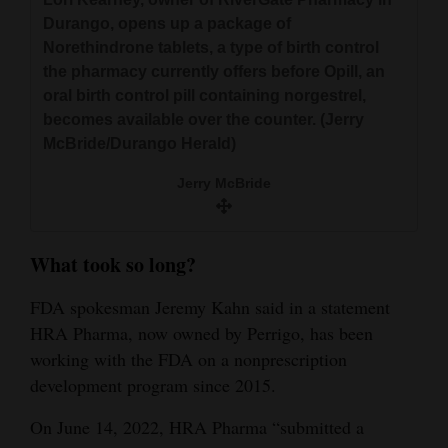
Durango, opens up a package of
Norethindrone tablets, a type of birth control
the pharmacy currently offers before Opill, an
oral birth control pill containing norgestrel,
becomes available over the counter. (Jerry
McBride/Durango Herald)
Jerry McBride
What took so long?
FDA spokesman Jeremy Kahn said in a statement
HRA Pharma, now owned by Perrigo, has been
working with the FDA on a nonprescription
development program since 2015.
On June 14, 2022, HRA Pharma “submitted a