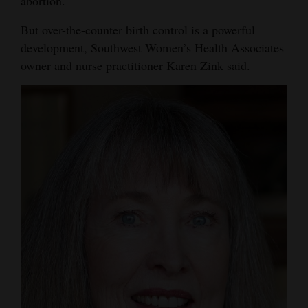
abortion.
4CornersJobs
But over-the-counter birth control is a powerful
development, Southwest Women’s Health Associates
Real
owner and nurse practitioner Karen Zink said.
Estate
Classifieds
Public
Notices
Advertise
with
Us