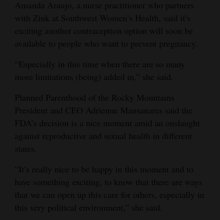
Amanda Araujo, a nurse practitioner who partners
with Zink at Southwest Women’s Health, said it’s
exciting another contraception option will soon be
available to people who want to prevent pregnancy.
“Especially in this time when there are so many
more limitations (being) added in,” she said.
Planned Parenthood of the Rocky Mountains
President and CEO Adrienne Mansanares said the
FDA’s decision is a nice moment amid an onslaught
against reproductive and sexual health in different
states.
“It’s really nice to be happy in this moment and to
have something exciting, to know that there are ways
that we can open up this care for others, especially in
this very political environment,” she said.