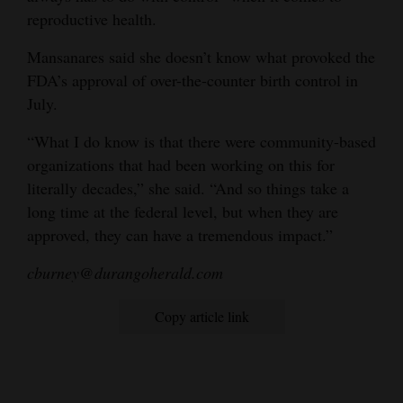
reproductive health.
Mansanares said she doesn’t know what provoked the
FDA’s approval of over-the-counter birth control in
July.
“What I do know is that there were community-based
organizations that had been working on this for
literally decades,” she said. “And so things take a
long time at the federal level, but when they are
approved, they can have a tremendous impact.”
cburney@durangoherald.com
Copy article link