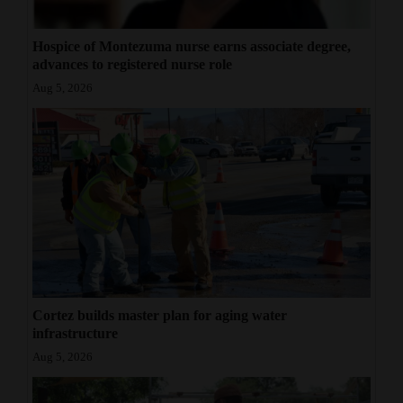
Hospice of Montezuma nurse earns associate degree,
advances to registered nurse role
Aug 5, 2026
Cortez builds master plan for aging water
infrastructure
Aug 5, 2026