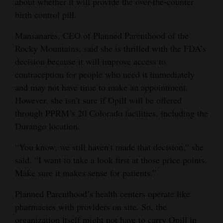
about whether it will provide the over-the-counter
birth control pill.
Mansanares, CEO of Planned Parenthood of the
Rocky Mountains, said she is thrilled with the FDA’s
decision because it will improve access to
contraception for people who need it immediately
and may not have time to make an appointment.
However, she isn’t sure if Opill will be offered
through PPRM’s 20 Colorado facilities, including the
Durango location.
“You know, we still haven’t made that decision,” she
said. “I want to take a look first at those price points.
Make sure it makes sense for patients.”
Planned Parenthood’s health centers operate like
pharmacies with providers on site. So, the
organization itself might not have to carry Opill in