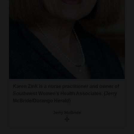
Karen Zink is a nurse practitioner and owner of
Southwest Women’s Health Associates. (Jerry
McBride/Durango Herald)
Jerry McBride