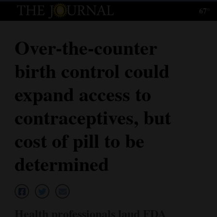
67°
Log
In
Over-the-counter
Subscribe
birth control could
E-
Edition
expand access to
Homepage
contraceptives, but
News
cost of pill to be
determined
Local News
Four
Corners
Health professionals laud FDA