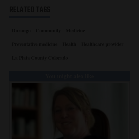
RELATED TAGS
Durango
Community
Medicine
Preventative medicine
Health
Healthcare provider
La Plata County Colorado
You might also like