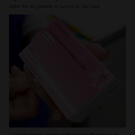
order for its patients to access it, she said.
Lori Kearney, owner of RiverGate Pharmacy in