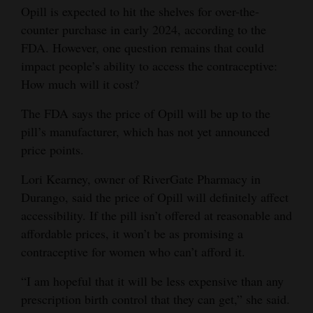
Opill is expected to hit the shelves for over-the-
counter purchase in early 2024, according to the
FDA. However, one question remains that could
impact people’s ability to access the contraceptive:
How much will it cost?
The FDA says the price of Opill will be up to the
pill’s manufacturer, which has not yet announced
price points.
Lori Kearney, owner of RiverGate Pharmacy in
Durango, said the price of Opill will definitely affect
accessibility. If the pill isn’t offered at reasonable and
affordable prices, it won’t be as promising a
contraceptive for women who can’t afford it.
“I am hopeful that it will be less expensive than any
prescription birth control that they can get,” she said.