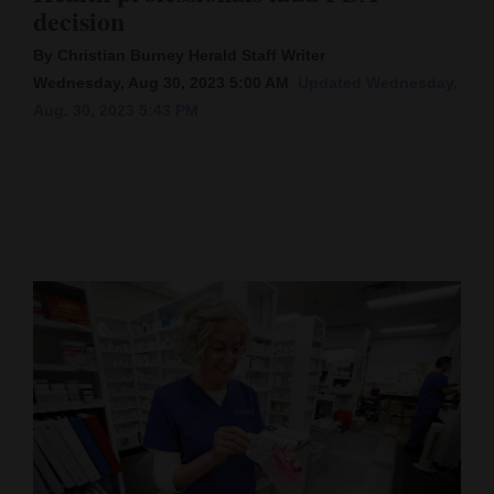
decision
Cortez
By Christian Burney Herald Staff Writer
Dolores
Wednesday, Aug 30, 2023 5:00 AM
Updated Wednesday,
Aug. 30, 2023 5:43 PM
Mancos
Colorado
Regional
New
Mexico
Nation
&
World
Education
Business