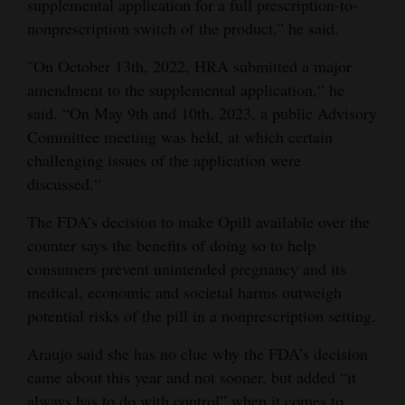
supplemental application for a full prescription-to-
nonprescription switch of the product,” he said.
"On October 13th, 2022, HRA submitted a major
amendment to the supplemental application,“ he
said. “On May 9th and 10th, 2023, a public Advisory
Committee meeting was held, at which certain
challenging issues of the application were
discussed.“
The FDA’s decision to make Opill available over the
counter says the benefits of doing so to help
consumers prevent unintended pregnancy and its
medical, economic and societal harms outweigh
potential risks of the pill in a nonprescription setting.
Araujo said she has no clue why the FDA’s decision
came about this year and not sooner, but added “it
always has to do with control” when it comes to