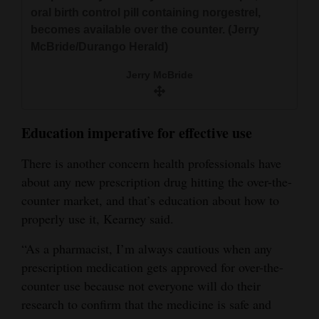
oral birth control pill containing norgestrel,
becomes available over the counter. (Jerry
McBride/Durango Herald)
Jerry McBride
Education imperative for effective use
There is another concern health professionals have
about any new prescription drug hitting the over-the-
counter market, and that’s education about how to
properly use it, Kearney said.
“As a pharmacist, I’m always cautious when any
prescription medication gets approved for over-the-
counter use because not everyone will do their
research to confirm that the medicine is safe and