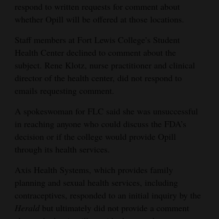
respond to written requests for comment about
whether Opill will be offered at those locations.
Staff members at Fort Lewis College’s Student
Health Center declined to comment about the
subject. Rene Klotz, nurse practitioner and clinical
director of the health center, did not respond to
emails requesting comment.
A spokeswoman for FLC said she was unsuccessful
in reaching anyone who could discuss the FDA’s
decision or if the college would provide Opill
through its health services.
Axis Health Systems, which provides family
planning and sexual health services, including
contraceptives, responded to an initial inquiry by the
Herald
but ultimately did not provide a comment