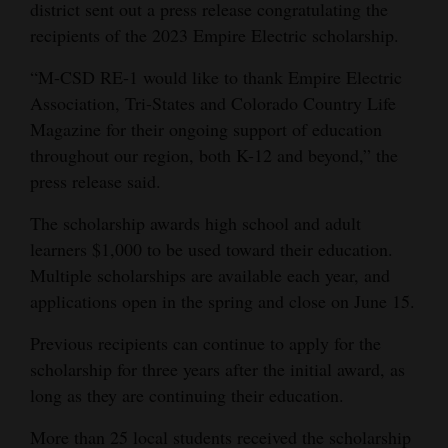
district sent out a press release congratulating the
Opinion Columns
recipients of the 2023 Empire Electric scholarship.
Letters to the Editor
“M-CSD RE-1 would like to thank Empire Electric
Editorial Cartoons
Association, Tri-States and Colorado Country Life
Magazine for their ongoing support of education
Events
throughout our region, both K-12 and beyond,” the
press release said.
Columns
The scholarship awards high school and adult
Videos
learners $1,000 to be used toward their education.
Galleries
Multiple scholarships are available each year, and
applications open in the spring and close on June 15.
Community
Previous recipients can continue to apply for the
Calendar
scholarship for three years after the initial award, as
Comics
long as they are continuing their education.
Puzzles
More than 25 local students received the scholarship