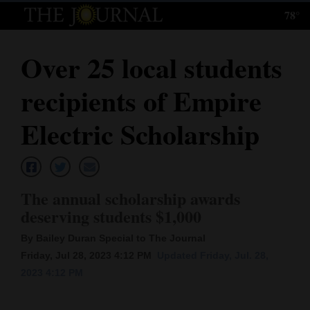
78°
Log
In
Over 25 local students
Subscribe
recipients of Empire
E-
Edition
Electric Scholarship
Homepage
News
The annual scholarship awards
deserving students $1,000
Local News
By Bailey Duran Special to The Journal
Friday, Jul 28, 2023 4:12 PM
Updated Friday, Jul. 28,
Four
2023 4:12 PM
Corners