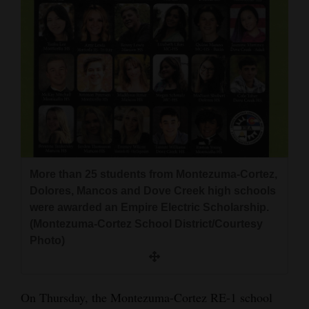
and
Agriculture
Obituaries
Sports
Living
Milestones
More than 25 students from Montezuma-Cortez,
Dolores, Mancos and Dove Creek high schools
Faith
were awarded an Empire Electric Scholarship.
Thank You Letters
(Montezuma-Cortez School District/Courtesy
Photo)
Opinion
On Thursday, the Montezuma-Cortez RE-1 school
Editorials