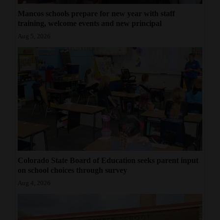
Mancos schools prepare for new year with staff
training, welcome events and new principal
Aug 5, 2026
Colorado State Board of Education seeks parent input
on school choices through survey
Aug 4, 2026