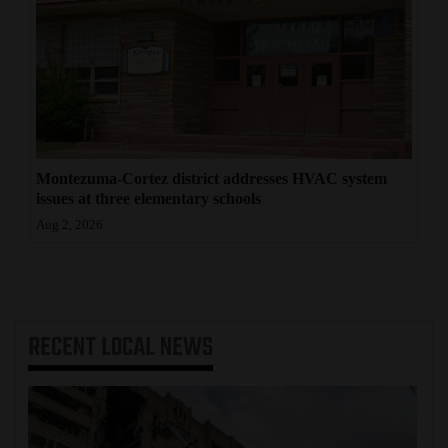
Montezuma-Cortez district addresses HVAC system
issues at three elementary schools
Aug 2, 2026
RECENT
LOCAL NEWS