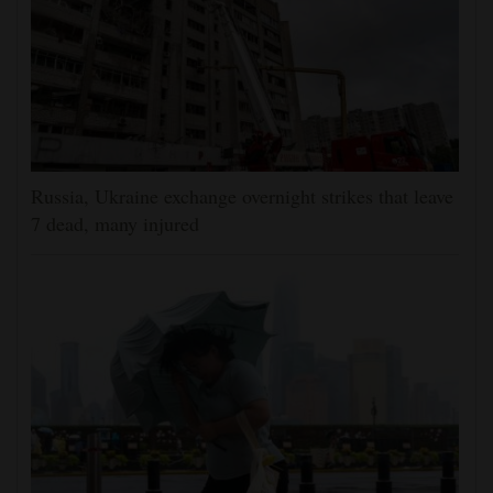
Russia, Ukraine exchange overnight strikes that leave
7 dead, many injured