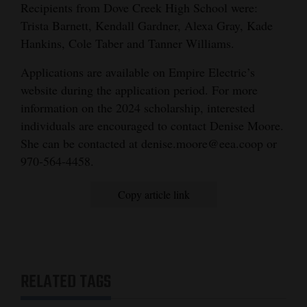
Recipients from Dove Creek High School were:
Trista Barnett, Kendall Gardner, Alexa Gray, Kade
Hankins, Cole Taber and Tanner Williams.
Applications are available on Empire Electric’s
website during the application period. For more
information on the 2024 scholarship, interested
individuals are encouraged to contact Denise Moore.
She can be contacted at denise.moore@eea.coop or
970-564-4458.
Copy article link
RELATED TAGS