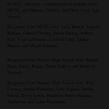
for 2023, and were a combination of students from
4CornersJobs
MCHS, and Mancos, Dolores, and Dove Creek high
schools.
Real
Estate
Recipients from MCHS were: Lexie Burton, Izabella
Balfour, Gabriel Crowley, Farrar Deslog, Ashlyn
Classifieds
Hall, Evan LaMunyon, Lizabeth Likes, Quinn
Maness and Megan Schmalz.
Public
Notices
Recipients from Dolores High School were: Braden
Advertise
Boyd, Emma Briggs, Taylor LaRose and Madison
with
Shubert.
Us
Recipients from Mancos High School were: Riley
Cannon, Sophie Eschallier, Lilly Fiquera, Shelby
Jabour, Benny Lewis, Madilynn Ritter, Breanna
Tankersley and Jaden Thomason.