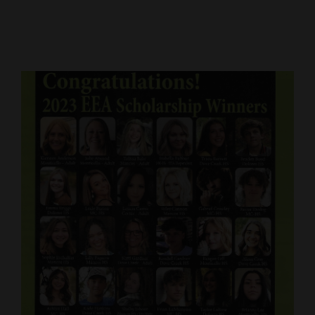
Cortez
Dolores
Mancos
Colorado
Regional
New
Mexico
Nation
&
World
Education
Business