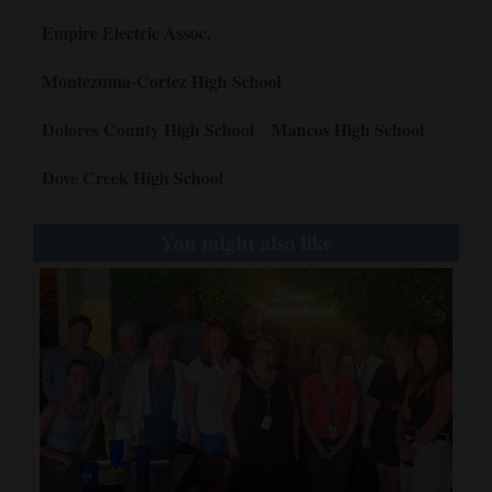
Empire Electric Assoc.
Montezuma-Cortez High School
Dolores County High School
Mancos High School
Dove Creek High School
You might also like