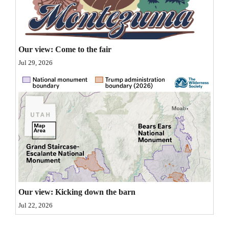
Opinion Columns
Letters to the Editor
Editorial Cartoons
Our view: Come to the fair
Jul 29, 2026
Events
Columns
Videos
Galleries
Community
Calendar
Our view: Kicking down the barn
Comics
Jul 22, 2026
Puzzles