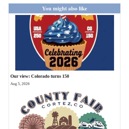
and
You might also like
Agriculture
Obituaries
Sports
Living
Milestones
Our view: Colorado turns 150
Faith
Aug 5, 2026
Thank You Letters
Opinion
Editorials