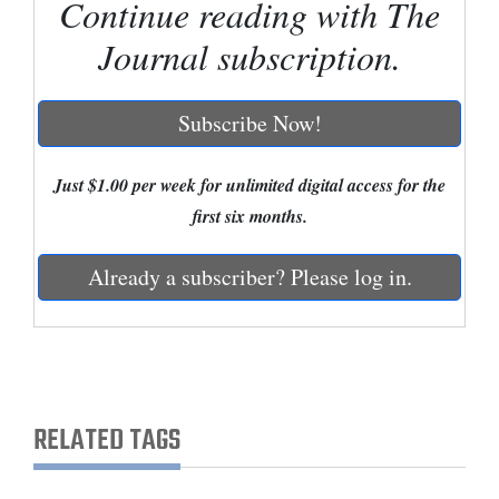
Continue reading with The
Cortez
Journal subscription.
Dolores
Mancos
Subscribe Now!
Colorado
Just $1.00 per week for unlimited digital access for the
Regional
first six months.
New
Already a subscriber? Please log in.
Mexico
Nation
&
World
RELATED TAGS
Education
Business