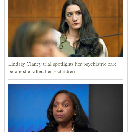
Lindsay Clancy trial spotlights her psychiatric care
before she killed her 3 children