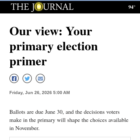
94°
Log
In
Our view: Your
Subscribe
primary election
E-
Edition
primer
Homepage
News
Friday, Jun 26, 2026 5:00 AM
Local News
Ballots are due June 30, and the decisions voters
Four
make in the primary will shape the choices available
in November.
Corners