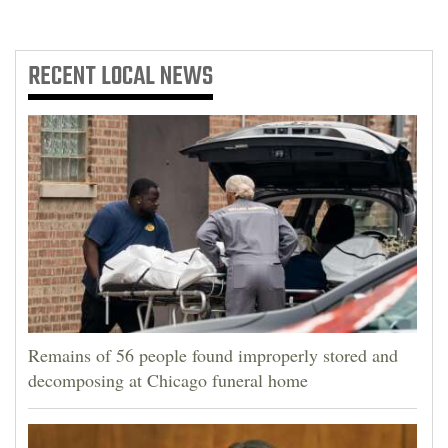
4CornersJobs
RECENT
LOCAL NEWS
Real
Estate
Classifieds
Public
Notices
Advertise
with
Us
Remains of 56 people found improperly stored and
decomposing at Chicago funeral home