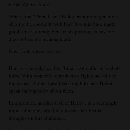
in the White House.
4CornersJobs
Why is that? Why hasn’t Biden been more generous
Real
sharing the spotlight with her? It would have made
Estate
good sense to ready her for his position in case he
died or became incapacitated.
Classifieds
Now, look where we are.
Public
Notices
Harris is fiercely loyal to Biden, even after his debate
flubs. With women’s reproductive rights one of her
Advertise
top issues, it must have been rough to hear Biden
with
speak ineloquently about them.
Us
Immigration, another task of Harris’, is a seemingly
impossible one. We’d like to hear her insider
thoughts on this challenge.