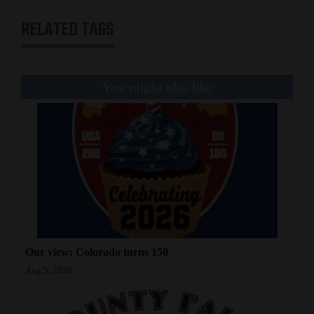
RELATED TAGS
You might also like
Our view: Colorado turns 150
Aug 5, 2026