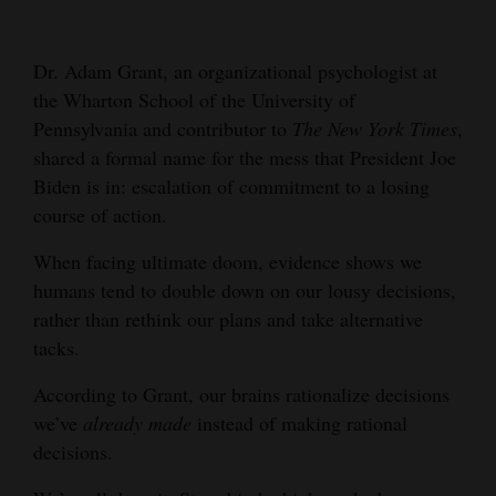
Cortez
Dr. Adam Grant, an organizational psychologist at
Dolores
the Wharton School of the University of
Mancos
Pennsylvania and contributor to
The New York Times
,
Colorado
shared a formal name for the mess that President Joe
Biden is in: escalation of commitment to a losing
Regional
course of action.
New
When facing ultimate doom, evidence shows we
Mexico
humans tend to double down on our lousy decisions,
rather than rethink our plans and take alternative
Nation
tacks.
&
World
According to Grant, our brains rationalize decisions
we’ve
already made
instead of making rational
Education
decisions.
Business