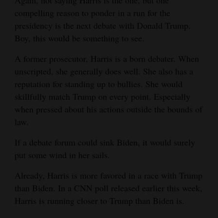
Again, not saying Harris is the one, but one
compelling reason to ponder in a run for the
presidency is the next debate with Donald Trump.
Boy, this would be something to see.
A former prosecutor, Harris is a born debater. When
unscripted, she generally does well. She also has a
reputation for standing up to bullies. She would
skillfully match Trump on every point. Especially
when pressed about his actions outside the bounds of
law.
If a debate forum could sink Biden, it would surely
put some wind in her sails.
Already, Harris is more favored in a race with Trump
than Biden. In a CNN poll released earlier this week,
Harris is running closer to Trump than Biden is.