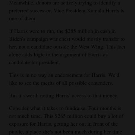
Meanwhile, donors are actively trying to identify a
Opinion Columns
preferred successor. Vice President Kamala Harris is
one of them.
Letters to the Editor
Editorial Cartoons
If Harris were to run, the $285 million in cash in
Biden’s campaign war chest would mostly transfer to
Events
her, not a candidate outside the West Wing. This fact
alone adds logic to the argument of Harris as
Columns
candidate for president.
Videos
This is in no way an endorsement for Harris. We’d
like to see the merits of all possible contenders.
Galleries
But it’s worth noting Harris’ access to that money.
Community
Calendar
Consider what it takes to fundraise. Four months is
not much time. This $285 million could buy a lot of
Comics
exposure for Harris, getting her out in front of the
Puzzles
public, a place she’s not been much during her time