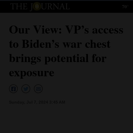
70°
Log
In
Our View: VP’s access
Subscribe
to Biden’s war chest
E-
Edition
brings potential for
Homepage
exposure
News
Local News
Sunday, Jul 7, 2024 3:45 AM
Four
Corners