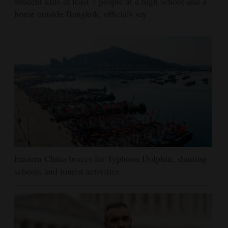
Student kills at least 7 people at a high school and a
home outside Bangkok, officials say
Eastern China braces for Typhoon Dolphin, shutting
schools and tourist activities