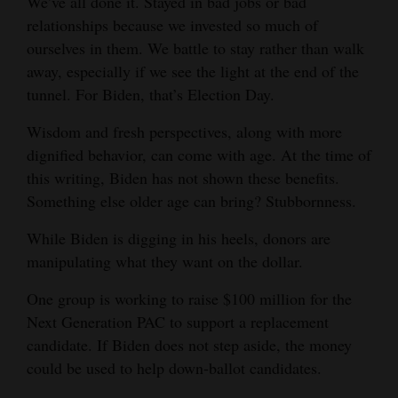
We’ve all done it. Stayed in bad jobs or bad
and
relationships because we invested so much of
Agriculture
ourselves in them. We battle to stay rather than walk
away, especially if we see the light at the end of the
Obituaries
tunnel. For Biden, that’s Election Day.
Sports
Wisdom and fresh perspectives, along with more
dignified behavior, can come with age. At the time of
Living
this writing, Biden has not shown these benefits.
Something else older age can bring? Stubbornness.
Milestones
While Biden is digging in his heels, donors are
Faith
manipulating what they want on the dollar.
Thank You Letters
One group is working to raise $100 million for the
Next Generation PAC to support a replacement
Opinion
candidate. If Biden does not step aside, the money
could be used to help down-ballot candidates.
Editorials