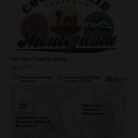
Our view: Come to the fair
Jul 29, 2026