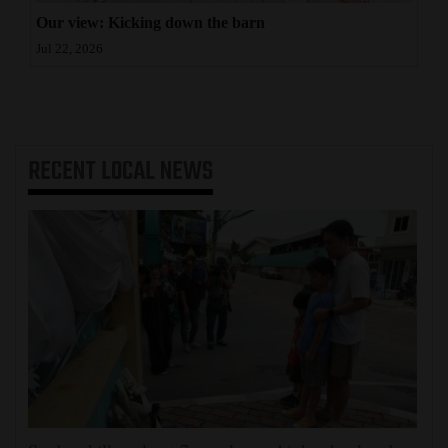
Our view: Kicking down the barn
Jul 22, 2026
RECENT
LOCAL NEWS