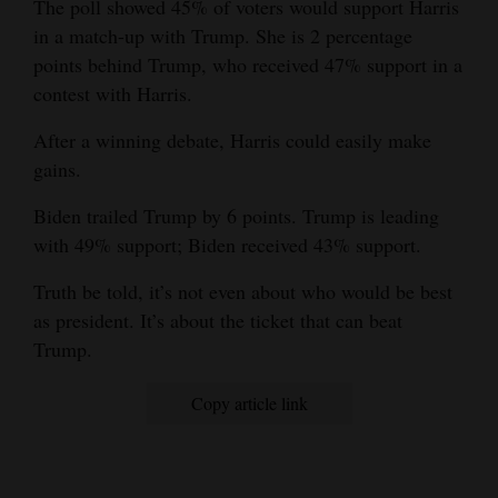
The poll showed 45% of voters would support Harris
in a match-up with Trump. She is 2 percentage
points behind Trump, who received 47% support in a
contest with Harris.
After a winning debate, Harris could easily make
gains.
Biden trailed Trump by 6 points. Trump is leading
with 49% support; Biden received 43% support.
Truth be told, it’s not even about who would be best
as president. It’s about the ticket that can beat
Trump.
Copy article link