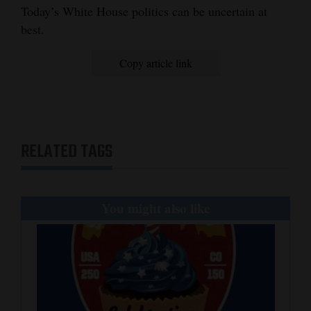
Today’s White House politics can be uncertain at
Opinion Columns
best.
Letters to the Editor
Copy article link
Editorial Cartoons
Events
Columns
RELATED TAGS
Videos
Galleries
You might also like
Community
Calendar
Comics
Puzzles