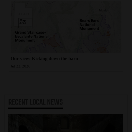
Our view: Kicking down the barn
Jul 22, 2026
RECENT
LOCAL NEWS