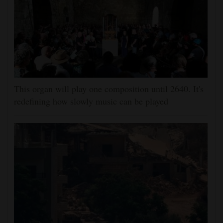
This organ will play one composition until 2640. It's
redefining how slowly music can be played