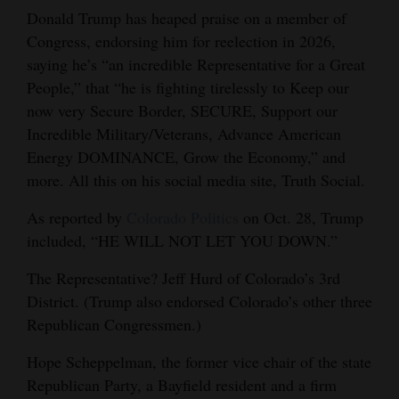
Donald Trump has heaped praise on a member of
Cortez
Congress, endorsing him for reelection in 2026,
Dolores
saying he’s “an incredible Representative for a Great
People,” that “he is fighting tirelessly to Keep our
Mancos
now very Secure Border, SECURE, Support our
Colorado
Incredible Military/Veterans, Advance American
Regional
Energy DOMINANCE, Grow the Economy,” and
more. All this on his social media site, Truth Social.
New
As reported by
Colorado Politics
on Oct. 28, Trump
Mexico
included, “HE WILL NOT LET YOU DOWN.”
Nation
The Representative? Jeff Hurd of Colorado’s 3rd
&
District. (Trump also endorsed Colorado’s other three
World
Republican Congressmen.)
Education
Hope Scheppelman, the former vice chair of the state
Republican Party, a Bayfield resident and a firm
Business