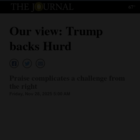
67°
Log
In
Our view: Trump
Subscribe
backs Hurd
E-
Edition
Homepage
Praise complicates a challenge from
News
the right
Friday, Nov 28, 2025 5:00 AM
Local News
Four
Corners