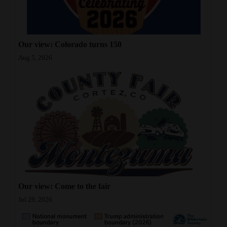
4CornersJobs
Real
Our view: Colorado turns 150
Estate
Aug 5, 2026
Classifieds
Public
Notices
Advertise
with
Us
Our view: Come to the fair
Jul 29, 2026