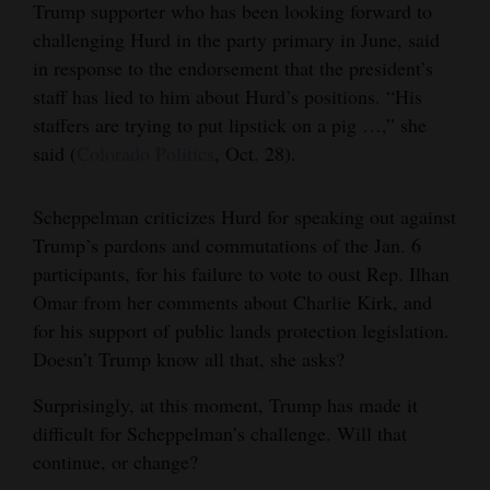
Trump supporter who has been looking forward to
and
challenging Hurd in the party primary in June, said
Agriculture
in response to the endorsement that the president’s
staff has lied to him about Hurd’s positions. “His
Obituaries
staffers are trying to put lipstick on a pig …,” she
Sports
said (
Colorado Politics
, Oct. 28).
Living
Scheppelman criticizes Hurd for speaking out against
Trump’s pardons and commutations of the Jan. 6
Milestones
participants, for his failure to vote to oust Rep. Ilhan
Omar from her comments about Charlie Kirk, and
Faith
for his support of public lands protection legislation.
Thank You Letters
Doesn’t Trump know all that, she asks?
Opinion
Surprisingly, at this moment, Trump has made it
difficult for Scheppelman’s challenge. Will that
continue, or change?
Editorials