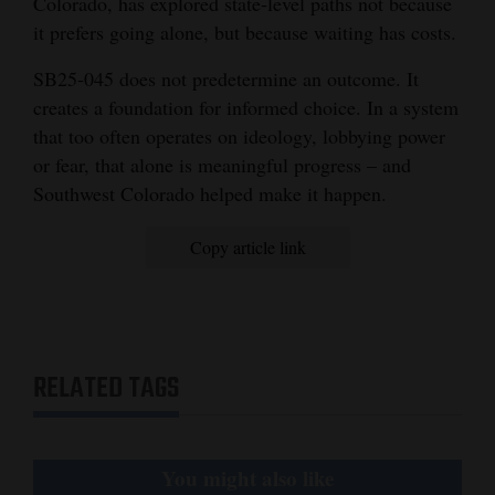
Colorado, has explored state-level paths not because
it prefers going alone, but because waiting has costs.
SB25-045 does not predetermine an outcome. It
creates a foundation for informed choice. In a system
that too often operates on ideology, lobbying power
or fear, that alone is meaningful progress – and
Southwest Colorado helped make it happen.
Copy article link
RELATED TAGS
You might also like