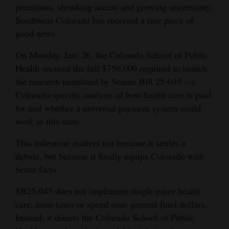
premiums, shrinking access and growing uncertainty,
Cortez
Southwest Colorado has received a rare piece of
good news.
Dolores
Mancos
On Monday, Jan. 26, the Colorado School of Public
Health secured the full $750,000 required to launch
Colorado
the research mandated by Senate Bill 25-045 – a
Regional
Colorado-specific analysis of how health care is paid
for and whether a universal payment system could
New
work in this state.
Mexico
This milestone matters not because it settles a
Nation
debate, but because it finally equips Colorado with
&
better facts.
World
SB25-045 does not implement single-payer health
Education
care, raise taxes or spend state general fund dollars.
Instead, it directs the Colorado School of Public
Business