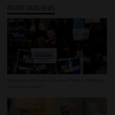
RECENT
LOCAL NEWS
Democrats try to present a united front in Michigan
after bitter primary