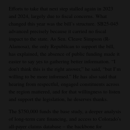
Opinion Columns
Efforts to take that next step stalled again in 2023
and 2024, largely due to fiscal concerns. What
Letters to the Editor
changed this year was the bill’s structure. SB25-045
Editorial Cartoons
advanced precisely because it carried no fiscal
impact to the state. As Sen. Cleave Simpson (R-
Events
Alamosa), the only Republican to support the bill,
has explained, the absence of public funding made it
Columns
easier to say yes to gathering better information. “I
Videos
don’t think this is the right answer,” he said, “but I’m
willing to be more informed.” He has also said that
Galleries
hearing from respectful, engaged constituents across
the region mattered, and for that willingness to listen
Community
and support the legislation, he deserves thanks.
Calendar
The $750,000 funds the base study, a deeper analysis
Comics
of long-term care financing, and access to Colorado’s
Puzzles
all-payer claims database – the backbone for