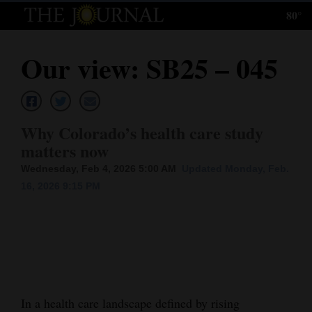
80°
Log
In
Our view: SB25 – 045
Subscribe
E-
Edition
Why Colorado’s health care study
matters now
Homepage
Wednesday, Feb 4, 2026 5:00 AM
Updated Monday, Feb.
News
16, 2026 9:15 PM
Local News
Four
Corners
In a health care landscape defined by rising