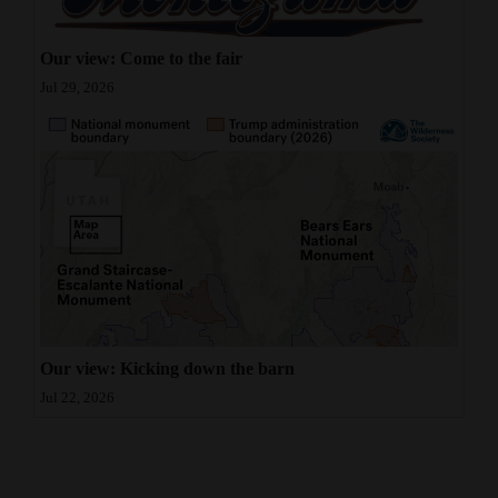
Our view: Come to the fair
Jul 29, 2026
Our view: Kicking down the barn
Jul 22, 2026