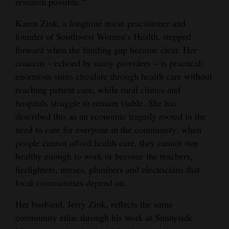
research possible.“
Karen Zink, a longtime nurse practitioner and
founder of Southwest Women’s Health, stepped
forward when the funding gap became clear. Her
concern – echoed by many providers – is practical:
enormous sums circulate through health care without
reaching patient care, while rural clinics and
hospitals struggle to remain viable. She has
described this as an economic tragedy rooted in the
need to care for everyone in the community: when
people cannot afford health care, they cannot stay
healthy enough to work or become the teachers,
firefighters, nurses, plumbers and electricians that
local communities depend on.
Her husband, Jerry Zink, reflects the same
community ethic through his work at Sunnyside