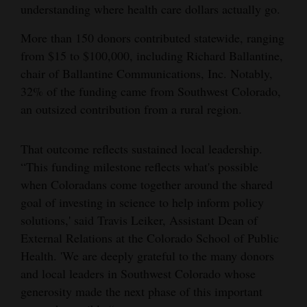
understanding where health care dollars actually go.
4CornersJobs
More than 150 donors contributed statewide, ranging
Real
from $15 to $100,000, including Richard Ballantine,
Estate
chair of Ballantine Communications, Inc. Notably,
32% of the funding came from Southwest Colorado,
Classifieds
an outsized contribution from a rural region.
Public
That outcome reflects sustained local leadership.
Notices
“This funding milestone reflects what's possible
Advertise
when Coloradans come together around the shared
with
goal of investing in science to help inform policy
Us
solutions,' said Travis Leiker, Assistant Dean of
External Relations at the Colorado School of Public
Health. 'We are deeply grateful to the many donors
and local leaders in Southwest Colorado whose
generosity made the next phase of this important