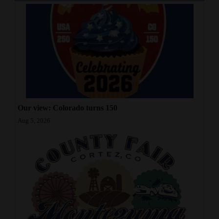
Our view: Colorado turns 150
Aug 5, 2026