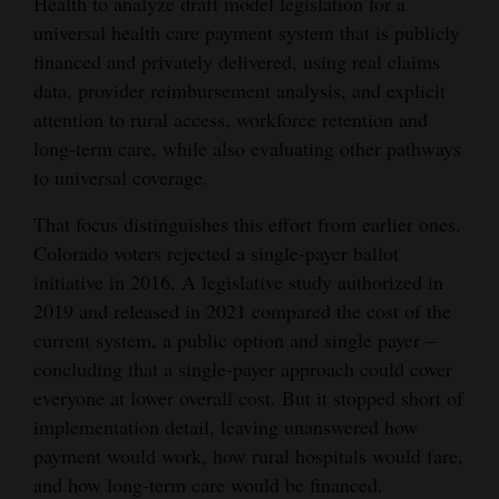
Health to analyze draft model legislation for a
and
universal health care payment system that is publicly
Agriculture
financed and privately delivered, using real claims
data, provider reimbursement analysis, and explicit
Obituaries
attention to rural access, workforce retention and
long-term care, while also evaluating other pathways
Sports
to universal coverage.
Living
That focus distinguishes this effort from earlier ones.
Colorado voters rejected a single-payer ballot
Milestones
initiative in 2016. A legislative study authorized in
2019 and released in 2021 compared the cost of the
Faith
current system, a public option and single payer –
Thank You Letters
concluding that a single-payer approach could cover
everyone at lower overall cost. But it stopped short of
Opinion
implementation detail, leaving unanswered how
payment would work, how rural hospitals would fare,
and how long-term care would be financed.
Editorials