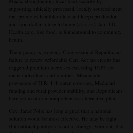
Meats, strengthening local food security by
supporting ethically processed, locally sourced meat
that promotes healthier diets and keeps production
and food dollars close to home (
Journal
, Jan. 14).
Health care, like food, is foundational to community
health.
The urgency is growing. Congressional Republicans’
failure to renew Affordable Care Act tax credits has
triggered premium increases exceeding 100% for
many individuals and families. Meanwhile,
provisions of H.R. 1 threaten coverage, Medicaid
funding and rural provider stability, and Republicans
have yet to offer a comprehensive alternative plan.
Gov. Jared Polis has long argued that a national
solution would be most effective. He may be right.
But national paralysis is not a strategy. Vermont, like