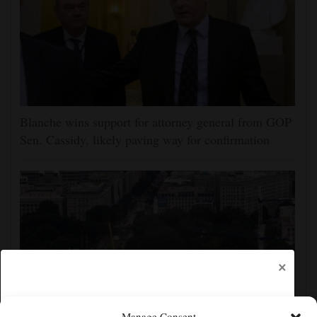
Blanche wins support for attorney general from GOP
Sen. Cassidy, likely paving way for confirmation
×
Manage Consent