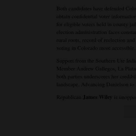
Both candidates have defended Color
obtain confidential voter informatio
for eligible voters held in county ja
election administration faces consta
rural roots, record of reelection and
voting in Colorado more accessible.
Support from the Southern Ute Indi
Member Andrew Gallegos, La Plata 
both parties underscores her credibi
landscape. Advancing Danielson to 
James Wiley
Republican
is unoppo