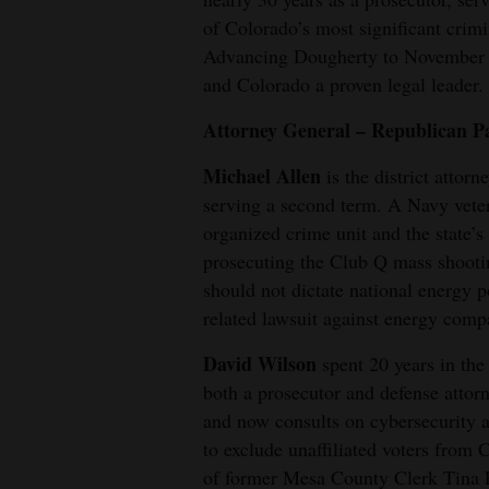
of Colorado’s most significant crimi
4CornersJobs
Advancing Dougherty to November w
and Colorado a proven legal leader.
Real
Estate
Attorney General – Republican P
Classifieds
Michael Allen
is the district attorn
serving a second term. A Navy vetera
Public
organized crime unit and the state’s 
Notices
prosecuting the Club Q mass shootin
should not dictate national energy p
Advertise
related lawsuit against energy comp
with
Us
David Wilson
spent 20 years in th
both a prosecutor and defense attor
and now consults on cybersecurity an
to exclude unaffiliated voters from
of former Mesa County Clerk Tina P