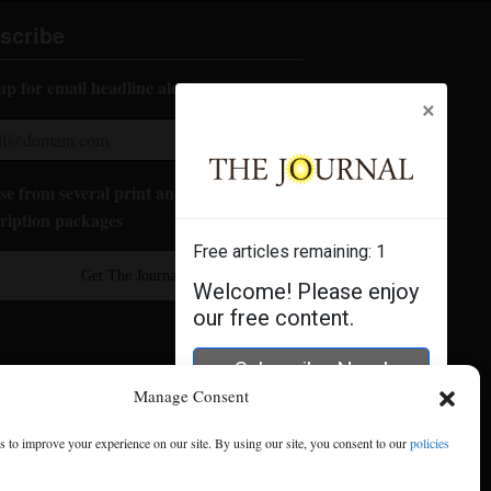
scribe
up for email headline alerts:
×
e from several print and digital
ription packages
Free articles remaining:
1
Get The Journal
Welcome! Please enjoy
our free content.
Subscribe Now!
Manage Consent
Log In
 to improve your experience on our site. By using our site, you consent to our
policies