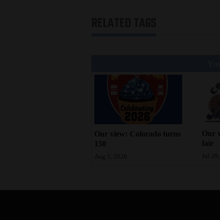
RELATED TAGS
You
Our v
Our view: Colorado turns
fair
150
Jul 29
Aug 5, 2026