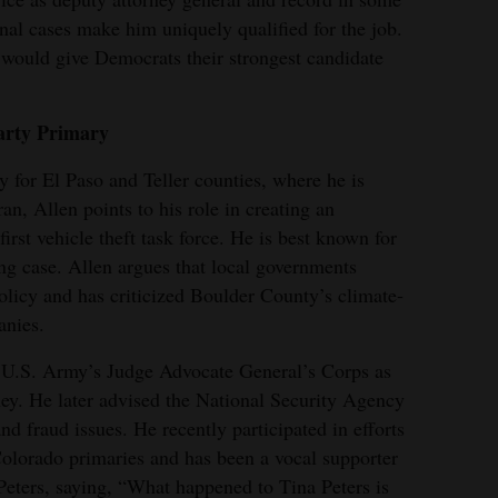
nal cases make him uniquely qualified for the job.
ould give Democrats their strongest candidate
arty Primary
ey for El Paso and Teller counties, where he is
n, Allen points to his role in creating an
first vehicle theft task force. He is best known for
g case. Allen argues that local governments
olicy and has criticized Boulder County’s climate-
anies.
e U.S. Army’s Judge Advocate General’s Corps as
ney. He later advised the National Security Agency
d fraud issues. He recently participated in efforts
 Colorado primaries and has been a vocal supporter
eters, saying, “What happened to Tina Peters is