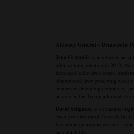
New
Mexico
Nation
&
Attorney General – Democratic P
World
Jena Griswold
is an attorney servi
after winning election in 2018. As s
Education
increased ballot drop boxes, implem
Business
championed laws protecting electio
and
centers on defending democracy, pro
Agriculture
actions by the Trump administration
Obituaries
David Seligman
is a consumer-right
executive director of Towards Justi
Sports
his campaign around workers’ right
accountability.