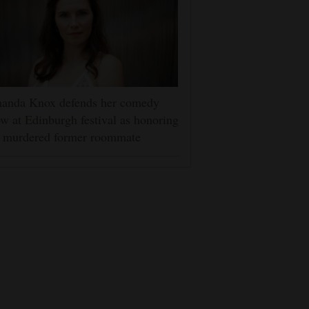
anda Knox defends her comedy
w at Edinburgh festival as honoring
r murdered former roommate