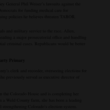
ney General Phil Weiser’s lawsuits against the
Democrats for funding medical care for
ing policies he believes threaten TABOR.
als and military service to the race. Allen,
eading a major prosecutorial office and handling
ial criminal cases. Republicans would be better
Party Primary
nty’s clerk and recorder, overseeing elections for
She previously served as executive director of
in the Colorado House and is completing her
on a Weld County farm, she has been a leading
d strengthening Colorado’s election system.