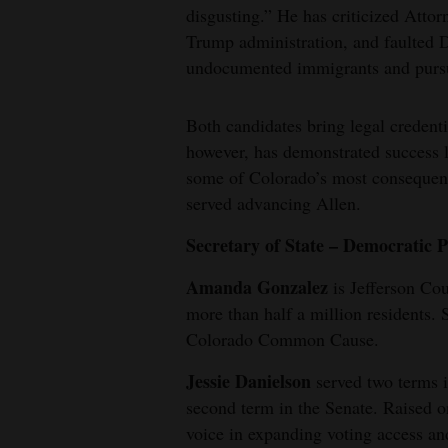
disgusting.” He has criticized Attor
Trump administration, and faulted 
undocumented immigrants and pursu
Both candidates bring legal credenti
however, has demonstrated success l
some of Colorado’s most consequent
served advancing Allen.
Secretary of State – Democratic 
Amanda Gonzalez
is Jefferson Cou
more than half a million residents. 
Colorado Common Cause.
Jessie Danielson
served two terms 
second term in the Senate. Raised 
voice in expanding voting access an