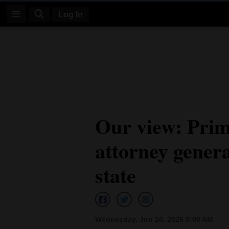
Log In
Log
In
Subscribe
E-
Our view: Prim
Edition
attorney genera
Homepage
News
state
Four
Corners
Wednesday, Jun 10, 2026 5:00 AM