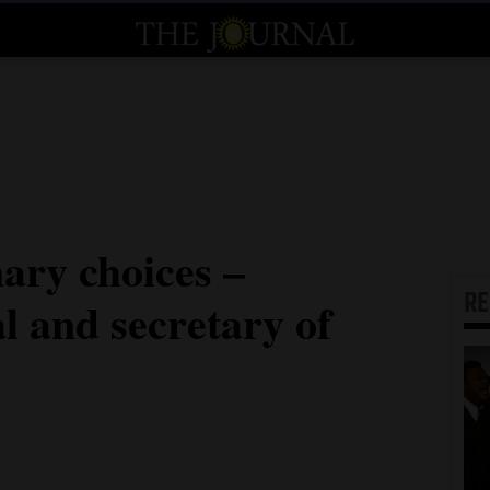
ary choices –
R
l and secretary of