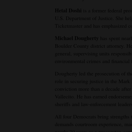
Living
Hetal Doshi
is a former federal pro
U.S. Department of Justice. She hel
Opinion
Ticketmaster and has emphasized co
Michael Dougherty
has spent nearl
Events
Boulder County district attorney. H
general, supervising units responsibl
Columns
environmental crimes and financial 
Videos
Dougherty led the prosecution of th
role in securing justice in the Mar
Galleries
conviction more than a decade after
Community
Vallecito. He has earned endorseme
Calendar
sheriffs and law-enforcement leader
Comics
All four Democrats bring strengths t
demands courtroom experience, man
Puzzles
nearly 30 years as a prosecutor, ser