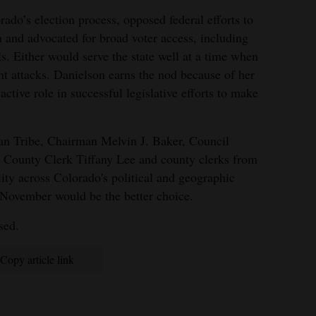
ado’s election process, opposed federal efforts to
n and advocated for broad voter access, including
ils. Either would serve the state well at a time when
nt attacks. Danielson earns the nod because of her
 active role in successful legislative efforts to make
an Tribe, Chairman Melvin J. Baker, Council
County Clerk Tiffany Lee and county clerks from
lity across Colorado's political and geographic
November would be the better choice.
sed.
Copy article link