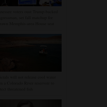
nessee voters oust Trump-backed
gressman, set fall matchup for
drawn Memphis-area House seat
icials will not release cool water
m a Colorado River reservoir to
tect threatened fish