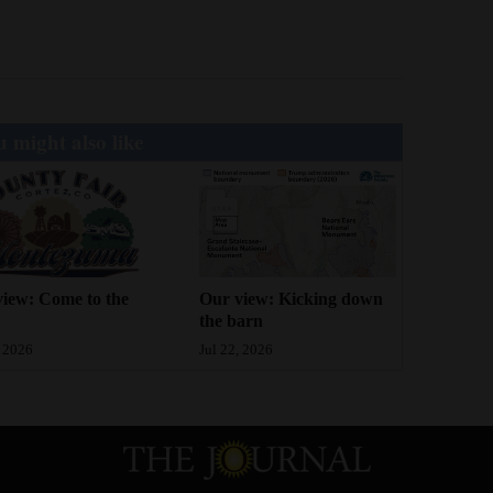
 might also like
iew: Come to the
Our view: Kicking down
the barn
, 2026
Jul 22, 2026