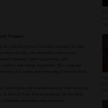
Ten
con
re
arty Primary
ng her second term as Colorado secretary of state
ecretary of state, she expanded voter access,
ented automatic voter registration, and
n workers and voting equipment. Her campaign
tecting civil rights and protecting Colorado from
.
Off
fro
s, labor-rights and antitrust attorney who serves as
pro
ce. A Harvard Law School graduate, he has built
s, consumer protection and corporate