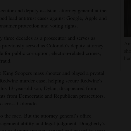
secutor and deputy assistant attorney general at the
ped lead antitrust cases against Google, Apple and
nsumer protection and voting rights.
y three decades as a prosecutor and serves as
Am
e previously served as Colorado’s deputy attorney
sho
e for public corruption, election-related crimes,
he
fraud.
e King Soopers mass shooter and played a pivotal
k Redwine murder case, helping secure Redwine’s
 his 13-year-old son, Dylan, disappeared from
nts from Democratic and Republican prosecutors,
s across Colorado.
o the race. But the attorney general’s office
agement ability and legal judgment. Dougherty’s
vice as deputy attorney general and record in some