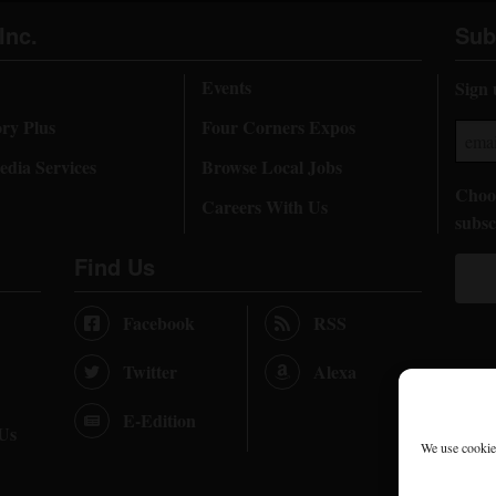
Inc.
Sub
Events
Sign 
ory Plus
Four Corners Expos
dia Services
Browse Local Jobs
Choos
Careers With Us
subsc
Find Us
Facebook
RSS
Twitter
Alexa
E-Edition
 Us
We use cookies