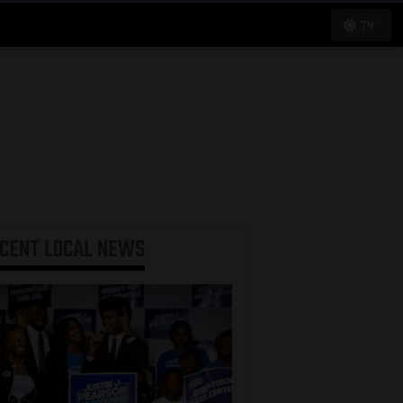
79°
ECENT
LOCAL NEWS