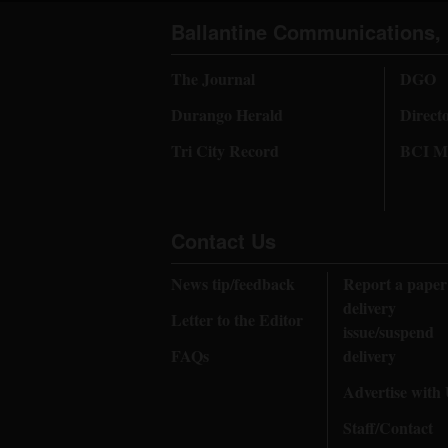
Ballantine Communications, 
The Journal
DGO
Durango Herald
Direct
Tri City Record
BCI Me
Contact Us
News tip/feedback
Report a paper
delivery
Letter to the Editor
issue/suspend
FAQs
delivery
Advertise with
Staff/Contact