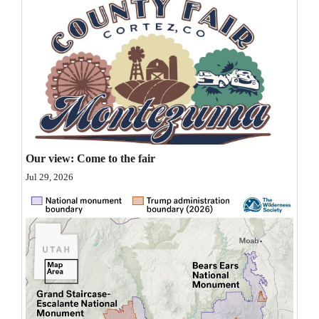
Opinion Columns
Letters to the Editor
Editorial Cartoons
Events
Columns
Our view: Come to the fair
Videos
Jul 29, 2026
Galleries
Community
Calendar
Comics
Puzzles