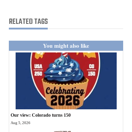
and
Agriculture
RELATED TAGS
Obituaries
Sports
You might also like
Living
Milestones
Faith
Thank You Letters
Opinion
Our view: Colorado turns 150
Aug 5, 2026
Editorials