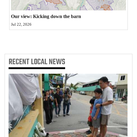
4CornersJobs
Our view: Kicking down the barn
Real
Jul 22, 2026
Estate
Classifieds
Public
RECENT
LOCAL NEWS
Notices
Advertise
with
Us