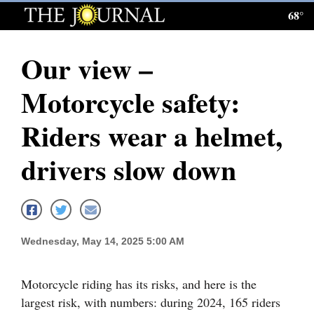
68°
Log
In
Our view –
Subscribe
Motorcycle safety:
E-
Edition
Riders wear a helmet,
Homepage
drivers slow down
News
Local News
Wednesday, May 14, 2025 5:00 AM
Four
Motorcycle riding has its risks, and here is the
Corners
largest risk, with numbers: during 2024, 165 riders