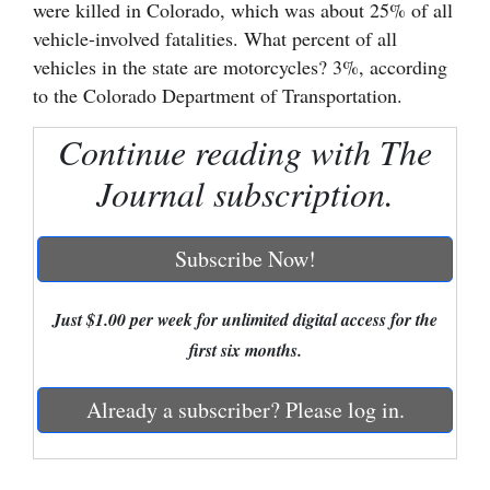
were killed in Colorado, which was about 25% of all
Cortez
vehicle-involved fatalities. What percent of all
vehicles in the state are motorcycles? 3%, according
Dolores
to the Colorado Department of Transportation.
Mancos
Continue reading with The
Colorado
Journal subscription.
Regional
New
Subscribe Now!
Mexico
Just $1.00 per week for unlimited digital access for the
Nation
first six months.
&
World
Already a subscriber? Please log in.
Education
Business