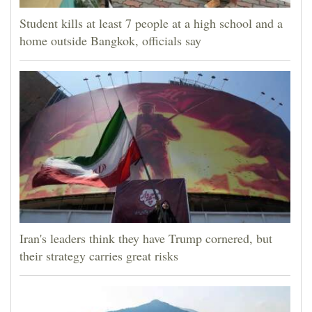
Student kills at least 7 people at a high school and a
home outside Bangkok, officials say
Iran's leaders think they have Trump cornered, but
their strategy carries great risks