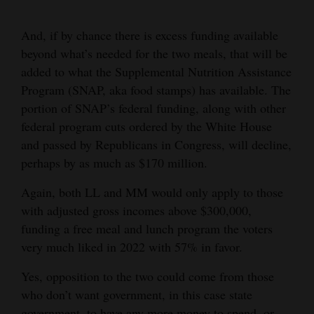
4CornersJobs
And, if by chance there is excess funding available
Real
beyond what’s needed for the two meals, that will be
added to what the Supplemental Nutrition Assistance
Estate
Program (SNAP, aka food stamps) has available. The
Classifieds
portion of SNAP’s federal funding, along with other
federal program cuts ordered by the White House
Public
and passed by Republicans in Congress, will decline,
Notices
perhaps by as much as $170 million.
Advertise
Again, both LL and MM would only apply to those
with
with adjusted gross incomes above $300,000,
Us
funding a free meal and lunch program the voters
very much liked in 2022 with 57% in favor.
Yes, opposition to the two could come from those
who don’t want government, in this case state
government, to have any more money to spend, or