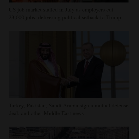
US job market stalled in July as employers cut
23,000 jobs, delivering political setback to Trump
Turkey, Pakistan, Saudi Arabia sign a mutual defense
deal, and other Middle East news