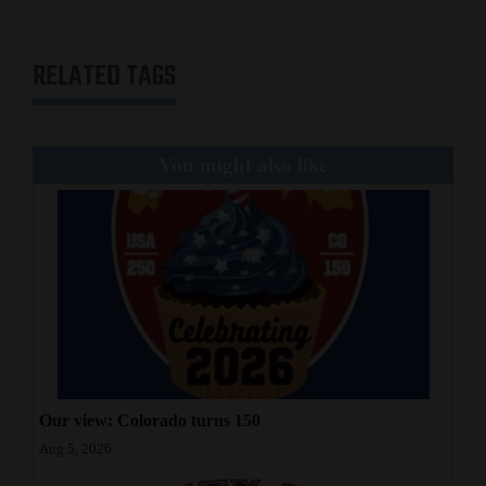
RELATED TAGS
You might also like
Our view: Colorado turns 150
Aug 5, 2026