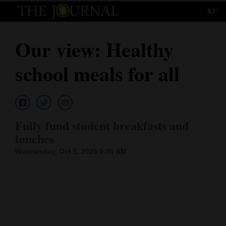
83°
Log
In
Our view: Healthy
Subscribe
school meals for all
E-
Edition
Homepage
Fully fund student breakfasts and
News
lunches
Wednesday, Oct 1, 2025 5:00 AM
Local News
Four
Corners