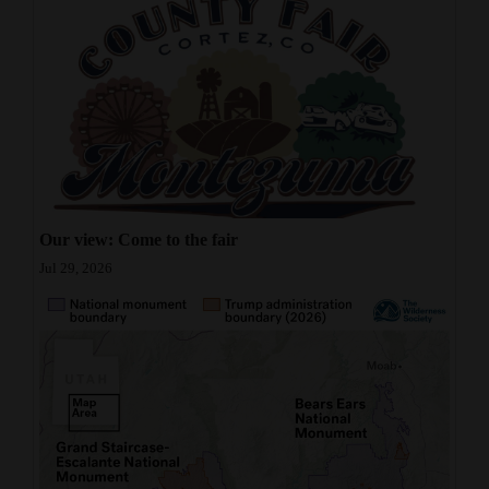
Our view: Come to the fair
Jul 29, 2026