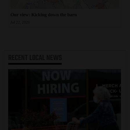
Our view: Kicking down the barn
Jul 22, 2026
RECENT
LOCAL NEWS