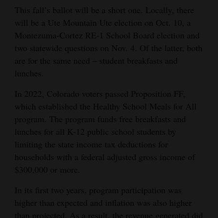
This fall’s ballot will be a short one. Locally, there
Cortez
will be a Ute Mountain Ute election on Oct. 10, a
Dolores
Montezuma-Cortez RE-1 School Board election and
two statewide questions on Nov. 4. Of the latter, both
Mancos
are for the same need – student breakfasts and
Colorado
lunches.
Regional
In 2022, Colorado voters passed Proposition FF,
which established the Healthy School Meals for All
New
program. The program funds free breakfasts and
Mexico
lunches for all K-12 public school students by
Nation
limiting the state income tax deductions for
&
households with a federal adjusted gross income of
$300,000 or more.
World
In its first two years, program participation was
Education
higher than expected and inflation was also higher
Business
than projected. As a result, the revenue generated did