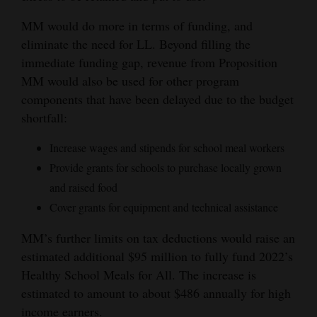
Opinion Columns
MM would do more in terms of funding, and
Letters to the Editor
eliminate the need for LL. Beyond filling the
immediate funding gap, revenue from Proposition
Editorial Cartoons
MM would also be used for other program
components that have been delayed due to the budget
Events
shortfall:
Columns
Increase wages and stipends for school meal workers
Videos
Provide grants for schools to purchase locally grown
and raised food
Galleries
Cover grants for equipment and technical assistance
Community
MM’s further limits on tax deductions would raise an
Calendar
estimated additional $95 million to fully fund 2022’s
Healthy School Meals for All. The increase is
Comics
estimated to amount to about $486 annually for high
Puzzles
income earners.