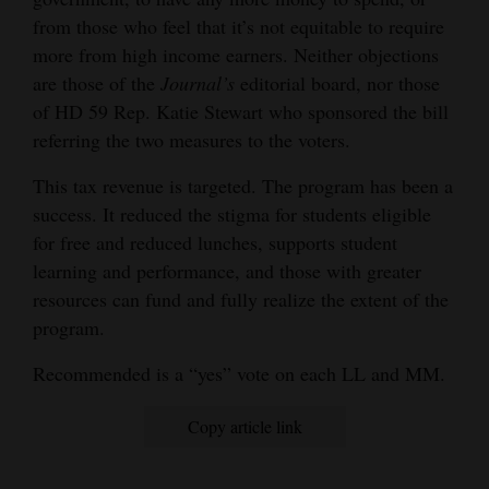
from those who feel that it’s not equitable to require
more from high income earners. Neither objections
are those of the
Journal’s
editorial board, nor those
of HD 59 Rep. Katie Stewart who sponsored the bill
referring the two measures to the voters.
This tax revenue is targeted. The program has been a
success. It reduced the stigma for students eligible
for free and reduced lunches, supports student
learning and performance, and those with greater
resources can fund and fully realize the extent of the
program.
Recommended is a “yes” vote on each LL and MM.
Copy article link