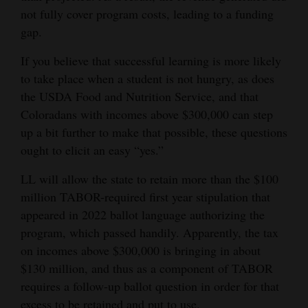
and
not fully cover program costs, leading to a funding
Agriculture
gap.
If you believe that successful learning is more likely
Obituaries
to take place when a student is not hungry, as does
Sports
the USDA Food and Nutrition Service, and that
Coloradans with incomes above $300,000 can step
Living
up a bit further to make that possible, these questions
ought to elicit an easy “yes.”
Milestones
LL will allow the state to retain more than the $100
Faith
million TABOR-required first year stipulation that
appeared in 2022 ballot language authorizing the
Thank You Letters
program, which passed handily. Apparently, the tax
on incomes above $300,000 is bringing in about
Opinion
$130 million, and thus as a component of TABOR
requires a follow-up ballot question in order for that
Editorials
excess to be retained and put to use.