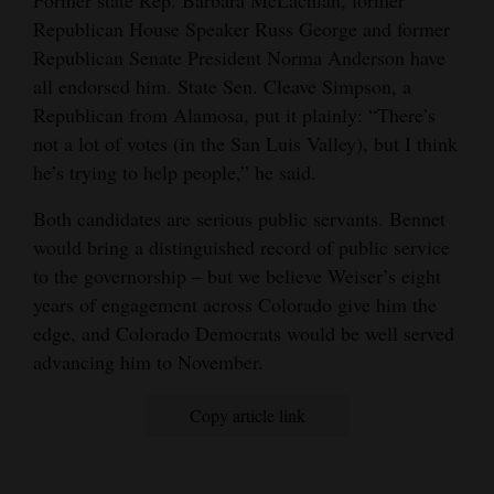
Former state Rep. Barbara McLachlan, former
Republican House Speaker Russ George and former
Republican Senate President Norma Anderson have
all endorsed him. State Sen. Cleave Simpson, a
Republican from Alamosa, put it plainly: “There’s
not a lot of votes (in the San Luis Valley), but I think
he’s trying to help people,” he said.
Both candidates are serious public servants. Bennet
would bring a distinguished record of public service
to the governorship – but we believe Weiser’s eight
years of engagement across Colorado give him the
edge, and Colorado Democrats would be well served
advancing him to November.
Copy article link