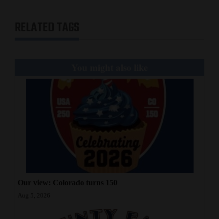
RELATED TAGS
You might also like
Our view: Colorado turns 150
Aug 5, 2026