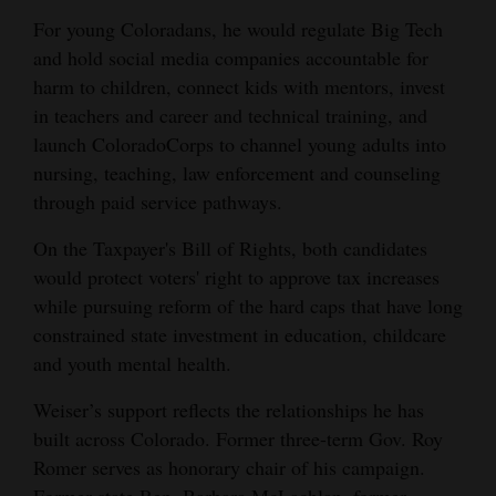
For young Coloradans, he would regulate Big Tech
and hold social media companies accountable for
harm to children, connect kids with mentors, invest
in teachers and career and technical training, and
launch ColoradoCorps to channel young adults into
nursing, teaching, law enforcement and counseling
through paid service pathways.
On the Taxpayer's Bill of Rights, both candidates
would protect voters' right to approve tax increases
while pursuing reform of the hard caps that have long
constrained state investment in education, childcare
and youth mental health.
Weiser’s support reflects the relationships he has
built across Colorado. Former three-term Gov. Roy
Romer serves as honorary chair of his campaign.