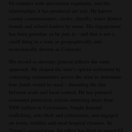
64 counties with uncommon regularity, and the
Opinion Columns
relationships it has produced are real. He knows
Letters to the Editor
county commissioners, clerks, sheriffs, water district
boards and school leaders by name. His engagement
Editorial Cartoons
has been granular, as he puts it – and that is not a
small thing in a state as geographically and
Events
economically diverse as Colorado.
Columns
His record as attorney general reflects the same
Videos
approach. He shaped the state’s opioid settlement by
convening communities across the state to determine
Galleries
how funds would be used – threading the line
between scale and local control. He has pursued
Community
consumer protection actions returning more than
Calendar
$500 million to Coloradans, fought fentanyl
trafficking, auto theft and cybercrime, and engaged
Comics
on water, wildfire and rural hospital closures. In
Puzzles
Trump’s second term, his office has filed or joined 65