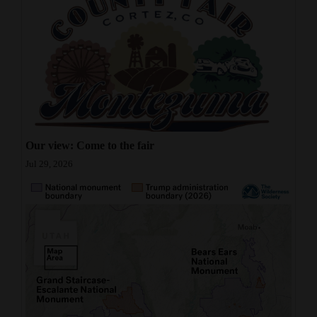
Our view: Come to the fair
Jul 29, 2026