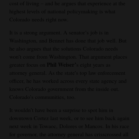
cost of living – and he argues that experience at the
and
highest levels of national policymaking is what
Agriculture
Colorado needs right now.
Obituaries
It is a strong argument. A senator’s job is in
Washington, and Bennet has done that job well. But
Sports
he also argues that the solutions Colorado needs
Living
won’t come from Washington. That argument places
Phil Weiser’
greater focus on
s eight years as
attorney general. As the state’s top law enforcement
Milestones
officer, he has worked across every state agency and
Faith
knows Colorado government from the inside out.
Colorado’s communities, too.
Thank You Letters
It wouldn’t have been a surprise to spot him in
Opinion
downtown Cortez last week, or to see him back again
next week in Towaoc, Dolores or Mancos. In his race
for governor, the attorney general has crisscrossed all
Editorials