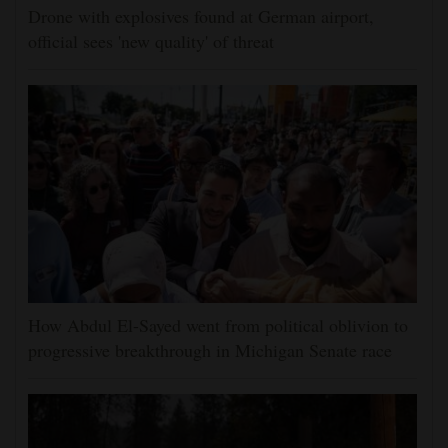
Drone with explosives found at German airport,
official sees 'new quality' of threat
How Abdul El-Sayed went from political oblivion to
progressive breakthrough in Michigan Senate race