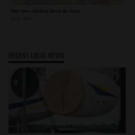
Our view: Kicking down the barn
Jul 22, 2026
RECENT
LOCAL NEWS