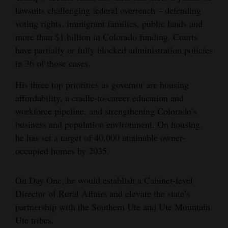
lawsuits challenging federal overreach – defending
4CornersJobs
voting rights, immigrant families, public lands and
more than $1 billion in Colorado funding. Courts
Real
have partially or fully blocked administration policies
Estate
in 36 of those cases.
Classifieds
His three top priorities as governor are housing
Public
affordability, a cradle-to-career education and
workforce pipeline, and strengthening Colorado’s
Notices
business and population environment. On housing,
Advertise
he has set a target of 40,000 attainable owner-
with
occupied homes by 2035.
Us
On Day One, he would establish a Cabinet-level
Director of Rural Affairs and elevate the state’s
partnership with the Southern Ute and Ute Mountain
Ute tribes.