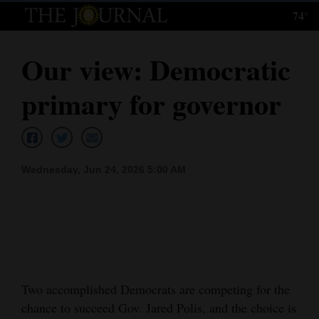
74°
Log
In
Our view: Democratic
Subscribe
primary for governor
E-
Edition
Homepage
Wednesday, Jun 24, 2026 5:00 AM
News
Local News
Four
Two accomplished Democrats are competing for the
Corners
chance to succeed Gov. Jared Polis, and the choice is