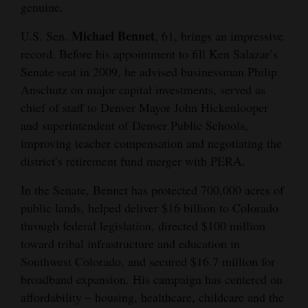
genuine.
Cortez
Michael Bennet
U.S. Sen.
, 61, brings an impressive
Dolores
record. Before his appointment to fill Ken Salazar’s
Senate seat in 2009, he advised businessman Philip
Mancos
Anschutz on major capital investments, served as
Colorado
chief of staff to Denver Mayor John Hickenlooper
Regional
and superintendent of Denver Public Schools,
improving teacher compensation and negotiating the
New
district’s retirement fund merger with PERA.
Mexico
In the Senate, Bennet has protected 700,000 acres of
Nation
public lands, helped deliver $16 billion to Colorado
&
through federal legislation, directed $100 million
World
toward tribal infrastructure and education in
Southwest Colorado, and secured $16.7 million for
Education
broadband expansion. His campaign has centered on
affordability – housing, healthcare, childcare and the
Business