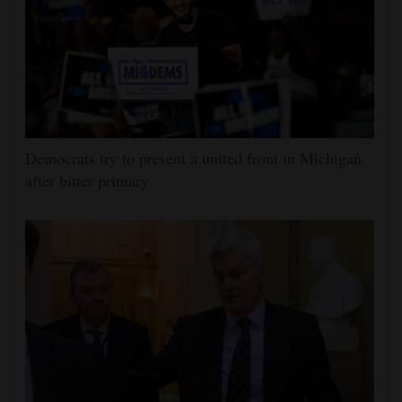
Democrats try to present a united front in Michigan
after bitter primary