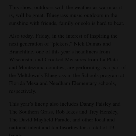
This show, outdoors with the weather as warm as it
Opinion Columns
is, will be great. Bluegrass music outdoors in the
Letters to the Editor
sunshine with friends, family or solo is hard to beat.
Editorial Cartoons
Also today, Friday, in the interest of inspiring the
next generation of “pickers,” Nick Dumas and
Events
Branchline, one of this year’s headliners from
Columns
Wisconsin, and Crooked Measures from La Plata
and Montezuma counties, are performing as a part of
Videos
the Meltdown’s Bluegrass in the Schools program at
Florida Mesa and Needham Elementary schools,
Galleries
respectively.
Community
This year’s lineup also includes Danny Paisley and
Calendar
The Southern Grass, Rob Ickes and Trey Hensley,
Comics
The David Mayfield Parade, and other local and
national talent and fan favorites for a total of 19
Puzzles
bands.