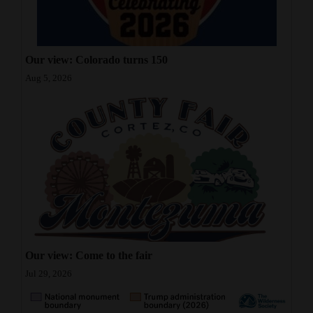
Our view: Colorado turns 150
Aug 5, 2026
Our view: Come to the fair
Jul 29, 2026