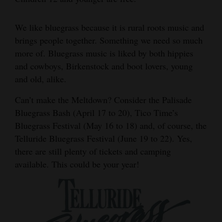
We like bluegrass because it is rural roots music and
brings people together. Something we need so much
more of. Bluegrass music is liked by both hippies
and cowboys, Birkenstock and boot lovers, young
and old, alike.
Can’t make the Meltdown? Consider the Palisade
Bluegrass Bash (April 17 to 20), Tico Time’s
Bluegrass Festival (May 16 to 18) and, of course, the
Telluride Bluegrass Festival (June 19 to 22). Yes,
there are still plenty of tickets and camping
available. This could be your year!