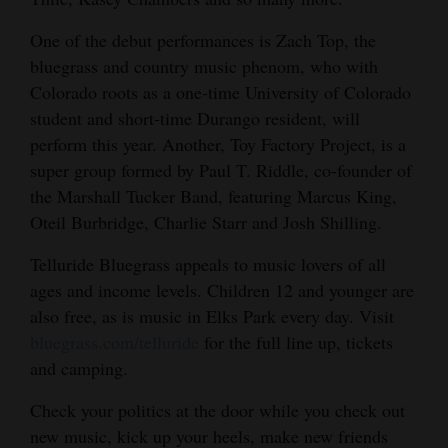
One of the debut performances is Zach Top, the
bluegrass and country music phenom, who with
Colorado roots as a one-time University of Colorado
student and short-time Durango resident, will
perform this year. Another, Toy Factory Project, is a
super group formed by Paul T. Riddle, co-founder of
the Marshall Tucker Band, featuring Marcus King,
Oteil Burbridge, Charlie Starr and Josh Shilling.
Telluride Bluegrass appeals to music lovers of all
ages and income levels. Children 12 and younger are
also free, as is music in Elks Park every day. Visit
bluegrass.com/telluride
for the full line up, tickets
and camping.
Check your politics at the door while you check out
new music, kick up your heels, make new friends