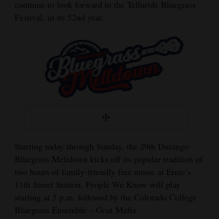
continue to look forward to the Telluride Bluegrass
and
Festival, in its 52nd year.
Agriculture
Obituaries
Sports
Living
Milestones
Faith
Starting today through Sunday, the 29th Durango
Thank You Letters
Bluegrass Meltdown kicks off its popular tradition of
two hours of family-friendly free music at Ernie’s
Opinion
11th Street Station. People We Know will play
starting at 5 p.m. followed by the Colorado College
Bluegrass Ensemble – Goat Mafia.
Editorials