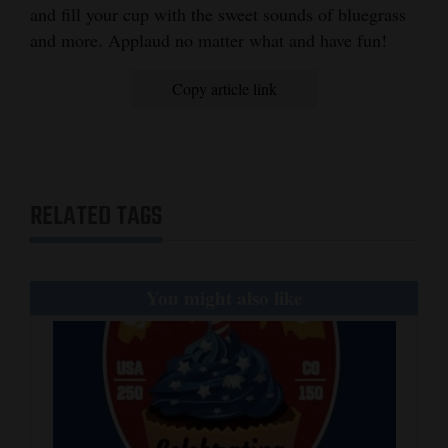
and fill your cup with the sweet sounds of bluegrass
and more. Applaud no matter what and have fun!
Copy article link
RELATED TAGS
You might also like