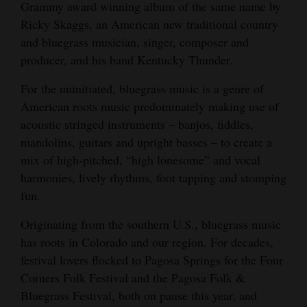
Grammy award winning album of the same name by
Cortez
Ricky Skaggs, an American new traditional country
and bluegrass musician, singer, composer and
Dolores
producer, and his band Kentucky Thunder.
Mancos
For the uninitiated, bluegrass music is a genre of
Colorado
American roots music predominately making use of
Regional
acoustic stringed instruments – banjos, fiddles,
mandolins, guitars and upright basses – to create a
New
mix of high-pitched, “high lonesome” and vocal
Mexico
harmonies, lively rhythms, foot tapping and stomping
fun.
Nation
&
Originating from the southern U.S., bluegrass music
World
has roots in Colorado and our region. For decades,
festival lovers flocked to Pagosa Springs for the Four
Education
Corners Folk Festival and the Pagosa Folk &
Bluegrass Festival, both on pause this year, and
Business