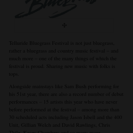
Telluride Bluegrass Festival is not just bluegrass,
rather a bluegrass and country music festival – and
much more – one of the many things of which the
festival is proud. Sharing new music with folks is
tops.
Alongside mainstays like Sam Bush performing for
his 51st year, there are also a record number of debut
performances – 15 artists this year who have never
before performed at the festival – among more than
30 scheduled acts including Jason Isbell and the 400
Unit, Gillian Welch and David Rawlings, Chris
Thile, Kasey Chambers and so many more.