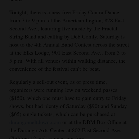
4CornersJobs
Tonight, there is a new free Friday Contra Dance
from 7 to 9 p.m. at the American Legion, 878 East
Real
Second Ave., featuring live music by the Fractal
Estate
String Band and calling by Deb Comly. Saturday is
host to the 4th Annual Band Contest across the street
Classifieds
at the Elks Lodge, 901 East Second Ave., from 3 to
Public
5 p.m. With all venues within walking distance, the
Notices
convenience of the festival can’t be beat.
Regularly a sell-out event, as of press time,
Advertise
organizers were running low on weekend passes
with
($150), which one must have to gain entry to Friday
Us
shows, but had plenty of Saturday ($90) and Sunday
($65) single tickets, which can be purchased at
durangomeltdown.com
or at the DBM Box Office at
the Durango Arts Center at 802 East Second Ave.
Children 12 and younger are free.