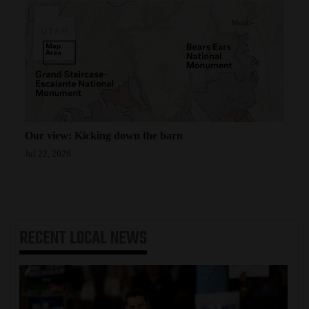
Our view: Kicking down the barn
Jul 22, 2026
RECENT
LOCAL NEWS