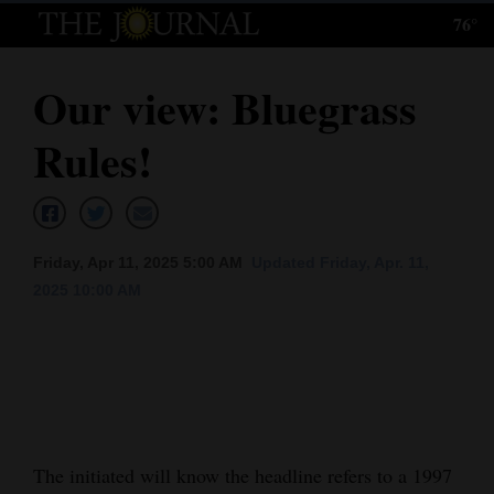
76°
Log
In
Our view: Bluegrass
Subscribe
Rules!
E-
Edition
Homepage
Friday, Apr 11, 2025 5:00 AM
Updated Friday, Apr. 11,
News
2025 10:00 AM
Local News
Four
Corners
The initiated will know the headline refers to a 1997