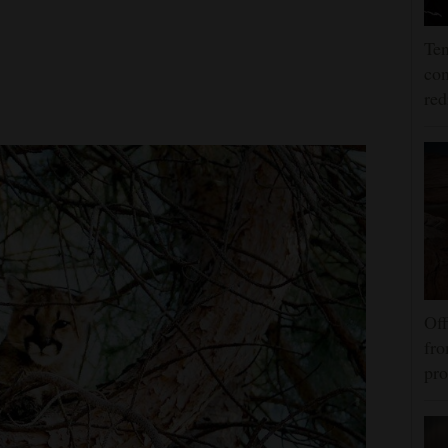
Ten
con
re
Off
fro
pro