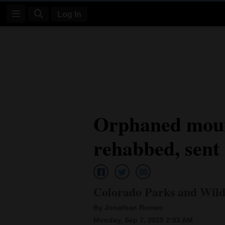
Log In
Log
In
Subscribe
E-
Orphaned moun
Edition
rehabbed, sent 
Homepage
News
Colorado Parks and Wildl
Four
By Jonathan Romeo
Corners
Monday, Sep 7, 2020 2:03 AM