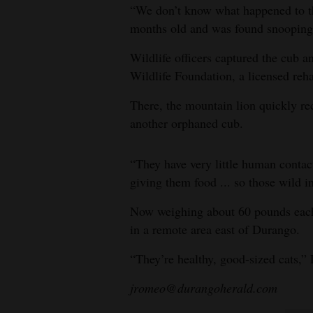
“We don’t know what happened to th
4CornersJobs
months old and was found snooping 
Real
Wildlife officers captured the cub a
Estate
Wildlife Foundation, a licensed rehabi
There, the mountain lion quickly r
Classifieds
another orphaned cub.
Public
Notices
“They have very little human contac
giving them food ... so those wild i
Advertise
with
Now weighing about 60 pounds each,
Us
in a remote area east of Durango.
“They’re healthy, good-sized cats,”
jromeo@durangoherald.com