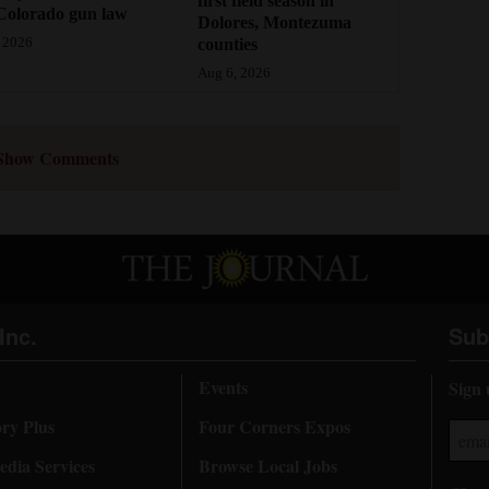
first field season in
Colorado gun law
Dolores, Montezuma
counties
 2026
Aug 6, 2026
Show Comments
Inc.
Sub
Events
Sign 
ory Plus
Four Corners Expos
dia Services
Browse Local Jobs