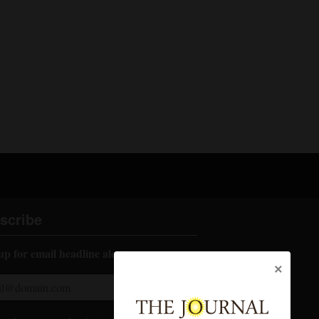
scribe
up for email headline alerts:
×