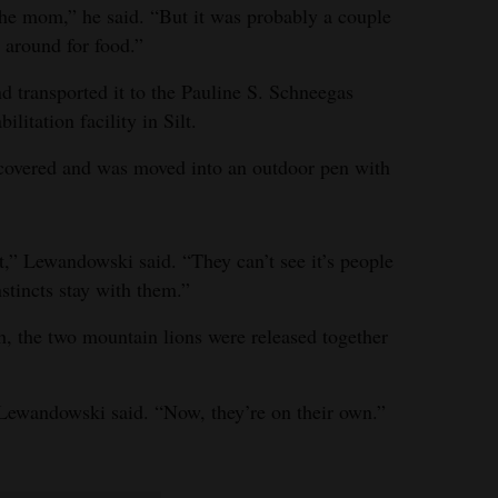
e mom,” he said. “But it was probably a couple
around for food.”
nd transported it to the Pauline S. Schneegas
litation facility in Silt.
ecovered and was moved into an outdoor pen with
t,” Lewandowski said. “They can’t see it’s people
nstincts stay with them.”
 the two mountain lions were released together
 Lewandowski said. “Now, they’re on their own.”