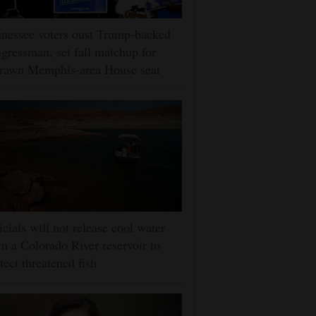
nessee voters oust Trump-backed
gressman, set fall matchup for
drawn Memphis-area House seat
icials will not release cool water
m a Colorado River reservoir to
tect threatened fish