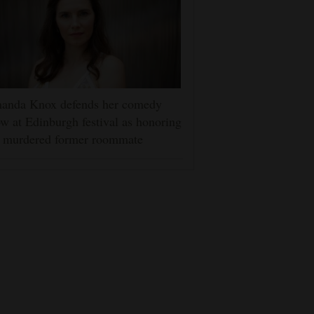
anda Knox defends her comedy
w at Edinburgh festival as honoring
r murdered former roommate