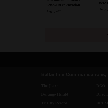
new annual Summer
new 
Send-Off celebration
Aug 6,
Aug 6, 2026
Ballantine Communications, 
The Journal
DGO
Durango Herald
Direct
Tri City Record
BCI Me