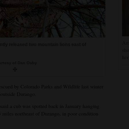
Am
ntly released two mountain lions east of
sho
he
rtesy of Dan Osby
scued by Colorado Parks and Wildlife last winter
d outside Durango.
id a cub was spotted back in January hanging
5 miles northeast of Durango, in poor condition