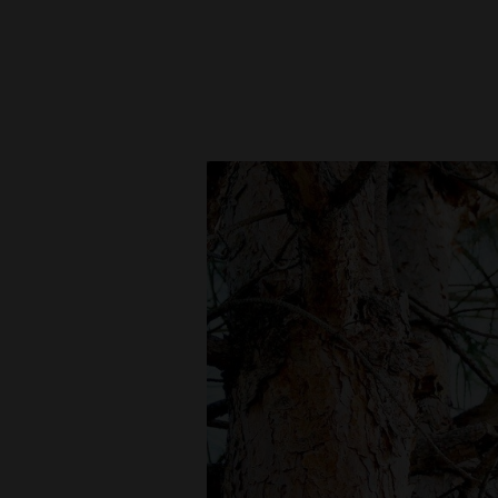
New
Mexico
Nation
&
World
Education
Business
and
Agriculture
Obituaries
Sports