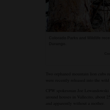
Living
Opinion
Events
Colorado Parks and Wildlife rece
Durango.
Columns
Cou
Videos
Galleries
Two orphaned mountain lion cubs re
Community
were recently released into the wil
Calendar
CPW spokesman Joe Lewandowski sa
around houses in Vallecito, about 2
Comics
and apparently without a mother.
Puzzles