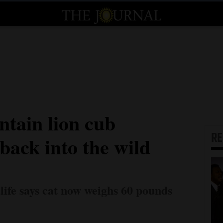
tain lion cub
R
back into the wild
ife says cat now weighs 60 pounds