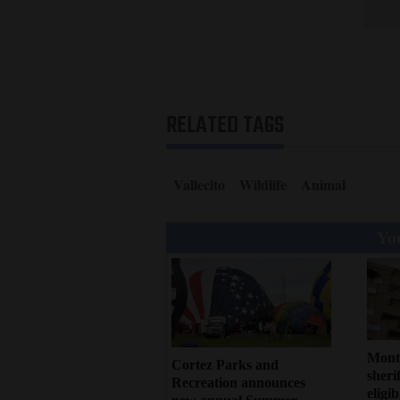
RELATED TAGS
Vallecito
Wildlife
Animal
You
Mont
Cortez Parks and
sherif
Recreation announces
eligi