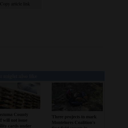
Copy article link
 might also like
ezuma County
Three projects to mark
f will not issue
Montelores Coalition's
bility cards under