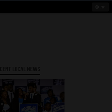
78°
ECENT
LOCAL NEWS