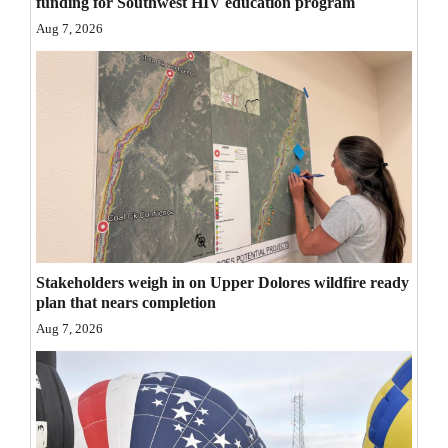
funding for Southwest HIV education program
Opinion Columns
Aug 7, 2026
Letters to the Editor
Editorial Cartoons
Events
Columns
Videos
Galleries
Stakeholders weigh in on Upper Dolores wildfire ready
plan that nears completion
Community
Aug 7, 2026
Calendar
Comics
Puzzles