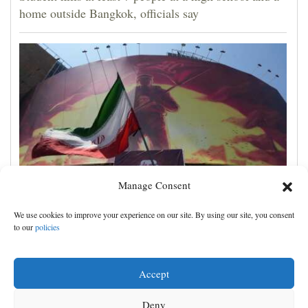
home outside Bangkok, officials say
Manage Consent
Iran's leaders think they have Trump cornered, but
We use cookies to improve your experience on our site. By using our site, you consent
their strategy carries great risks
to our
policies
Accept
Deny