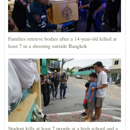
Families retrieve bodies after a 14-year-old killed at
least 7 in a shooting outside Bangkok
Student kills at least 7 people at a high school and a