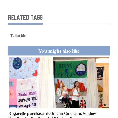
and
Agriculture
RELATED TAGS
Obituaries
Sports
Telluride
Living
You might also like
Milestones
Faith
Thank You Letters
Opinion
Cigarette purchases decline in Colorado. So does
Editorials