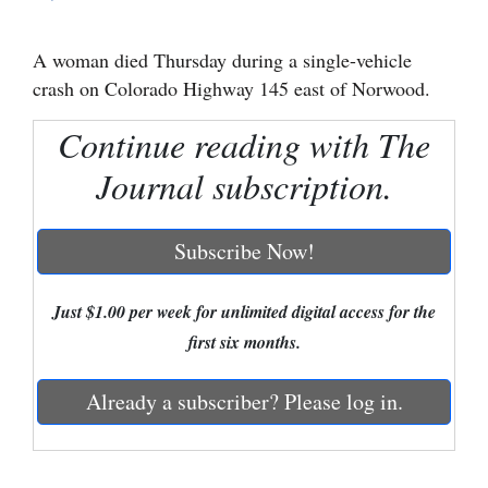
Cortez
A woman died Thursday during a single-vehicle
Dolores
crash on Colorado Highway 145 east of Norwood.
Mancos
Continue reading with The
Colorado
Journal subscription.
Regional
New
Subscribe Now!
Mexico
Just $1.00 per week for unlimited digital access for the
Nation
first six months.
&
World
Already a subscriber? Please log in.
Education
Business