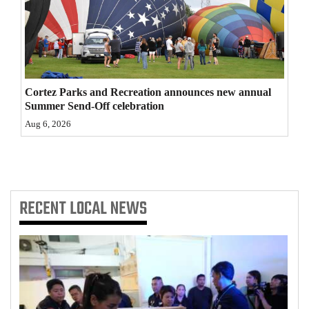
4CornersJobs
Real
Estate
Cortez Parks and Recreation announces new annual
Classifieds
Summer Send-Off celebration
Aug 6, 2026
Public
Notices
Advertise
with
RECENT
LOCAL NEWS
Us