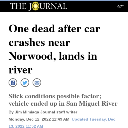
67°
Log
In
One dead after car
Subscribe
crashes near
E-
Edition
Norwood, lands in
Homepage
river
News
Slick conditions possible factor;
Local News
vehicle ended up in San Miguel River
Four
By Jim Mimiaga Journal staff writer
Corners
Monday, Dec 12, 2022 11:49 AM
Updated Tuesday, Dec.
13, 2022 11:52 AM