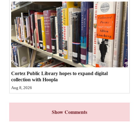
4CornersJobs
Real
Estate
Classifieds
Public
Notices
Cortez Public Library hopes to expand digital
collection with Hoopla
Advertise
Aug 8, 2026
with
Us
Show Comments