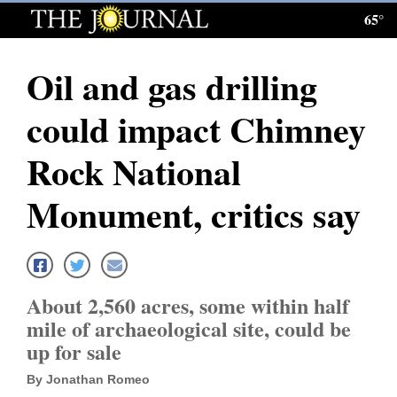
65°
Log
In
Oil and gas drilling
Subscribe
could impact Chimney
E-
Edition
Rock National
Homepage
Monument, critics say
News
Local News
About 2,560 acres, some within half
mile of archaeological site, could be
Four
up for sale
Corners
By Jonathan Romeo