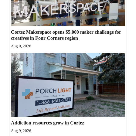
Opinion Columns
Letters to the Editor
Editorial Cartoons
Cortez Makerspace opens $5,000 maker challenge for
creatives in Four Corners region
Events
Aug 9, 2026
Columns
Videos
Galleries
Community
Calendar
Comics
Addiction resources grow in Cortez
Puzzles
Aug 9, 2026