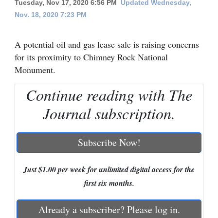
Tuesday, Nov 17, 2020 6:56 PM
Updated Wednesday,
Nov. 18, 2020 7:23 PM
Cortez
Dolores
A potential oil and gas lease sale is raising concerns
Mancos
for its proximity to Chimney Rock National
Colorado
Monument.
Regional
Continue reading with The
New
Journal subscription.
Mexico
Subscribe Now!
Nation
&
Just $1.00 per week for unlimited digital access for the
World
first six months.
Education
Already a subscriber? Please log in.
Business