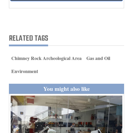
and
Agriculture
Obituaries
RELATED TAGS
Sports
Living
Chimney Rock Archeological Area
Gas and Oil
Environment
Milestones
Faith
You might also like
Thank You Letters
Opinion
Editorials