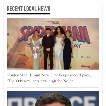
RECENT
LOCAL NEWS
'Spider-Man: Brand New Day' keeps record pace,
‘The Odyssey’ sets new high for Nolan