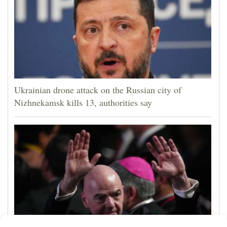
Ukrainian drone attack on the Russian city of
Nizhnekamsk kills 13, authorities say