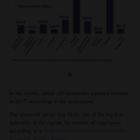
In the county, about 180 nonprofits reported revenue
in 2017, according to the association.
The nonprofit sector was likely one of the top five
industries in the region, by number of employees,
according to a
2018 Southwest Colorado Nonprofit
Economic Impact Report
.