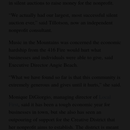
in silent auctions to raise money for the nonprofit.
“We actually had our largest, most successful silent
auction ever,” said Tillotson, now an independent
nonprofit consultant.
Music in the Mountains was concerned the economic
hardship from the 416 Fire would hurt what
businesses and individuals were able to give, said
Executive Director Angie Beach.
“What we have found so far is that this community is
extremely generous and gives until it hurts,” she said.
Monique DiGiorgio, managing director of
Local
First
, said it has been a tough economic year for
businesses in town, but she also has seen an
outpouring of support for the Creative District that
her nonprofit aims to establish. The district is meant