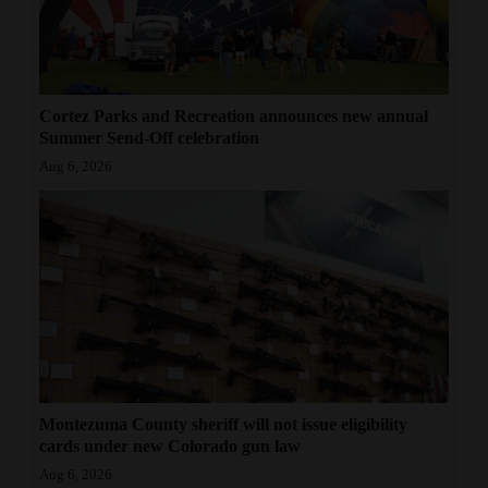
Cortez Parks and Recreation announces new annual
Summer Send-Off celebration
Aug 6, 2026
Montezuma County sheriff will not issue eligibility
cards under new Colorado gun law
Aug 6, 2026