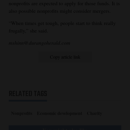
nonprofits are expected to apply for those funds. It is
also possible nonprofits might consider mergers.
“When times get tough, people start to think really
frugally,” she said.
mshinn@durangoherald.com
Copy article link
RELATED TAGS
Nonprofits
Economic development
Charity