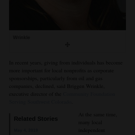
4CornersJobs
Real
Estate
Wrinkle
Classifieds
Public
In recent years, giving from individuals has become
Notices
more important for local nonprofits as corporate
sponsorships, particularly from oil and gas
Advertise
companies, declined, said Briggen Wrinkle,
with
executive director of the
Community Foundation
Us
Serving Southwest Colorado
.
At the same time,
Related Stories
many local
independent
May 4, 2019