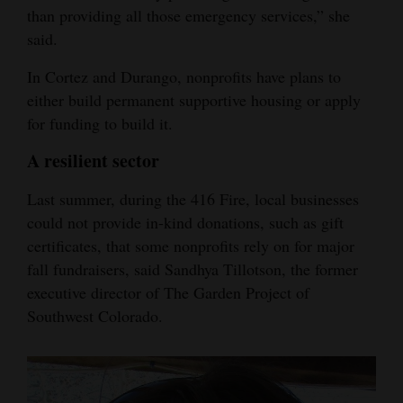
than providing all those emergency services,” she
said.
In Cortez and Durango, nonprofits have plans to
either build permanent supportive housing or apply
for funding to build it.
A resilient sector
Last summer, during the 416 Fire, local businesses
could not provide in-kind donations, such as gift
certificates, that some nonprofits rely on for major
fall fundraisers, said Sandhya Tillotson, the former
executive director of The Garden Project of
Southwest Colorado.