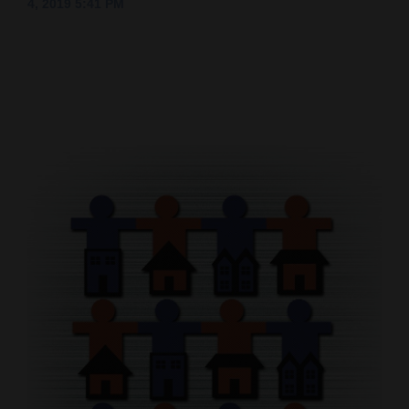
4, 2019 5:41 PM
Cortez
Dolores
Mancos
Colorado
Regional
New
Mexico
Nation
&
World
Education
Business