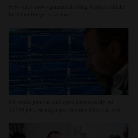
New video shows gunman shooting victims at Idaho
In-N-Out Burger drive-thru
US stocks jump as employers unexpectedly cut
23,000 jobs, raising hopes that rate hikes can wait