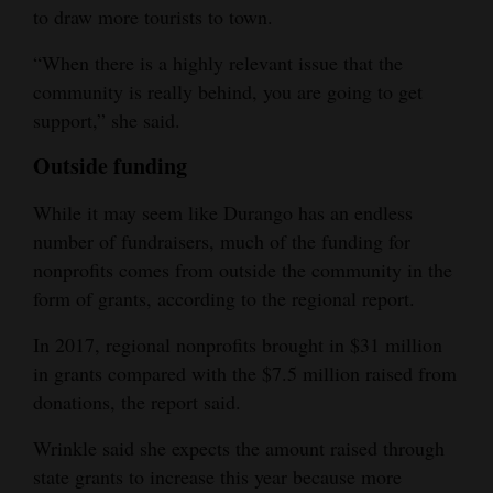
to draw more tourists to town.
“When there is a highly relevant issue that the
community is really behind, you are going to get
support,” she said.
Outside funding
While it may seem like Durango has an endless
number of fundraisers, much of the funding for
nonprofits comes from outside the community in the
form of grants, according to the regional report.
In 2017, regional nonprofits brought in $31 million
in grants compared with the $7.5 million raised from
donations, the report said.
Wrinkle said she expects the amount raised through
state grants to increase this year because more