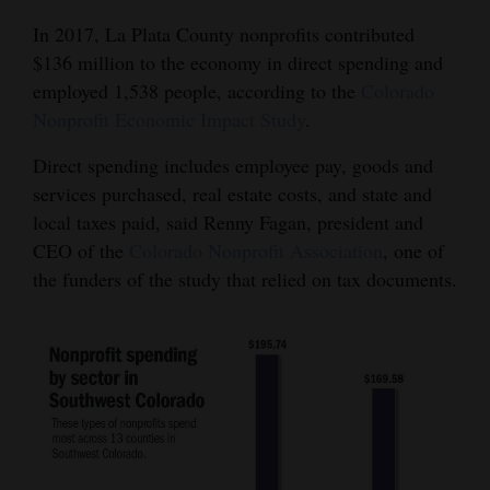
In 2017, La Plata County nonprofits contributed
$136 million to the economy in direct spending and
employed 1,538 people, according to the
Colorado
Nonprofit Economic Impact Study
.
Direct spending includes employee pay, goods and
services purchased, real estate costs, and state and
local taxes paid, said Renny Fagan, president and
CEO of the
Colorado Nonprofit Association
, one of
the funders of the study that relied on tax documents.