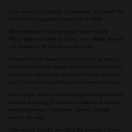
Data are not yet available to determine how much the
416 Fire hurt regional employment in 2018.
Main employers in the nonprofit sector include
Mercy Regional Medical Center, Axis Health System
and Southwest Health System in Cortez.
Nonprofits in the human services sector can have a
long-term economic impact that is harder to measure
than direct employment, said Lynn Urban, president
and CEO of the United Way of Southwest Colorado.
For example, when a community provides permanent
supportive housing to homeless residents, it can save
emergency rooms, ambulance services and jails
money, she said.
“The cost of actually providing the housing is lower