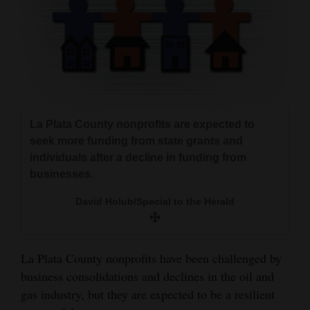
and
Agriculture
Obituaries
Sports
Living
La Plata County nonprofits are expected to
seek more funding from state grants and
individuals after a decline in funding from
Milestones
businesses.
Faith
David Holub/Special to the Herald
Thank You Letters
Opinion
La Plata County nonprofits have been challenged by
business consolidations and declines in the oil and
gas industry, but they are expected to be a resilient
Editorials