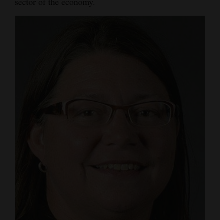
sector of the economy.
Opinion Columns
Letters to the Editor
Editorial Cartoons
Events
Columns
Videos
Galleries
Community
Calendar
Comics
Puzzles