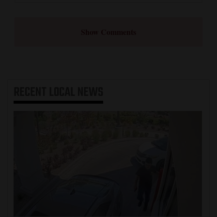
Show Comments
RECENT
LOCAL NEWS