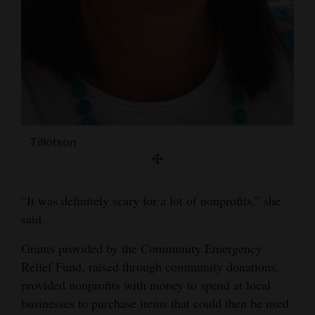
Tillotson
“It was definitely scary for a lot of nonprofits,” she
said.
Grants provided by the Community Emergency
Relief Fund, raised through community donations,
provided nonprofits with money to spend at local
businesses to purchase items that could then be used