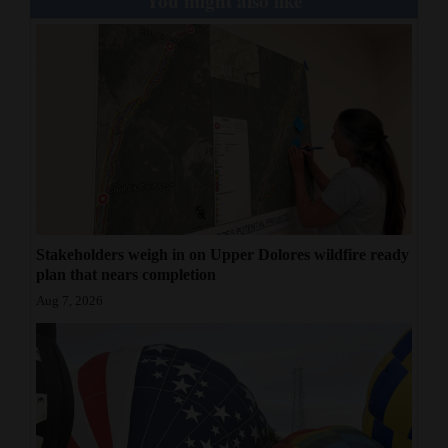
You might also like
Stakeholders weigh in on Upper Dolores wildfire ready
plan that nears completion
Aug 7, 2026