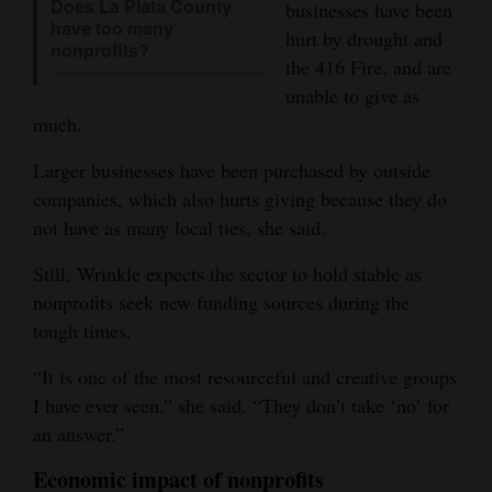
Does La Plata County
businesses have been
have too many
hurt by drought and
nonprofits?
the 416 Fire, and are
unable to give as
much.
Larger businesses have been purchased by outside
companies, which also hurts giving because they do
not have as many local ties, she said.
Still, Wrinkle expects the sector to hold stable as
nonprofits seek new funding sources during the
tough times.
“It is one of the most resourceful and creative groups
I have ever seen,” she said. “They don’t take ‘no’ for
an answer.”
Economic impact of nonprofits