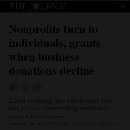
93°
Log
In
Nonprofits turn to
Subscribe
individuals, grants
E-
Edition
when business
Homepage
donations decline
News
Local News
Local economy has taken some hits,
but private donors help resiliency
Four
By Mary Shinn Staff reporter
Corners
Saturday, May 4, 2019 5:03 AM
Updated Saturday, May.