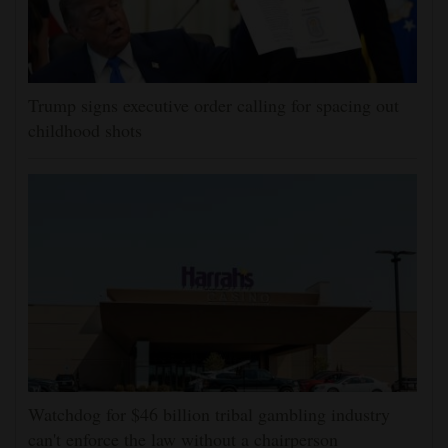
Trump signs executive order calling for spacing out
childhood shots
Watchdog for $46 billion tribal gambling industry
can't enforce the law without a chairperson