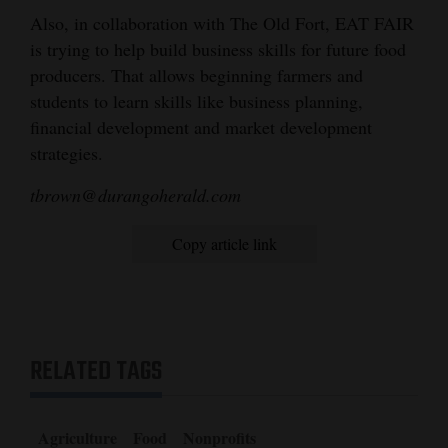
Also, in collaboration with The Old Fort, EAT FAIR
is trying to help build business skills for future food
producers. That allows beginning farmers and
students to learn skills like business planning,
financial development and market development
strategies.
tbrown@durangoherald.com
Copy article link
RELATED TAGS
Agriculture
Food
Nonprofits