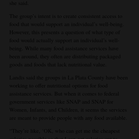
she said.
The group’s intent is to create consistent access to
food that would support an individual’s well-being.
However, this presents a question of what type of
food would actually support an individual’s well-
being. While many food assistance services have
been around, they often are distributing packaged
goods and foods that lack nutritional value.
Landis said the groups in La Plata County have been
working to offer nutritional options for food
assistance services. But when it comes to federal
government services like SNAP and SNAP for
Women, Infants, and Children, it seems the services
are meant to provide people with any food available.
“They’re like, ‘OK, who can get me the cheapest
calories possible so that I can get calories out to