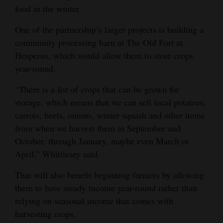
food in the winter.
One of the partnership’s larger projects is building a
community processing barn at The Old Fort at
Hesperus, which would allow them to store crops
year-round.
“There is a list of crops that can be grown for
storage, which means that we can sell local potatoes,
carrots, beets, onions, winter squash and other items
from when we harvest them in September and
October, through January, maybe even March or
April,” Whittlesey said.
That will also benefit beginning farmers by allowing
them to have steady income year-round rather than
relying on seasonal income that comes with
harvesting crops.