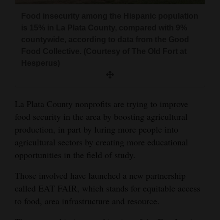
and
Food insecurity among the Hispanic population
Agriculture
is 15% in La Plata County, compared with 9%
countywide, according to data from the Good
Obituaries
Food Collective. (Courtesy of The Old Fort at
Hesperus)
Sports
Living
La Plata County nonprofits are trying to improve
food security in the area by boosting agricultural
Milestones
production, in part by luring more people into
Faith
agricultural sectors by creating more educational
opportunities in the field of study.
Thank You Letters
Those involved have launched a new partnership
Opinion
called EAT FAIR, which stands for equitable access
to food, area infrastructure and resource.
Editorials