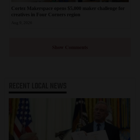
Cortez Makerspace opens $5,000 maker challenge for
creatives in Four Corners region
Aug 9, 2026
Show Comments
RECENT
LOCAL NEWS