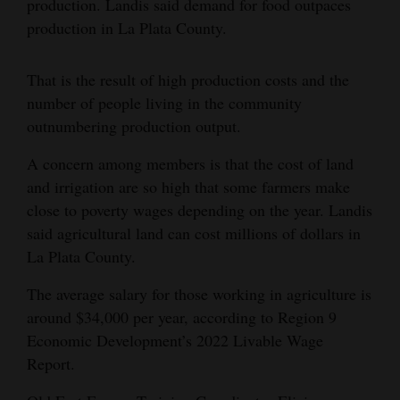
production. Landis said demand for food outpaces
production in La Plata County.
That is the result of high production costs and the
number of people living in the community
outnumbering production output.
A concern among members is that the cost of land
and irrigation are so high that some farmers make
close to poverty wages depending on the year. Landis
said agricultural land can cost millions of dollars in
La Plata County.
The average salary for those working in agriculture is
around $34,000 per year, according to Region 9
Economic Development’s 2022 Livable Wage
Report.