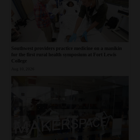
Southwest providers practice medicine on a manikin
for the first rural health symposium at Fort Lewis
College
Aug 10, 2026