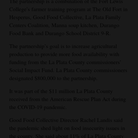
The partnership is a combination of the Fort Lewis
Opinion Columns
College’s farmer training program at The Old Fort in
Hesperus, Good Food Collective, La Plata Family
Letters to the Editor
Centers Coalition, Manna soup kitchen, Durango
Editorial Cartoons
Food Bank and Durango School District 9-R.
Events
The partnership’s goal is to increase agricultural
production to provide more food availability with
Columns
funding from the La Plata County commissioners’
Social Impact Fund. La Plata County commissioners
Videos
designated $800,000 to the partnership.
Galleries
It was part of the $11 million La Plata County
Community
received from the American Rescue Plan Act during
Calendar
the COVID-19 pandemic.
Good Food Collective Director Rachel Landis said
Comics
the pandemic shed light on food insecurity issues in
Puzzles
the county. She said about 11% of La Plata County