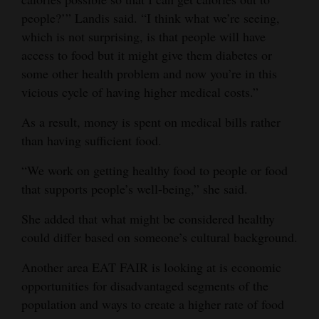
people?’” Landis said. “I think what we’re seeing,
which is not surprising, is that people will have
access to food but it might give them diabetes or
some other health problem and now you’re in this
vicious cycle of having higher medical costs.”
As a result, money is spent on medical bills rather
than having sufficient food.
“We work on getting healthy food to people or food
that supports people’s well-being,” she said.
She added that what might be considered healthy
could differ based on someone’s cultural background.
Another area EAT FAIR is looking at is economic
opportunities for disadvantaged segments of the
population and ways to create a higher rate of food