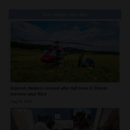
You might also like
Injured climbers rescued after fall from El Diente
traverse near Rico
Aug 10, 2026