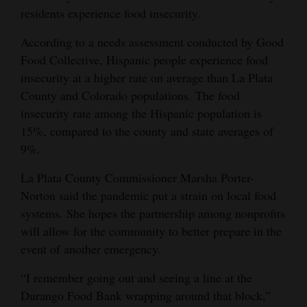
residents experience food insecurity.
4CornersJobs
According to a needs assessment conducted by Good
Real
Food Collective, Hispanic people experience food
Estate
insecurity at a higher rate on average than La Plata
County and Colorado populations. The food
Classifieds
insecurity rate among the Hispanic population is
Public
15%, compared to the county and state averages of
9%.
Notices
La Plata County Commissioner Marsha Porter-
Advertise
Norton said the pandemic put a strain on local food
with
systems. She hopes the partnership among nonprofits
Us
will allow for the community to better prepare in the
event of another emergency.
“I remember going out and seeing a line at the
Durango Food Bank wrapping around that block,”