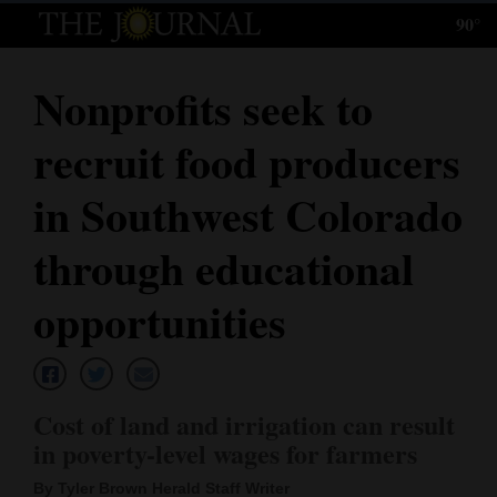
90°
Log
In
Nonprofits seek to
Subscribe
recruit food producers
E-
Edition
in Southwest Colorado
Homepage
through educational
News
opportunities
Local News
Cost of land and irrigation can result
Four
in poverty-level wages for farmers
Corners
By Tyler Brown Herald Staff Writer