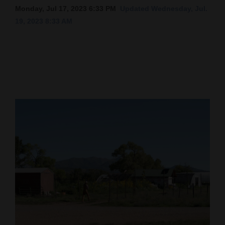
Monday, Jul 17, 2023 6:33 PM
Updated Wednesday, Jul.
Cortez
19, 2023 8:33 AM
Dolores
Mancos
Colorado
Regional
New
Mexico
Nation
&
World
Education
Business