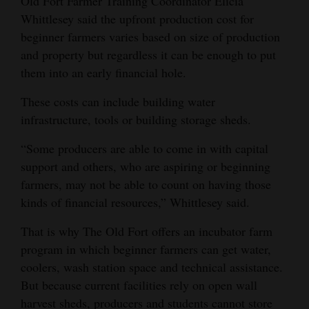
Old Fort Farmer Training Coordinator Elicia
Whittlesey said the upfront production cost for
beginner farmers varies based on size of production
and property but regardless it can be enough to put
them into an early financial hole.
These costs can include building water
infrastructure, tools or building storage sheds.
“Some producers are able to come in with capital
support and others, who are aspiring or beginning
farmers, may not be able to count on having those
kinds of financial resources,” Whittlesey said.
That is why The Old Fort offers an incubator farm
program in which beginner farmers can get water,
coolers, wash station space and technical assistance.
But because current facilities rely on open wall
harvest sheds, producers and students cannot store