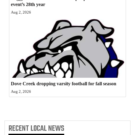
event’s 28th year
4CornersJobs
Aug 2, 2026
Real
Estate
Classifieds
Public
Notices
Advertise
Dove Creek dropping varsity football for fall season
with
Aug 2, 2026
Us
RECENT
LOCAL NEWS