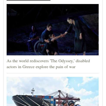
As the world rediscovers 'The Odyssey,' disabled
actors in Greece explore the pain of war