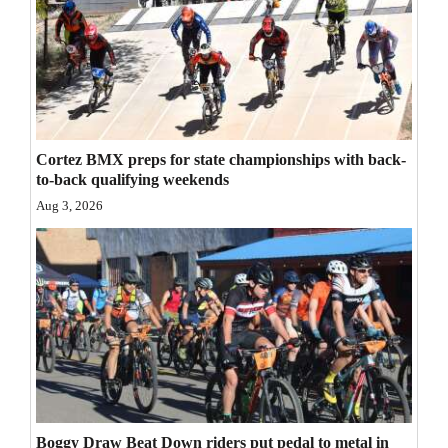
Opinion Columns
Letters to the Editor
Editorial Cartoons
Events
Cortez BMX preps for state championships with back-
to-back qualifying weekends
Columns
Aug 3, 2026
Videos
Galleries
Community
Calendar
Comics
Puzzles
Boggy Draw Beat Down riders put pedal to metal in