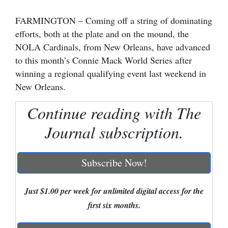
Cortez
FARMINGTON – Coming off a string of dominating
efforts, both at the plate and on the mound, the
Dolores
NOLA Cardinals, from New Orleans, have advanced
Mancos
to this month’s Connie Mack World Series after
Colorado
winning a regional qualifying event last weekend in
New Orleans.
Regional
Continue reading with The
New
Mexico
Journal subscription.
Nation
Subscribe Now!
&
World
Just $1.00 per week for unlimited digital access for the
Education
first six months.
Business