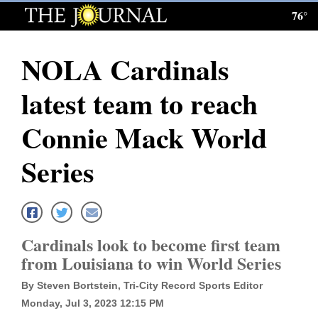
76°
Log
In
NOLA Cardinals
Subscribe
latest team to reach
E-
Edition
Connie Mack World
Homepage
Series
News
Local News
Cardinals look to become first team
from Louisiana to win World Series
Four
By Steven Bortstein, Tri-City Record Sports Editor
Corners
Monday, Jul 3, 2023 12:15 PM