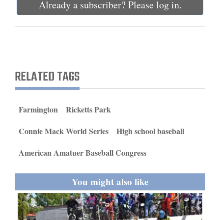
Already a subscriber? Please log in.
and
Agriculture
Obituaries
Sports
RELATED TAGS
Living
Farmington
Ricketts Park
Milestones
Connie Mack World Series
High school baseball
Faith
American Amatuer Baseball Congress
Thank You Letters
Opinion
You might also like
Editorials