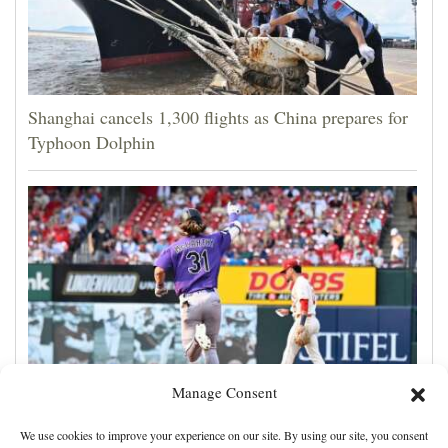
Shanghai cancels 1,300 flights as China prepares for
Typhoon Dolphin
Manage Consent
Jake McCarthy homers twice as the Rockies get past
We use cookies to improve your experience on our site. By using our site, you consent