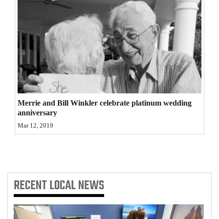
Opinion Columns
Letters to the Editor
Editorial Cartoons
Events
Columns
Merrie and Bill Winkler celebrate platinum wedding
Videos
anniversary
Mar 12, 2019
Galleries
Community
Calendar
RECENT
LOCAL NEWS
Comics
Puzzles