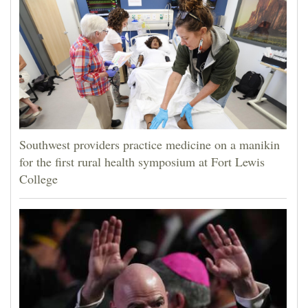
4CornersJobs
Real
Estate
Classifieds
Public
Southwest providers practice medicine on a manikin
Notices
for the first rural health symposium at Fort Lewis
College
Advertise
with
Us