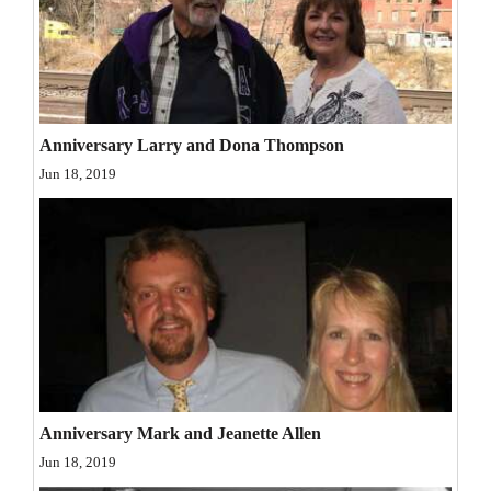
and
Agriculture
Obituaries
Sports
Anniversary Larry and Dona Thompson
Jun 18, 2019
Living
Milestones
Faith
Thank You Letters
Opinion
Anniversary Mark and Jeanette Allen
Jun 18, 2019
Editorials