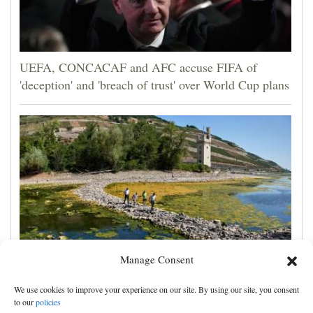
UEFA, CONCACAF and AFC accuse FIFA of
'deception' and 'breach of trust' over World Cup plans
Manage Consent
France prepares for another heat wave as western
We use cookies to improve your experience on our site. By using our site, you consent
Europe sets new temperature record
to our
policies