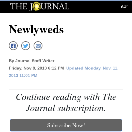
64°
Log
In
Newlyweds
Subscribe
E-
Edition
By Journal Staff Writer
Homepage
Friday, Nov 8, 2013 6:12 PM
Updated Monday, Nov. 11,
2013 11:01 PM
News
Continue reading with The
Local News
Journal subscription.
Four
Corners
Subscribe Now!