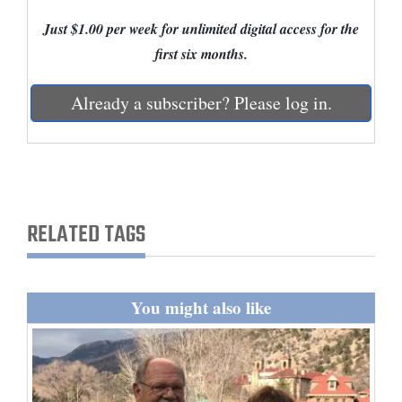
Just $1.00 per week for unlimited digital access for the
Cortez
first six months.
Dolores
Mancos
Already a subscriber? Please log in.
Colorado
Regional
New
Mexico
RELATED TAGS
Nation
&
You might also like
World
Education
Business