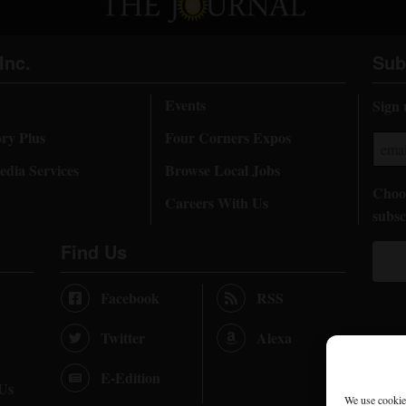
Inc.
Sub
Events
Sign 
ory Plus
Four Corners Expos
dia Services
Browse Local Jobs
Choos
Careers With Us
subsc
Find Us
Facebook
RSS
Twitter
Alexa
E-Edition
 Us
We use cookies