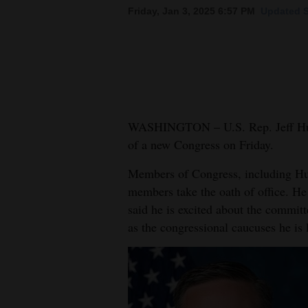
Friday, Jan 3, 2025 6:57 PM
Updated S
New
Mexico
Nation
&
World
WASHINGTON – U.S. Rep. Jeff Hurd
of a new Congress on Friday.
Education
Members of Congress, including Hur
Business
members take the oath of office. He
and
said he is excited about the committ
Agriculture
as the congressional caucuses he is 
Obituaries
Sports