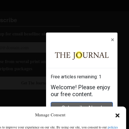
scribe
up for email headline alerts:
×
e from several print and digital
ription packages
Free articles remaining:
1
Get The Journal
Welcome! Please enjoy
our free content.
Subscribe Now!
Manage Consent
Log In
 to improve your experience on our site. By using our site, you consent to our
policies