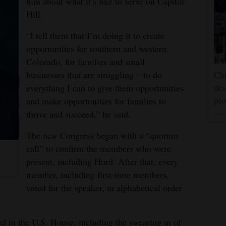
him about what it’s like to serve on Capitol
Hill.
“I tell them that I’m doing it to create
opportunities for southern and western
Colorado, for families and small
businesses that are struggling – to do
Chi
des
everything I can to give them opportunities
pro
and make opportunities for families to
thrive and succeed,” he said.
The new Congress began with a “quorum
call” to confirm the members who were
present, including Hurd. After that, every
member, including first-time members,
voted for the speaker, in alphabetical order
ed in the U.S. House, including the swearing in of