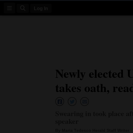
Log In
Log
In
Subscribe
E-
Newly elected U
Edition
takes oath, rea
Homepage
News
Swearing in took place a
Four
speaker
Corners
By Maria Tedesco Herald Staff Writer