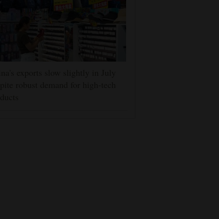
na's exports slow slightly in July
pite robust demand for high-tech
ducts