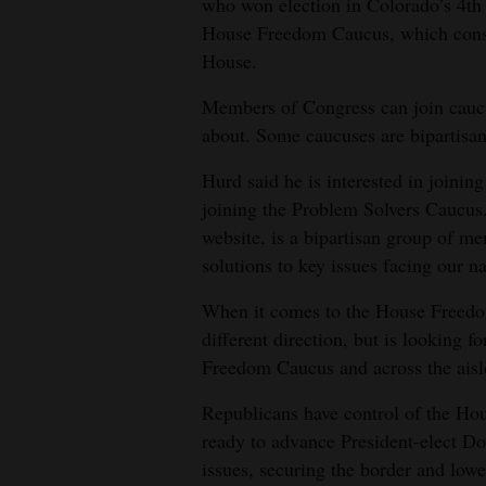
who won election in Colorado’s 4th 
House Freedom Caucus, which consi
House.
Members of Congress can join caucus
about. Some caucuses are bipartisan 
Hurd said he is interested in joinin
joining the Problem Solvers Caucus
website, is a bipartisan group of
solutions to key issues facing our na
When it comes to the House Freedo
different direction, but is looking
Freedom Caucus and across the aisl
Republicans have control of the Ho
ready to advance President-elect D
issues, securing the border and lowe