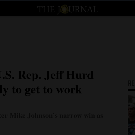
.S. Rep. Jeff Hurd
R
dy to get to work
fter Mike Johnson’s narrow win as