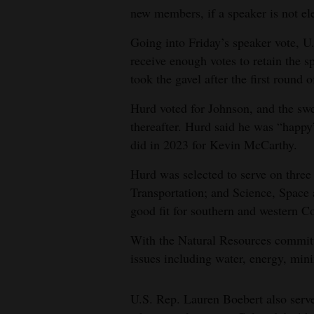
new members, if a speaker is not el
4CornersJobs
Going into Friday’s speaker vote, 
Real
receive enough votes to retain the 
Estate
took the gavel after the first round o
Classifieds
Hurd voted for Johnson, and the s
thereafter. Hurd said he was “happy”
Public
did in 2023 for Kevin McCarthy.
Notices
Hurd was selected to serve on thre
Advertise
Transportation; and Science, Space
with
good fit for southern and western C
Us
With the Natural Resources committe
issues including water, energy, min
U.S. Rep. Lauren Boebert also serv