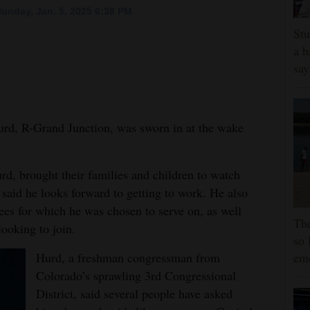
unday, Jan. 5, 2025 6:38 PM
Stu
a h
say
, R-Grand Junction, was sworn in at the wake
d, brought their families and children to watch
 said he looks forward to getting to work. He also
ees for which he was chosen to serve on, as well
The
looking to join.
so 
Hurd, a freshman congressman from
em
Colorado’s sprawling 3rd Congressional
District, said several people have asked