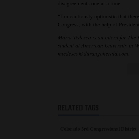
disagreements one at a time.
“I’m cautiously optimistic that there
Congress, with the help of Preside
Maria Tedesco is an intern for The
student at American University in 
mtedesco@durangoherald.com
.
RELATED TAGS
Colorado 3rd Congressional District