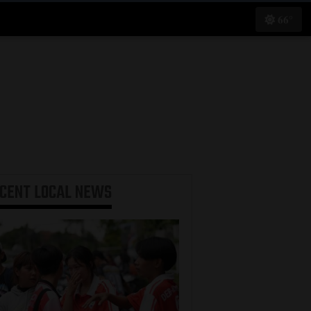
66°
ECENT
LOCAL NEWS