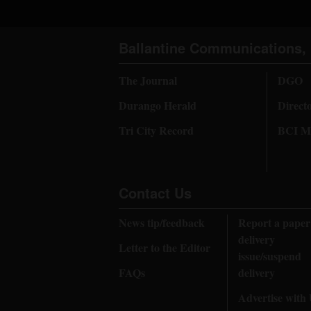
Ballantine Communications, 
The Journal
DGO
Durango Herald
Direct
Tri City Record
BCI Me
Contact Us
News tip/feedback
Report a paper
delivery
Letter to the Editor
issue/suspend
FAQs
delivery
Advertise with