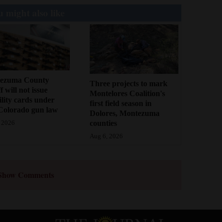
 might also like
ezuma County
Three projects to mark
f will not issue
Montelores Coalition's
bility cards under
first field season in
Colorado gun law
Dolores, Montezuma
counties
 2026
Aug 6, 2026
Show Comments