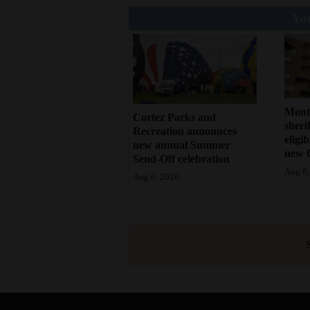
You
Mont
Cortez Parks and
sherif
Recreation announces
eligi
new annual Summer
new 
Send-Off celebration
Aug 6,
Aug 6, 2026