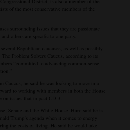
Congressional District, is also a member of the
sts of the most conservative members of the
es surrounding issues that they are passionate
and others are specific to one party.
g several Republican caucuses, as well as possibly
. The Problem Solvers Caucus, according to its
 members “committed to advancing common-sense
tion.”
m Caucus, he said he was looking to move in a
 forward to working with members in both the House
e on issues that impact CD-3.
use, Senate and the White House. Hurd said he is
onald Trump’s agenda when it comes to energy
ring the costs of living. He said he would take