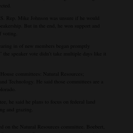
ected.
U.S. Rep. Mike Johnson was unsure if he would
speakership. But in the end, he won support and
f voting.
wearing in of new members began promptly
 the speaker vote didn’t take multiple days like it
e House committees: Natural Resources;
 and Technology. He said those committees are a
olorado.
e, he said he plans to focus on federal land
ing and grazing.
ed on the Natural Resources committee. Boebert,