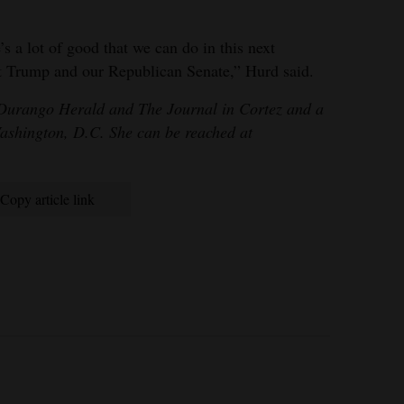
’s a lot of good that we can do in this next
nt Trump and our Republican Senate,” Hurd said.
 Durango Herald and The Journal in Cortez and a
Washington, D.C. She can be reached at
Copy article link