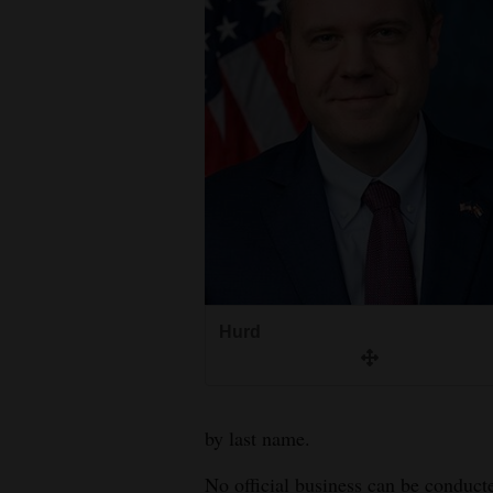
Living
Opinion
Events
Columns
Videos
Galleries
Hurd
Community
Calendar
Comics
by last name.
Puzzles
No official business can be conduct