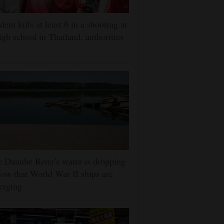
dent kills at least 6 in a shooting at
igh school in Thailand, authorities
 Danube River's water is dropping
low that World War II ships are
erging