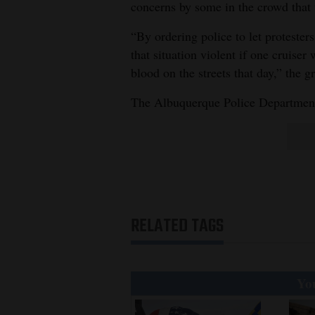
concerns by some in the crowd that
“By ordering police to let protester
that situation violent if one cruise
blood on the streets that day,” the g
The Albuquerque Police Department 
RELATED TAGS
You