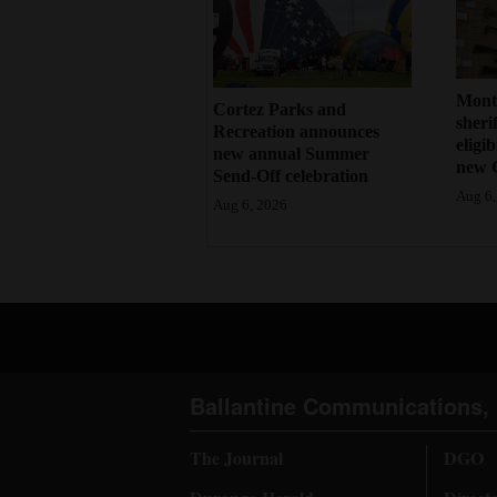
Mont
Cortez Parks and
sherif
Recreation announces
eligi
new annual Summer
new 
Send-Off celebration
Aug 6,
Aug 6, 2026
Ballantine Communications, 
The Journal
DGO