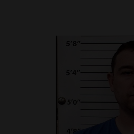
New
Mexico
Nation
&
World
Education
Business
and
Agriculture
Obituaries
Sports