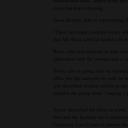
outstretched arms. Torrez noted Ba
times but kept returning.
Jason Bowles, who is representing Ba
“There are many complex issues whic
that Mr. Baca acted in lawful self-d
Baca, who was released in June pendi
altercation with the woman and a ch
Torrez also is going after an armed
office has the authority to seek an
self-described civilian militia grou
prohibit the group from “causing a 
Torrez described the effort as novel,
firm and the Institute for Constitu
University Law Center to pursue the