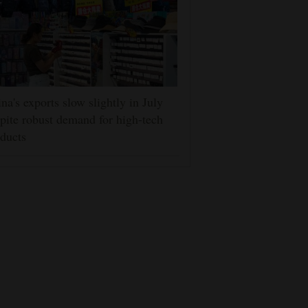
na's exports slow slightly in July
pite robust demand for high-tech
ducts