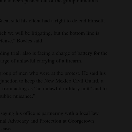
ca had been pushed out of the group numerous
ca, said his client had a right to defend himself.
h we will be litigating, but the bottom line is
efense,” Bowles said.
ng trial, also is facing a charge of battery for the
arge of unlawful carrying of a firearm.
 group of men who were at the protest. He said his
 injunction to keep the New Mexico Civil Guard, a
p, from acting as “an unlawful military unit” and to
public nuisance.”
 saying his office is partnering with a local law
tional Advocacy and Protection at Georgetown
 case.