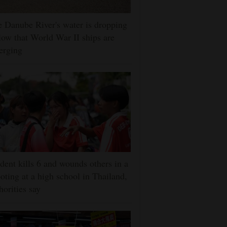
 Danube River's water is dropping
low that World War II ships are
erging
dent kills 6 and wounds others in a
oting at a high school in Thailand,
horities say