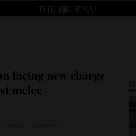
n facing new charge
R
est melee
 Tuesday, Jul. 14, 2020 7:48 PM