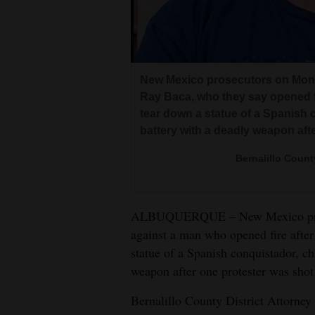
Living
Opinion
New Mexico prosecutors on Mon
Ray Baca, who they say opened fir
Events
tear down a statue of a Spanish
battery with a deadly weapon aft
Columns
Bernalillo Count
Videos
Galleries
ALBUQUERQUE – New Mexico pros
Community
against a man who opened fire after 
Calendar
statue of a Spanish conquistador, c
weapon after one protester was shot
Comics
Bernalillo County District Attorney
Puzzles