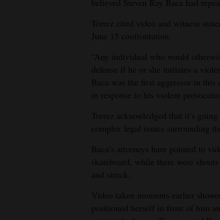
believed Steven Ray Baca had repeat
4CornersJobs
Torrez cited video and witness statem
June 15 confrontation.
Real
Estate
“Any individual who would otherwise
defense if he or she initiates a viole
Classifieds
Baca was the first aggressor in this
in response to his violent provocatio
Public
Notices
Torrez acknowledged that it’s going t
complex legal issues surrounding the
Advertise
with
Baca’s attorneys have pointed to vi
Us
skateboard, while there were shouts
and struck.
Video taken moments earlier showe
positioned herself in front of him 