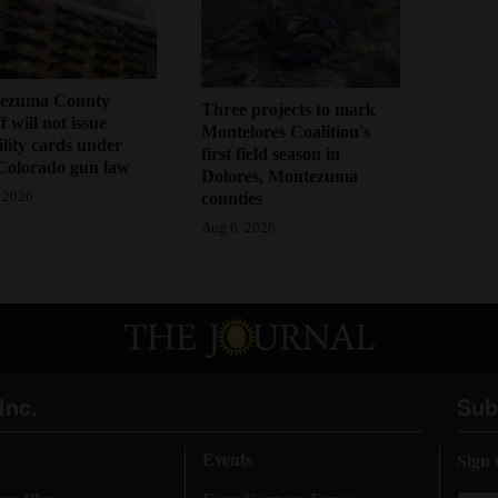
ezuma County
Three projects to mark
f will not issue
Montelores Coalition's
bility cards under
first field season in
Colorado gun law
Dolores, Montezuma
counties
 2026
Aug 6, 2026
Inc.
Sub
Events
Sign 