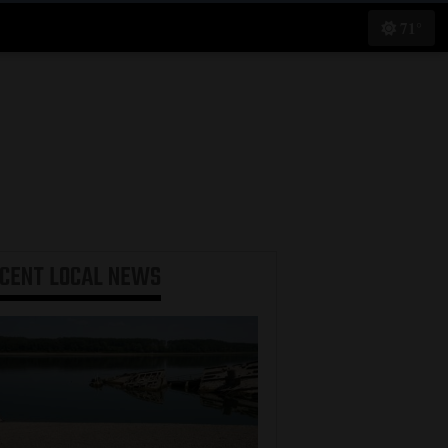
71°
ECENT
LOCAL NEWS