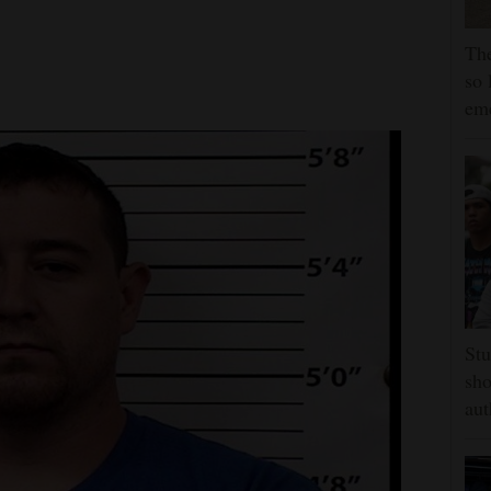
The
so 
em
Stu
sho
aut