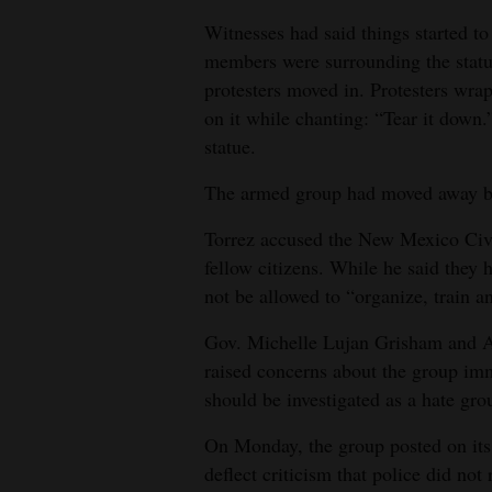
Witnesses had said things started to
members were surrounding the statu
protesters moved in. Protesters wra
on it while chanting: “Tear it down.
statue.
The armed group had moved away by 
Torrez accused the New Mexico Civi
fellow citizens. While he said they 
not be allowed to “organize, train a
Gov. Michelle Lujan Grisham and 
raised concerns about the group imm
should be investigated as a hate gro
On Monday, the group posted on its 
deflect criticism that police did not