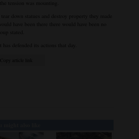
 the tension was mounting.
s tear down statues and destroy property they made
r would have been there there would have been no
roup stated.
has defended its actions that day.
Copy article link
 might also like