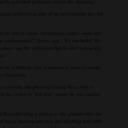
edly provoked protesters before the shooting.
ents collected as part of an investigation into the
 be able to claim self-defense cannot claim self-
nt confrontation,” Torrez said. “It’s our belief Mr.
 context and the individual that he shot was acting
n.”
o be a difficult case to present in court given the
 allegations.
deo showing one protester hitting Baca with a
 in the crowd to “kill him” before he was tackled
d Baca throwing a woman to the ground after she
and began backing into him and blocking him with