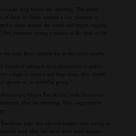
 escalate long before the shooting. The guard
e of Juan de Oñate outside a city museum as
pped a chain around the statue and began tugging
” One protester swung a pickax at the base of the
the time Baca opened fire in the street nearby.
l Guard of taking it upon themselves to police
have a right to protest and bear arms, they should
nd operate as an unlawful group.”
Albuquerque Mayor Tim Keller, both Democrats,
ediately after the shooting. They suggested it
up.
Facebook page that elected leaders were trying to
 respond until after the shots were fired despite