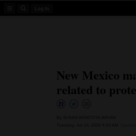
Log In
Log
In
Subscribe
E-
New Mexico ma
Edition
related to prot
Homepage
News
By SUSAN MONTOYA BRYAN
Four
Tuesday, Jul 14, 2020 4:03 AM
Updated
Corners