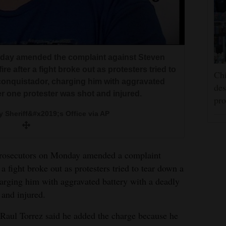
day amended the complaint against Steven
e after a fight broke out as protesters tried to
Chi
 conquistador, charging him with aggravated
des
er one protester was shot and injured.
pro
y Sheriff&#x2019;s Office via AP
ecutors on Monday amended a complaint
a fight broke out as protesters tried to tear down a
harging him with aggravated battery with a deadly
 and injured.
 Raul Torrez said he added the charge because he