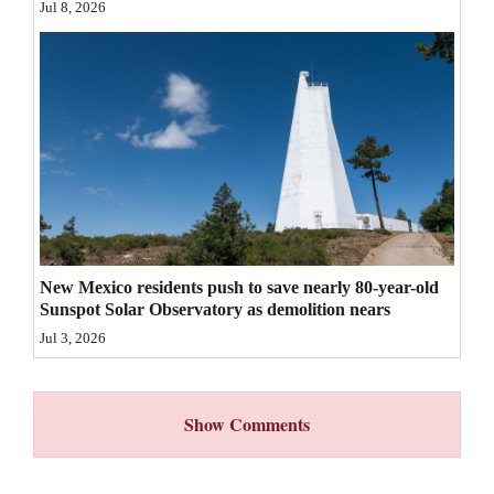
Jul 8, 2026
4CornersJobs
Real
Estate
Classifieds
Public
Notices
Advertise
New Mexico residents push to save nearly 80-year-old
Sunspot Solar Observatory as demolition nears
with
Jul 3, 2026
Us
Show Comments