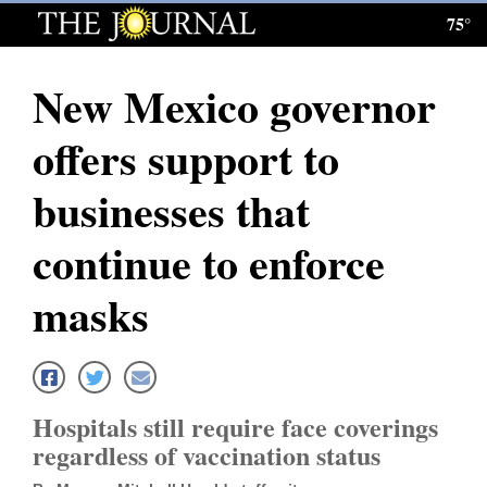
75°
Log
In
New Mexico governor
Subscribe
offers support to
E-
Edition
businesses that
Homepage
continue to enforce
News
masks
Local News
Four
Hospitals still require face coverings
Corners
regardless of vaccination status