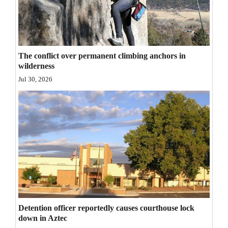
Opinion Columns
Letters to the Editor
Editorial Cartoons
The conflict over permanent climbing anchors in
wilderness
Events
Jul 30, 2026
Columns
Videos
Galleries
Community
Calendar
Comics
Detention officer reportedly causes courthouse lock
down in Aztec
Puzzles