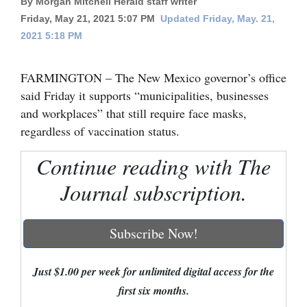
By Morgan Mitchell Herald staff writer
Friday, May 21, 2021 5:07 PM
Updated Friday, May. 21,
Cortez
2021 5:18 PM
Dolores
Mancos
FARMINGTON – The New Mexico governor’s office
said Friday it supports “municipalities, businesses
Colorado
and workplaces” that still require face masks,
Regional
regardless of vaccination status.
New
Continue reading with The
Mexico
Journal subscription.
Nation
&
Subscribe Now!
World
Education
Just $1.00 per week for unlimited digital access for the
first six months.
Business