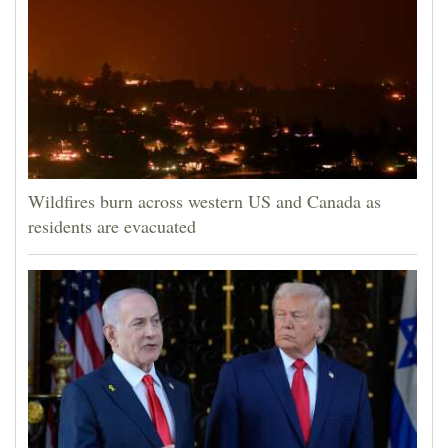
Wildfires burn across western US and Canada as
residents are evacuated