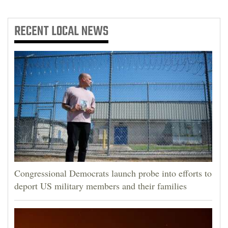
RECENT
LOCAL NEWS
Congressional Democrats launch probe into efforts to
deport US military members and their families