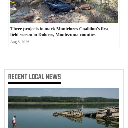
4CornersJobs
Real
Estate
Three projects to mark Montelores Coalition's first
field season in Dolores, Montezuma counties
Classifieds
Aug 6, 2026
Public
Notices
RECENT
LOCAL NEWS
Advertise
with
Us