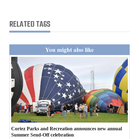
and
Agriculture
RELATED TAGS
Obituaries
Sports
You might also like
Living
Milestones
Faith
Thank You Letters
Opinion
Cortez Parks and Recreation announces new annual
Summer Send-Off celebration
Editorials