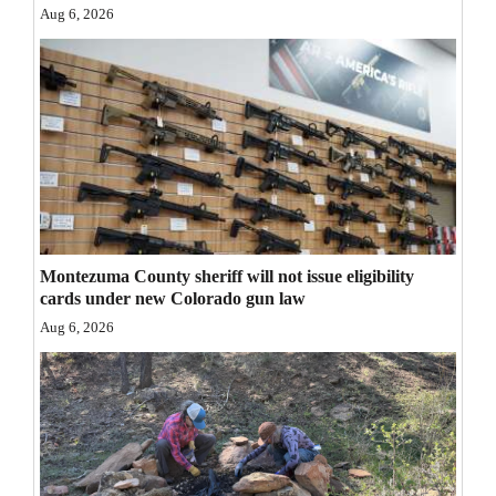
Aug 6, 2026
Opinion Columns
Letters to the Editor
Editorial Cartoons
Events
Columns
Videos
Montezuma County sheriff will not issue eligibility
cards under new Colorado gun law
Galleries
Aug 6, 2026
Community
Calendar
Comics
Puzzles