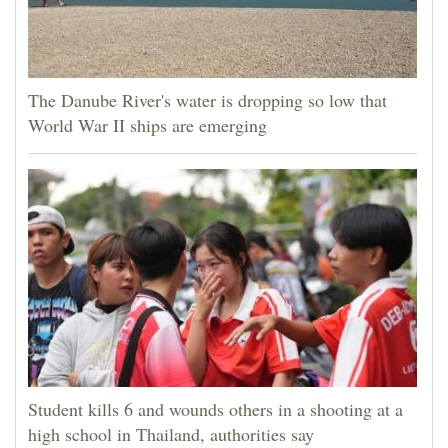
The Danube River's water is dropping so low that
World War II ships are emerging
Student kills 6 and wounds others in a shooting at a
high school in Thailand, authorities say