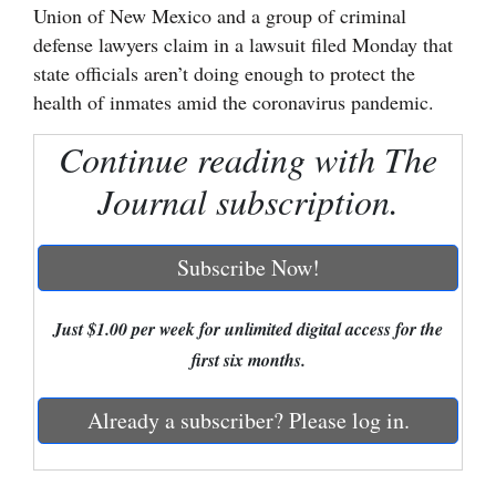
Union of New Mexico and a group of criminal
Cortez
defense lawyers claim in a lawsuit filed Monday that
state officials aren’t doing enough to protect the
Dolores
health of inmates amid the coronavirus pandemic.
Mancos
Continue reading with The
Colorado
Journal subscription.
Regional
New
Subscribe Now!
Mexico
Nation
Just $1.00 per week for unlimited digital access for the
&
first six months.
World
Already a subscriber? Please log in.
Education
Business