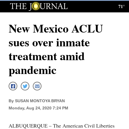
71°
Log
In
New Mexico ACLU
Subscribe
sues over inmate
E-
Edition
treatment amid
Homepage
pandemic
News
Local News
By SUSAN MONTOYA BRYAN
Monday, Aug 24, 2020 7:24 PM
Four
Corners
ALBUQUERQUE – The American Civil Liberties