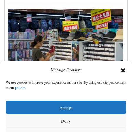
Manage Consent
China's exports slow slightly in July despite robust
We use cookies to improve your experience on our site. By using our site, you consent
demand for high-tech products
to our
policies
Accept
Deny