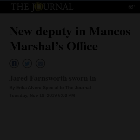
85°
Log
In
New deputy in Mancos
Subscribe
Marshal’s Office
E-
Edition
Homepage
Jared Farnsworth sworn in
News
By Erika Alvero Special to The Journal
Tuesday, Nov 19, 2019 6:00 PM
Local News
Four
Corners