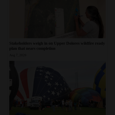
4CornersJobs
Real
Estate
Classifieds
Stakeholders weigh in on Upper Dolores wildfire ready
Public
plan that nears completion
Notices
Aug 7, 2026
Advertise
with
Us