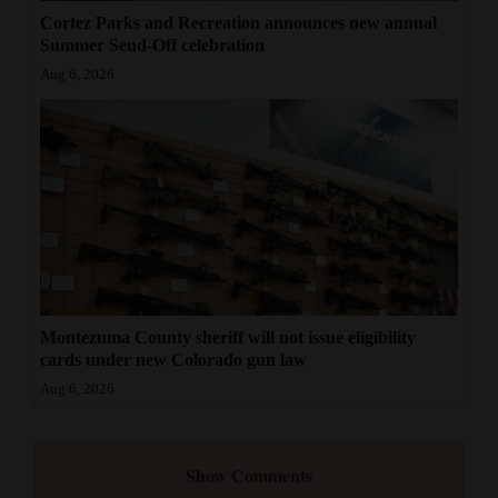
Cortez Parks and Recreation announces new annual
Summer Send-Off celebration
Aug 6, 2026
Montezuma County sheriff will not issue eligibility
cards under new Colorado gun law
Aug 6, 2026
Show Comments