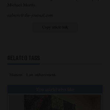
Michael Morris.
Opinion Columns
ealvero@the-journal.com
Letters to the Editor
Editorial Cartoons
Copy article link
Events
Columns
RELATED TAGS
Videos
Galleries
Mancos
Law enforcement
Community
Calendar
You might also like
Comics
Puzzles