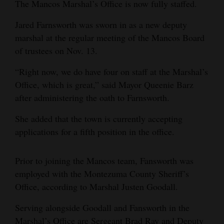
The Mancos Marshal’s Office is now fully staffed.
and
Agriculture
Jared Farnsworth was sworn in as a new deputy
marshal at the regular meeting of the Mancos Board
Obituaries
of trustees on Nov. 13.
Sports
“Right now, we do have four on staff at the Marshal’s
Office, which is great,” said Mayor Queenie Barz
Living
after administering the oath to Farnsworth.
She added that the town is currently accepting
Milestones
applications for a fifth position in the office.
Faith
Thank You Letters
Prior to joining the Mancos team, Fansworth was
employed with the Montezuma County Sheriff’s
Opinion
Office, according to Marshal Justen Goodall.
Serving alongside Goodall and Fansworth in the
Editorials
Marshal’s Office are Sergeant Brad Ray and Deputy