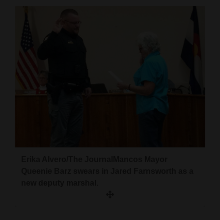
Cortez
Dolores
Mancos
Colorado
Regional
New
Mexico
Nation
&
Erika Alvero/The JournalMancos Mayor
World
Queenie Barz swears in Jared Farnsworth as a
new deputy marshal.
Education
Business