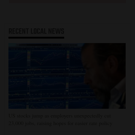
RECENT
LOCAL NEWS
US stocks jump as employers unexpectedly cut
23,000 jobs, raising hopes for easier rate policy