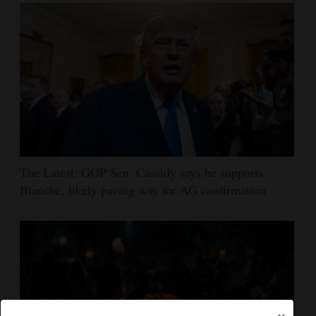
The Latest: GOP Sen. Cassidy says he supports
Blanche, likely paving way for AG confirmation
×