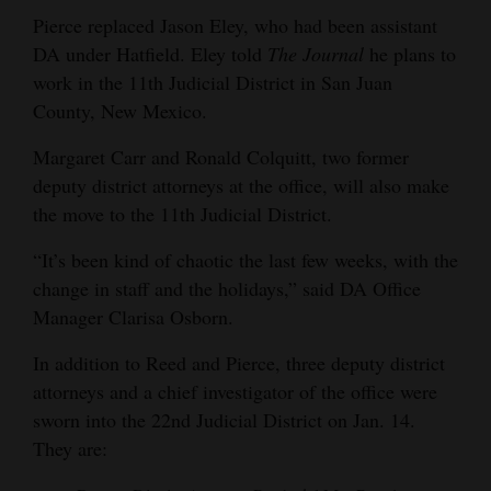
Pierce replaced Jason Eley, who had been assistant
DA under Hatfield. Eley told
The Journal
he plans to
work in the 11th Judicial District in San Juan
County, New Mexico.
Margaret Carr and Ronald Colquitt, two former
deputy district attorneys at the office, will also make
the move to the 11th Judicial District.
“It’s been kind of chaotic the last few weeks, with the
change in staff and the holidays,” said DA Office
Manager Clarisa Osborn.
In addition to Reed and Pierce, three deputy district
attorneys and a chief investigator of the office were
sworn into the 22nd Judicial District on Jan. 14.
They are: