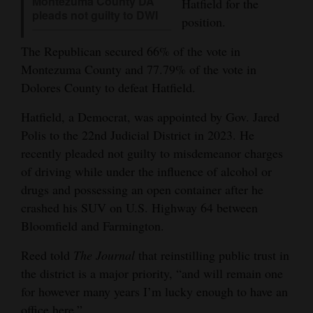
Montezuma County DA
Hatfield for the
pleads not guilty to DWI
Opinion Columns
position.
Letters to the Editor
The Republican secured 66% of the vote in
Editorial Cartoons
Montezuma County and 77.79% of the vote in
Dolores County to defeat Hatfield.
Events
Hatfield, a Democrat, was appointed by Gov. Jared
Columns
Polis to the 22nd Judicial District in 2023. He
recently pleaded not guilty to misdemeanor charges
Videos
of driving while under the influence of alcohol or
drugs and possessing an open container after he
Galleries
crashed his SUV on U.S. Highway 64 between
Community
Bloomfield and Farmington.
Calendar
Reed told
The Journal
that reinstilling public trust in
Comics
the district is a major priority, “and will remain one
for however many years I’m lucky enough to have an
Puzzles
office here.”