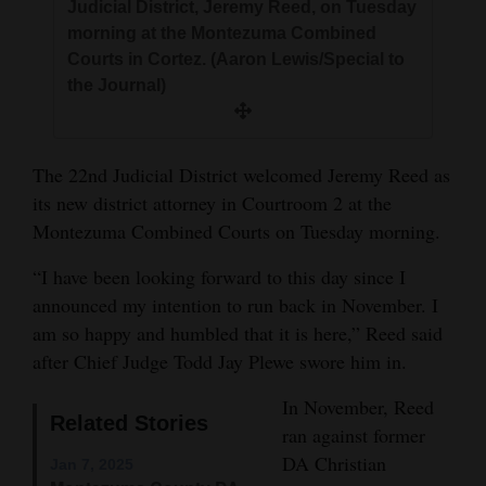
Judicial District, Jeremy Reed, on Tuesday
and
morning at the Montezuma Combined
Agriculture
Courts in Cortez. (Aaron Lewis/Special to
the Journal)
Obituaries
Sports
The 22nd Judicial District welcomed Jeremy Reed as
Living
its new district attorney in Courtroom 2 at the
Montezuma Combined Courts on Tuesday morning.
Milestones
“I have been looking forward to this day since I
announced my intention to run back in November. I
Faith
am so happy and humbled that it is here,” Reed said
Thank You Letters
after Chief Judge Todd Jay Plewe swore him in.
Opinion
In November, Reed
Related Stories
ran against former
DA Christian
Jan 7, 2025
Editorials