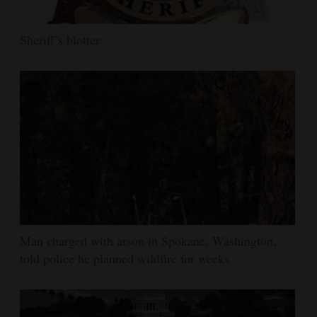
Sheriff’s blotter
Man charged with arson in Spokane, Washington,
told police he planned wildfire for weeks