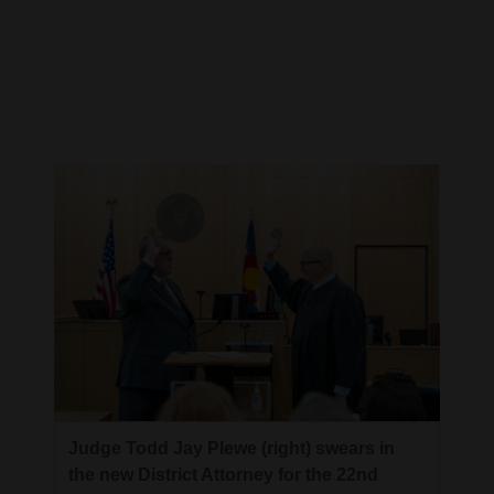
Cortez
Dolores
Mancos
Colorado
Regional
New
Mexico
Nation
&
World
Education
Judge Todd Jay Plewe (right) swears in
the new District Attorney for the 22nd
Business