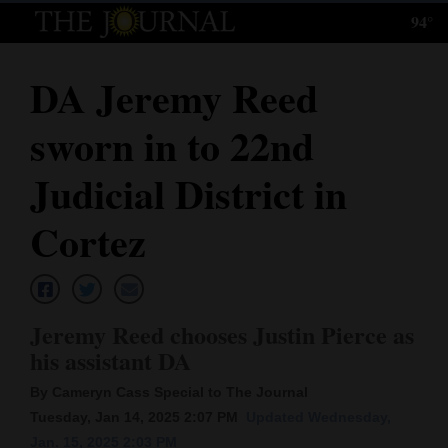
94°
Log
In
DA Jeremy Reed
Subscribe
sworn in to 22nd
E-
Edition
Judicial District in
Homepage
Cortez
News
Jeremy Reed chooses Justin Pierce as
Local News
his assistant DA
Four
By Cameryn Cass Special to The Journal
Corners
Tuesday, Jan 14, 2025 2:07 PM
Updated Wednesday,
Jan. 15, 2025 2:03 PM