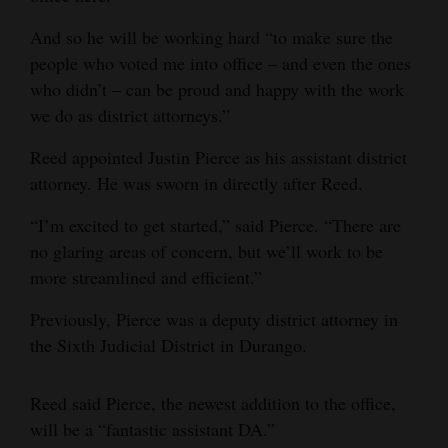
4CornersJobs
And so he will be working hard “to make sure the
people who voted me into office – and even the ones
Real
who didn’t – can be proud and happy with the work
Estate
we do as district attorneys.”
Classifieds
Reed appointed Justin Pierce as his assistant district
attorney. He was sworn in directly after Reed.
Public
Notices
“I’m excited to get started,” said Pierce. “There are
no glaring areas of concern, but we’ll work to be
Advertise
more streamlined and efficient.”
with
Us
Previously, Pierce was a deputy district attorney in
the Sixth Judicial District in Durango.
Reed said Pierce, the newest addition to the office,
will be a “fantastic assistant DA.”