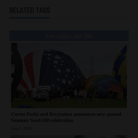
RELATED TAGS
You might also like
Cortez Parks and Recreation announces new annual
Summer Send-Off celebration
Aug 6, 2026