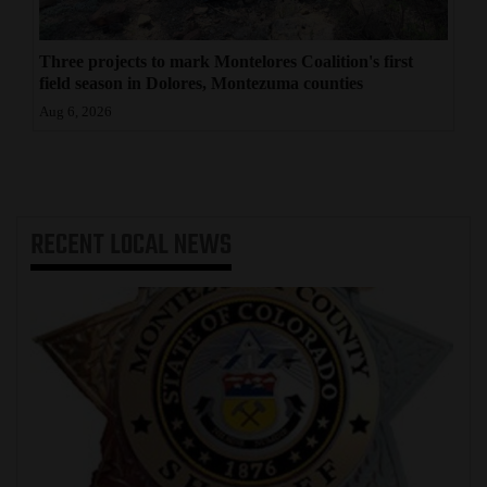
Three projects to mark Montelores Coalition's first
field season in Dolores, Montezuma counties
Aug 6, 2026
RECENT
LOCAL NEWS