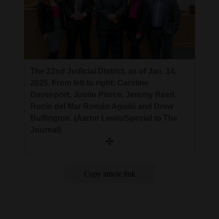
The 22nd Judicial District, as of Jan. 14,
2025. From left to right: Caroline
Davenport, Justin Pierce, Jeremy Reed,
Rocío del Mar Román Aguilú and Drew
Buffington. (Aaron Lewis/Special to The
Journal)
Copy article link