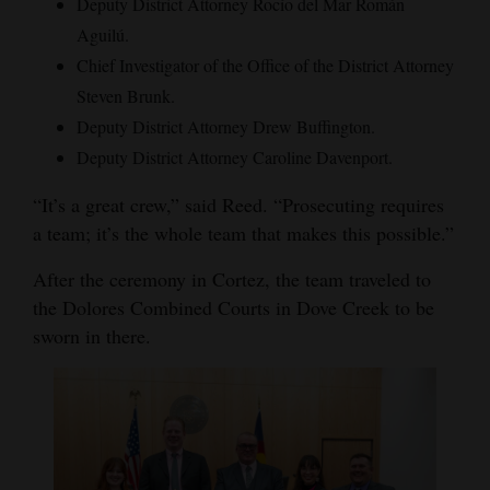
Deputy District Attorney Rocío del Mar Román
Aguilú.
Chief Investigator of the Office of the District Attorney
Steven Brunk.
Deputy District Attorney Drew Buffington.
Deputy District Attorney Caroline Davenport.
“It’s a great crew,” said Reed. “Prosecuting requires
a team; it’s the whole team that makes this possible.”
After the ceremony in Cortez, the team traveled to
the Dolores Combined Courts in Dove Creek to be
sworn in there.