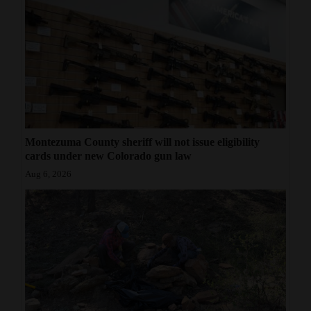
Montezuma County sheriff will not issue eligibility
cards under new Colorado gun law
Aug 6, 2026