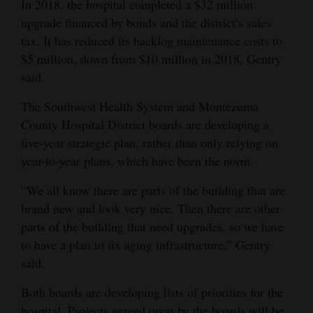
In 2018, the hospital completed a $32 million
upgrade financed by bonds and the district’s sales
tax. It has reduced its backlog maintenance costs to
$5 million, down from $10 million in 2018, Gentry
said.
The Southwest Health System and Montezuma
County Hospital District boards are developing a
five-year strategic plan, rather than only relying on
year-to-year plans, which have been the norm.
“We all know there are parts of the building that are
brand new and look very nice. Then there are other
parts of the building that need upgrades, so we have
to have a plan to fix aging infrastructure,” Gentry
said.
Both boards are developing lists of priorities for the
hospital. Projects agreed upon by the boards will be