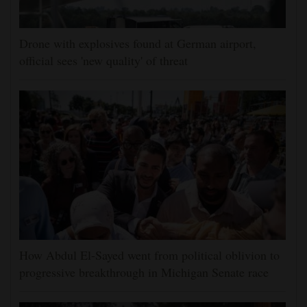
Drone with explosives found at German airport,
official sees 'new quality' of threat
How Abdul El-Sayed went from political oblivion to
progressive breakthrough in Michigan Senate race