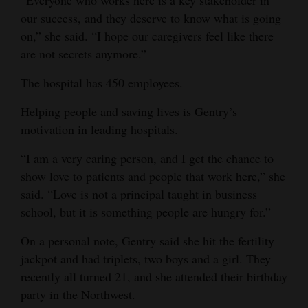
“Everyone who works here is a key stakeholder in
our success, and they deserve to know what is going
on,” she said. “I hope our caregivers feel like there
are not secrets anymore.”
The hospital has 450 employees.
Helping people and saving lives is Gentry’s
motivation in leading hospitals.
“I am a very caring person, and I get the chance to
show love to patients and people that work here,” she
said. “Love is not a principal taught in business
school, but it is something people are hungry for.”
On a personal note, Gentry said she hit the fertility
jackpot and had triplets, two boys and a girl. They
recently all turned 21, and she attended their birthday
party in the Northwest.