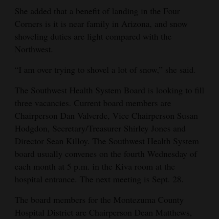
She added that a benefit of landing in the Four
Corners is it is near family in Arizona, and snow
shoveling duties are light compared with the
Northwest.
“I am over trying to shovel a lot of snow,” she said.
The Southwest Health System Board is looking to fill
three vacancies. Current board members are
Chairperson Dan Valverde, Vice Chairperson Susan
Hodgdon, Secretary/Treasurer Shirley Jones and
Director Sean Killoy. The Southwest Health System
board usually convenes on the fourth Wednesday of
each month at 5 p.m. in the Kiva room at the
hospital entrance. The next meeting is Sept. 28.
The board members for the Montezuma County
Hospital District are Chairperson Dean Matthews,