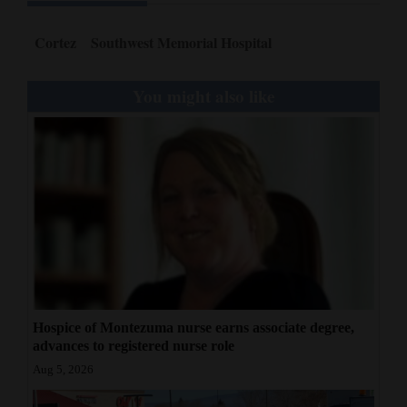
Cortez
Southwest Memorial Hospital
You might also like
Hospice of Montezuma nurse earns associate degree,
advances to registered nurse role
Aug 5, 2026