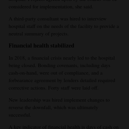
considered for implementation, she said.
A third-party consultant was hired to interview
hospital staff on the needs of the facility to provide a
neutral summary of projects.
Financial health stabilized
In 2018, a financial crisis nearly led to the hospital
being closed. Bonding covenants, including days
cash-on-hand, were out of compliance, and a
forbearance agreement by lenders detailed required
corrective actions. Forty staff were laid off.
New leadership was hired implement changes to
reverse the downfall, which was ultimately
successful.
A key indicator of financial health is days of cash on