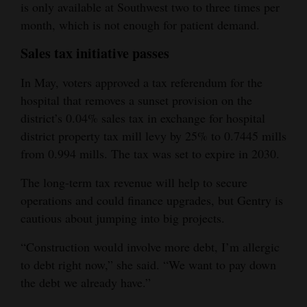
is only available at Southwest two to three times per
month, which is not enough for patient demand.
Sales tax initiative passes
In May, voters approved a tax referendum for the
hospital that removes a sunset provision on the
district’s 0.04% sales tax in exchange for hospital
district property tax mill levy by 25% to 0.7445 mills
from 0.994 mills. The tax was set to expire in 2030.
The long-term tax revenue will help to secure
operations and could finance upgrades, but Gentry is
cautious about jumping into big projects.
“Construction would involve more debt, I’m allergic
to debt right now,” she said. “We want to pay down
the debt we already have.”