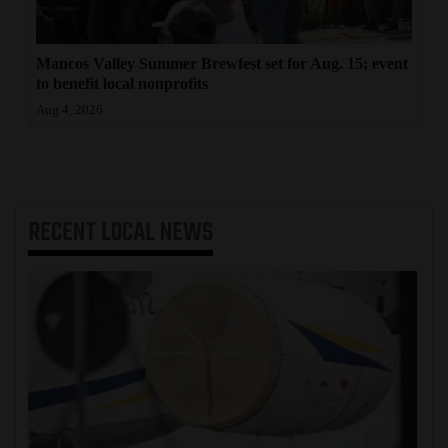
Mancos Valley Summer Brewfest set for Aug. 15; event
to benefit local nonprofits
Aug 4, 2026
RECENT
LOCAL NEWS