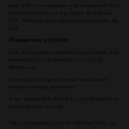
hand. SHS is in compliance at the minimum 80 days,
but Gentry wants to see it go higher. In 2020 and
2021, SHS broke even and showed small profits, she
said.
Transparency a priority
Lack of transparency about the financial health of the
hospital led up to the financial crisis in 2018,
officials said.
Gentry said the hospital now has “much stricter
internal accounting procedures.”
A new auditing firm, Blue & Co., was brought in to
oversee finances, she said.
“They are extremely picky. For 2020 and 2021, we