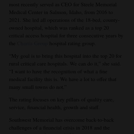
most recently served as CEO for Steele Memorial
Opinion Columns
Medical Center in Salmon, Idaho, from 2016 to
Letters to the Editor
2021. She led all operations of the 18-bed, county-
owned hospital, which was ranked as a top 20
Editorial Cartoons
critical access hospital for three consecutive years by
Events
the
Chartis Group
hospital rating group.
“My goal is to bring this hospital into the top 20 for
Columns
rural critical care hospitals. We can do it,” she said.
Videos
“I want to have the recognition of what a fine
medical facility this is. We have a lot to offer that
Galleries
many small towns do not.”
Community
The rating focuses on key pillars of quality care,
Calendar
service, financial health, growth and staff.
Comics
Southwest Memorial has overcome back-to-back
challenges of a financial crisis in 2018 and the
Puzzles