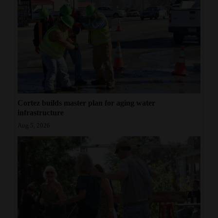
Cortez builds master plan for aging water
infrastructure
Aug 5, 2026