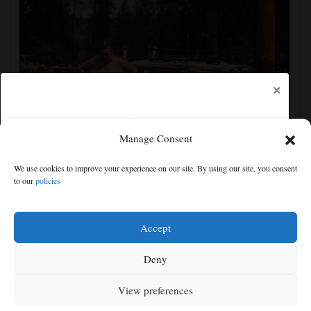
×
Manage Consent
Firefighters get a handle on Spokane wildfires as tens
We use cookies to improve your experience on our site. By using our site, you consent
of thousands remain evacuated
to our
policies
Free articles remaining:
1
Welcome! Please enjoy our free content.
Accept
Subscribe Now!
Deny
View preferences
Log In
MENU
SEARCH
SIGN IN