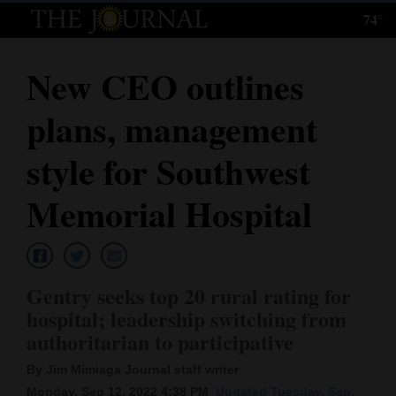
74°
Log
In
New CEO outlines
Subscribe
plans, management
E-
Edition
style for Southwest
Homepage
Memorial Hospital
News
Gentry seeks top 20 rural rating for
Local News
hospital; leadership switching from
authoritarian to participative
Four
Corners
By Jim Mimiaga Journal staff writer
Monday, Sep 12, 2022 4:38 PM
Updated Tuesday, Sep.