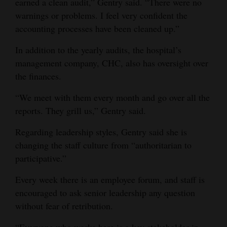
earned a clean audit,” Gentry said. “There were no
warnings or problems. I feel very confident the
accounting processes have been cleaned up.”
In addition to the yearly audits, the hospital’s
management company, CHC, also has oversight over
the finances.
“We meet with them every month and go over all the
reports. They grill us,” Gentry said.
Regarding leadership styles, Gentry said she is
changing the staff culture from “authoritarian to
participative.”
Every week there is an employee forum, and staff is
encouraged to ask senior leadership any question
without fear of retribution.