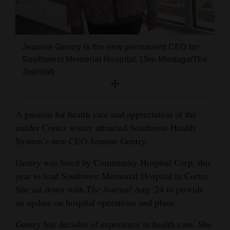
and
Agriculture
Obituaries
Jeanine Gentry is the new permanent CEO for
Southwest Memorial Hospital. (Jim Mimiaga/The
Sports
Journal)
Living
A passion for health care and appreciation of the
milder Cortez winter attracted Southwest Health
Milestones
System’s new CEO Jeanine Gentry.
Faith
Gentry was hired by Community Hospital Corp. this
Thank You Letters
year to lead Southwest Memorial Hospital in Cortez.
Opinion
She sat down with
The Journal
Aug. 24 to provide
an update on hospital operations and plans.
Gentry has decades of experience in health care. She
Editorials