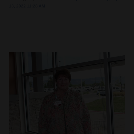
13, 2022 11:28 AM
Cortez
Dolores
Mancos
Colorado
Regional
New
Mexico
Nation
&
World
Education
Business