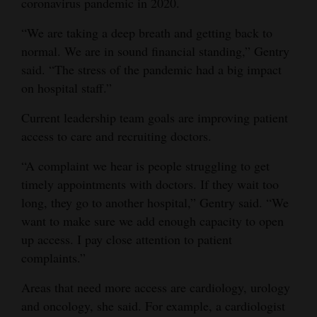
coronavirus pandemic in 2020.
4CornersJobs
“We are taking a deep breath and getting back to
normal. We are in sound financial standing,” Gentry
Real
said. “The stress of the pandemic had a big impact
Estate
on hospital staff.”
Classifieds
Current leadership team goals are improving patient
Public
access to care and recruiting doctors.
Notices
“A complaint we hear is people struggling to get
timely appointments with doctors. If they wait too
Advertise
long, they go to another hospital,” Gentry said. “We
with
want to make sure we add enough capacity to open
Us
up access. I pay close attention to patient
complaints.”
Areas that need more access are cardiology, urology
and oncology, she said. For example, a cardiologist