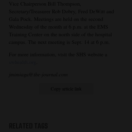
Vice Chairperson Bill Thompson,
Secretary/Treasurer Rob Dobry, Fred DeWitt and
Gala Pock. Meetings are held on the second
Wednesday of the month at 6 p.m. at the EMS
Training Center on the north side of the hospital
campus. The next meeting is Sept. 14 at 6 p.m.
For more information, visit the SHS website a
swhealth.org
.
jmimiaga@the-journal.com
Copy article link
RELATED TAGS