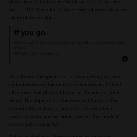
place over 30 hours near Salida in 2017 in his new
Opinion Columns
book, “The Way Out: A True Story of Survival in the
Heart of the Rockies.”
Letters to the Editor
Editorial Cartoons
If you go
WHAT:
Author event and book-signing with Devon O’Neil, “The
Events
Way Out.”
WHEN:
6-8 p.m. Tuesday.
Columns
WHERE:
Maria’s Bookshop, 960 Main Ave.
MORE INFORMATION:
Visit
https://tinyurl.com/42d69y2j
.
Videos
It is obvious he spent a lot of time getting to know
and interviewing the main parties involved. O’Neil
Galleries
also covers the physical layout of the area in great
Community
detail. His depiction of the time and flavor of the
Calendar
community, its history and colorful inhabitants
seems intimate and on point, making the incident
Comics
emotionally impactful.
Puzzles
Salida is similar to Durango with its appeal to