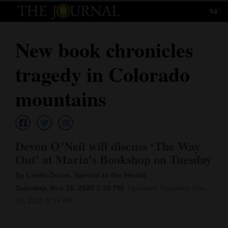
94°
Log
In
New book chronicles
Subscribe
tragedy in Colorado
E-
Edition
mountains
Homepage
News
Devon O’Neil will discuss ‘The Way
Out’ at Maria’s Bookshop on Tuesday
Local News
By Leslie Doran, Special to the Herald
Saturday, Nov 15, 2025 3:30 PM
Updated Tuesday, Nov.
Four
18, 2025 9:14 AM
Corners