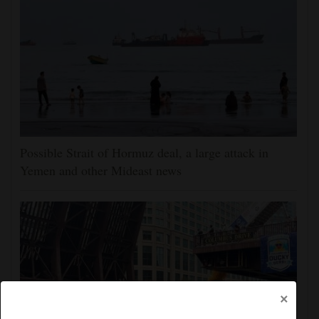
Possible Strait of Hormuz deal, a large attack in
Yemen and other Mideast news
×