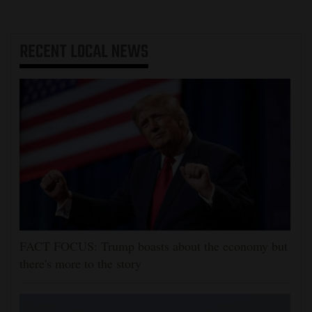
RECENT
LOCAL NEWS
FACT FOCUS: Trump boasts about the economy but
there's more to the story