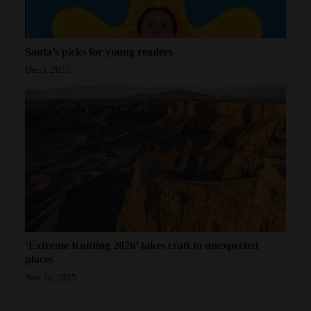
Santa’s picks for young readers
Dec 3, 2025
‘Extreme Knitting 2026’ takes craft to unexpected
places
Nov 20, 2025