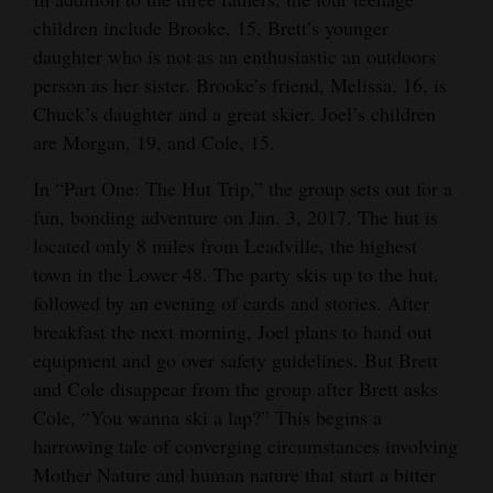
children include Brooke, 15, Brett’s younger
daughter who is not as an enthusiastic an outdoors
person as her sister. Brooke’s friend, Melissa, 16, is
Chuck’s daughter and a great skier. Joel’s children
are Morgan, 19, and Cole, 15.
In “Part One: The Hut Trip,” the group sets out for a
fun, bonding adventure on Jan. 3, 2017. The hut is
located only 8 miles from Leadville, the highest
town in the Lower 48. The party skis up to the hut,
followed by an evening of cards and stories. After
breakfast the next morning, Joel plans to hand out
equipment and go over safety guidelines. But Brett
and Cole disappear from the group after Brett asks
Cole, “You wanna ski a lap?” This begins a
harrowing tale of converging circumstances involving
Mother Nature and human nature that start a bitter