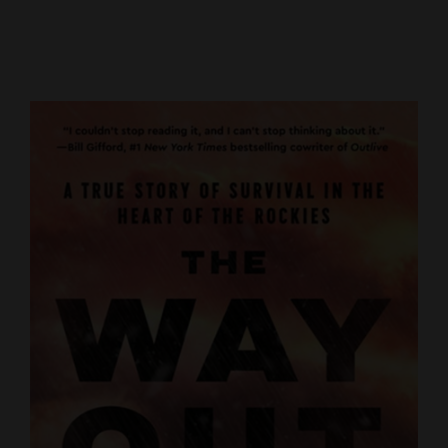
Cortez
Dolores
Mancos
Colorado
Regional
New
Mexico
Nation
&
World
Education
Business