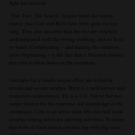
fight for survival.
“Part Two: The Search” begins when the others
realize that Cole and Brett have been gone far too
long. They also discover that the two are woefully
underprepared with the wrong clothing, and no food
or water. Complicating – and making the situation
more frightening – is the fact that a blizzard chooses
this time to bear down on the mountain.
Attempts for a timely rescue effort are foiled by
terrain and severe weather. Brett is a well known and
respected outdoorsman. He is a U.S. Forest Service
ranger known for his expertise and knowledge of the
mountains. Cole is an active teen who has had some
troubles toning down his sporting activities. It seems
that both of them struck out that day with big cases
of “powder fever.”