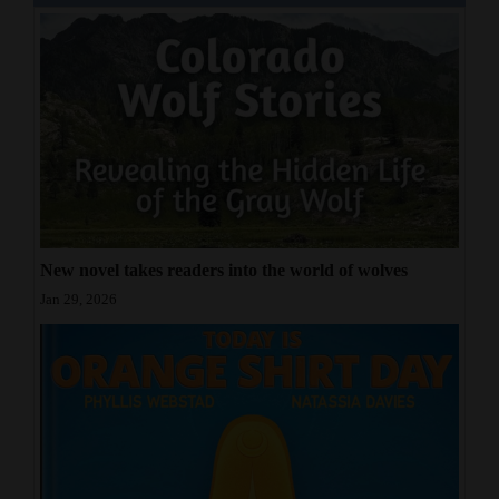
New novel takes readers into the world of wolves
Jan 29, 2026