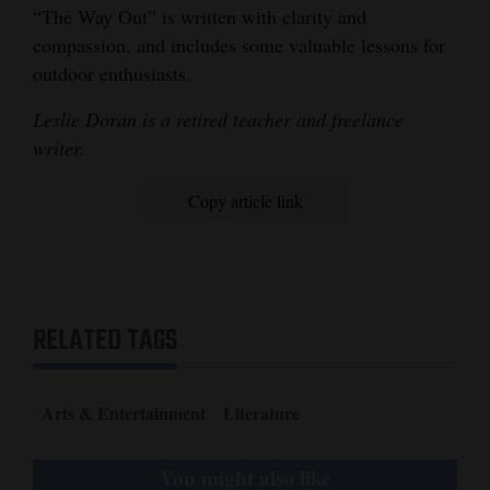
“The Way Out” is written with clarity and
compassion, and includes some valuable lessons for
outdoor enthusiasts.
Leslie Doran is a retired teacher and freelance
writer.
Copy article link
RELATED TAGS
Arts & Entertainment
Literature
You might also like