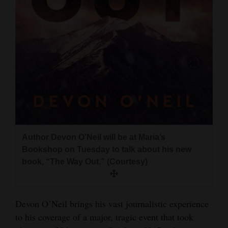
and
Agriculture
Obituaries
Sports
Living
Milestones
Author Devon O’Neil will be at Maria’s
Faith
Bookshop on Tuesday to talk about his new
Thank You Letters
book, “The Way Out.” (Courtesy)
Opinion
Devon O’Neil brings his vast journalistic experience
to his coverage of a major, tragic event that took
Editorials