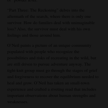
“Part Three: The Reckoning” delves into the
aftermath of the search, where there is only one
survivor. How do families deal with unimaginable
loss? Also, the survivor must deal with his own
feelings and those around him.
O’Neil paints a picture of an unique community
populated with people who recognize the
possibilities and risks of recreating in the wild, but
are still driven to pursue adventure anyway. The
tight-knit group must go through the stages of grief
and forgiveness to recover the equilibrium needed to
heal and grow. O’Neil has taken an small-town
experience and crafted a riveting read that includes
important observations about human strengths and
weaknesses.