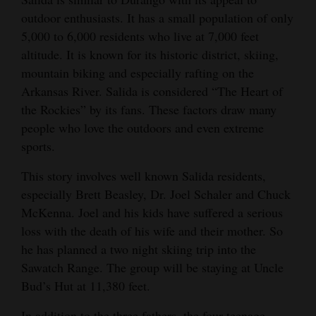
outdoor enthusiasts. It has a small population of only
4CornersJobs
5,000 to 6,000 residents who live at 7,000 feet
Real
altitude. It is known for its historic district, skiing,
mountain biking and especially rafting on the
Estate
Arkansas River. Salida is considered “The Heart of
Classifieds
the Rockies” by its fans. These factors draw many
people who love the outdoors and even extreme
Public
sports.
Notices
This story involves well known Salida residents,
Advertise
especially Brett Beasley, Dr. Joel Schaler and Chuck
with
McKenna. Joel and his kids have suffered a serious
Us
loss with the death of his wife and their mother. So
he has planned a two night skiing trip into the
Sawatch Range. The group will be staying at Uncle
Bud’s Hut at 11,380 feet.
In addition to the three fathers, the four teenage